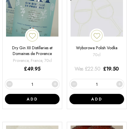
Dry Gin XII Distilleries et
Wyborowa Polish Vodka
Domaines de Provence
70cl
Provence, France, 70cl
£
49.95
Was
£
22.50
£
19.50
ADD
ADD