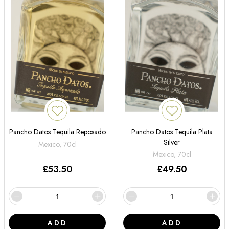
Pancho Datos Tequila Reposado
Pancho Datos Tequila Plata
Silver
Mexico, 70cl
Mexico, 70cl
£
53.50
£
49.50
ADD
ADD