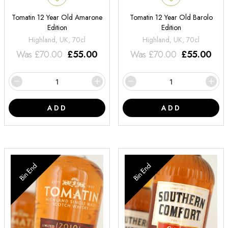
Tomatin 12 Year Old Amarone
Tomatin 12 Year Old Barolo
Edition
Edition
Highland, UK, 70cl
Highland, UK, 70cl
Was
£
70.00
£
55.00
Was
£
70.00
£
55.00
ADD
ADD
Bin End
Bin End