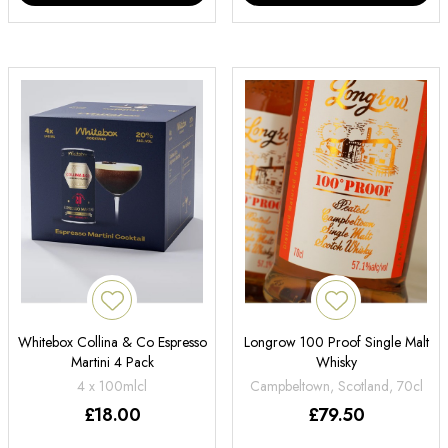
Whitebox Collina & Co Espresso
Longrow 100 Proof Single Malt
Martini 4 Pack
Whisky
4 x 100mlcl
Campbeltown, Scotland, 70cl
£
18.00
£
79.50