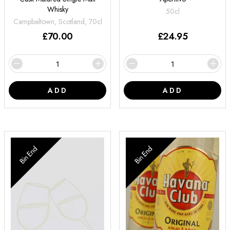
Whisky
50cl
Campbeltown, Scotland, 70cl
£
70.00
£
24.95
ADD
ADD
Bin End
Bin End