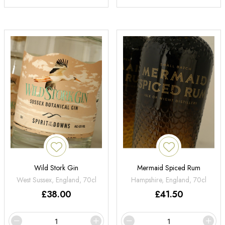
Wild Stork Gin
Mermaid Spiced Rum
West Sussex, England, 70cl
Hampshire, England, 70cl
£
38.00
£
41.50