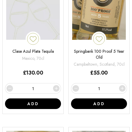
Clase Azul Plata Tequila
Springbank 100 Proof 5 Year
Old
Mexico, 70cl
Campbeltown, Scotland, 70cl
£
130.00
£
55.00
ADD
ADD