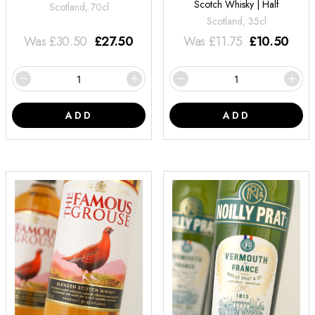
Scotch Whisky | Half
Scotland, 70cl
Scotland, 35cl
Was
£
30.50
£
27.50
Was
£
11.75
£
10.50
ADD
ADD