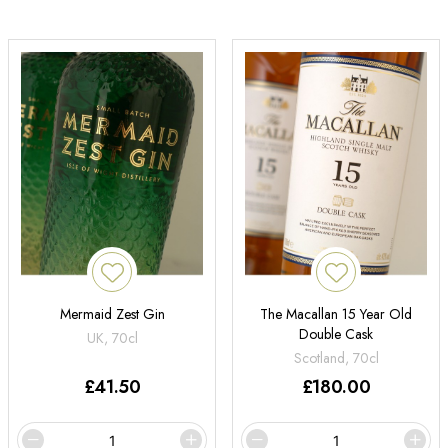
Mermaid Zest Gin
The Macallan 15 Year Old
Double Cask
UK, 70cl
Scotland, 70cl
£
41.50
£
180.00