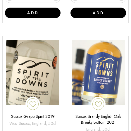
ADD
ADD
Sussex Grape Spirit 2019
Sussex Brandy English Oak
Breaky Bottom 2021
West Sussex, England, 50cl
England, 50cl