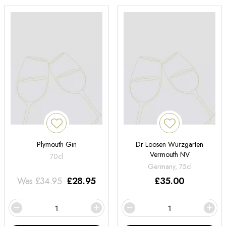
Plymouth Gin
Dr Loosen Würzgarten
Vermouth NV
70cl
Germany, 75cl
Was
£
34.95
£
28.95
£
35.00