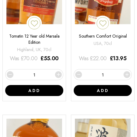
Tomatin 12 Year old Marsala
Southern Comfort Original
Edition
USA, 70cl
Highland, UK, 70cl
Was
£
70.00
£
55.00
Was
£
22.00
£
13.95
ADD
ADD