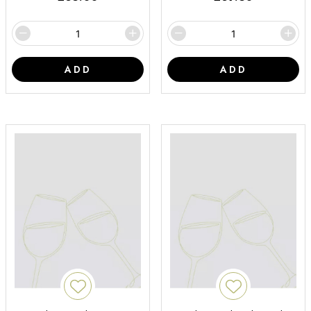
ADD
ADD