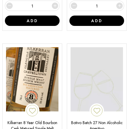
ADD
ADD
Kilkerran 8 Year Old Bourbon
Botivo Batch 27 Non Alcoholic
Cask Matured Single Malt
Aperitivo