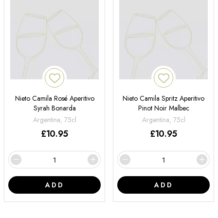
Nieto Camila Rosé Aperitivo
Nieto Camila Spritz Aperitivo
Syrah Bonarda
Pinot Noir Malbec
Argentina, 75cl
Argentina, 75cl
£
10.95
£
10.95
ADD
ADD