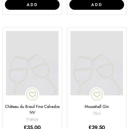
ADD
ADD
Château du Breuil Fine Calvados
Mousehall Gin
NV
70cl
France
£
35.00
£
39.50