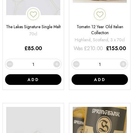
The Lakes Signature Single Malt
Tomatin 12 Year Old Italian
Collection
70cl
Highland, Scotland, 3 x 70cl
£
85.00
Was
£
210.00
£
155.00
ADD
ADD