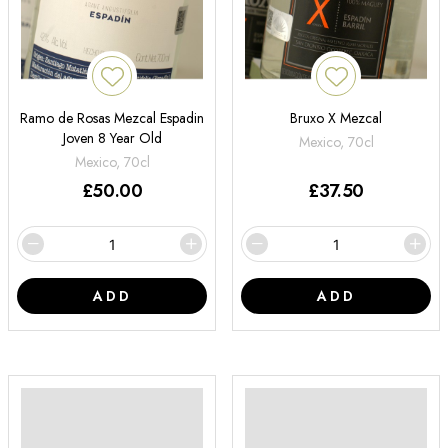
Ramo de Rosas Mezcal Espadin
Bruxo X Mezcal
Joven 8 Year Old
Mexico, 70cl
Mexico, 70cl
£
50.00
£
37.50
ADD
ADD