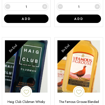
ADD
ADD
Bin End
Bin End
Haig Club Clubman Whisky
The Famous Grouse Blended