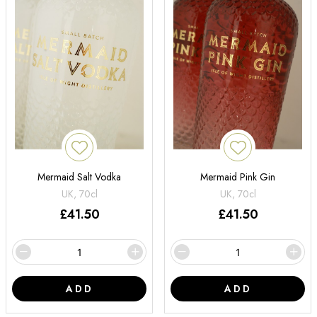
Mermaid Salt Vodka
Mermaid Pink Gin
UK, 70cl
UK, 70cl
£
41.50
£
41.50
ADD
ADD