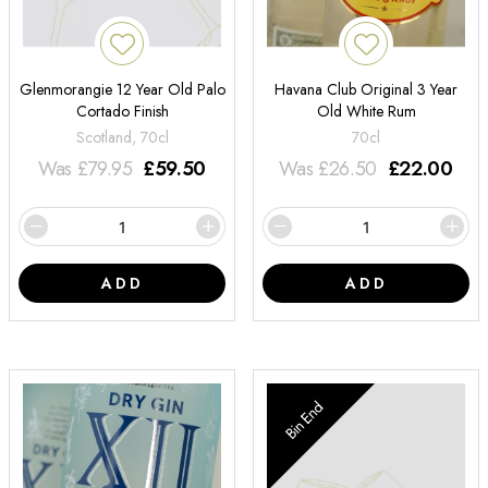
Glenmorangie 12 Year Old Palo
Havana Club Original 3 Year
Cortado Finish
Old White Rum
Scotland, 70cl
70cl
Was
£
79.95
£
59.50
Was
£
26.50
£
22.00
ADD
ADD
Bin End