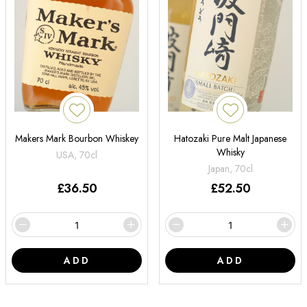
Makers Mark Bourbon Whiskey
Hatozaki Pure Malt Japanese
Whisky
USA, 70cl
Japan, 70cl
£
36.50
£
52.50
ADD
ADD