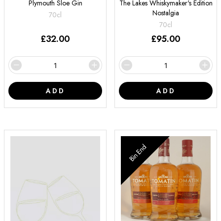
Plymouth Sloe Gin
The Lakes Whiskymaker's Edition
Nostalgia
70cl
70cl
£
32.00
£
95.00
ADD
ADD
Bin End