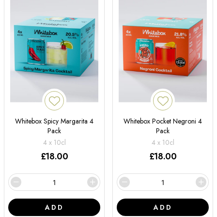
Whitebox Spicy Margarita 4
Whitebox Pocket Negroni 4
Pack
Pack
4 x 10cl
4 x 10cl
£
18.00
£
18.00
ADD
ADD