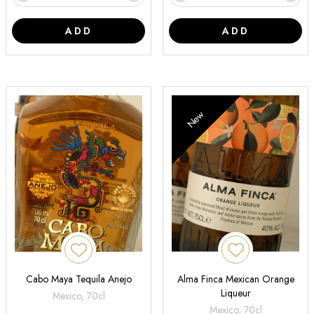
ADD
ADD
New
Cabo Maya Tequila Anejo
Alma Finca Mexican Orange
Liqueur
Mexico, 70cl
Mexico, 70cl