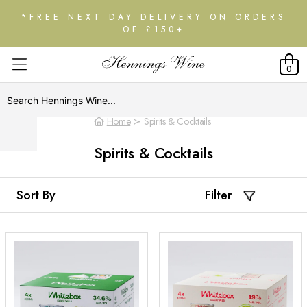
*FREE NEXT DAY DELIVERY ON ORDERS
OF £150+
0
Home
Spirits & Cocktails
Spirits & Cocktails
Filter