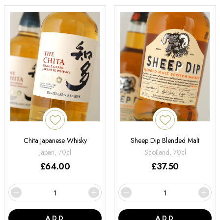
Chita Japanese Whisky
Sheep Dip Blended Malt
Japan, 70cl
Scotland, 70cl
£
64.00
£
37.50
ADD
ADD