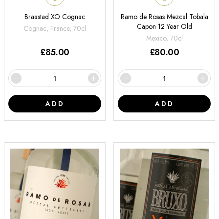
Braastad XO Cognac
Ramo de Rosas Mezcal Tobala
Capon 12 Year Old
Cognac, France, 70cl
Mexico, 70cl
£
85.00
£
80.00
ADD
ADD