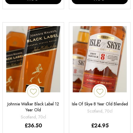
Johnnie Walker Black Label 12
Isle Of Skye 8 Year Old Blended
Year Old
Scotland, 70cl
Scotland, 70cl
£
36.50
£
24.95