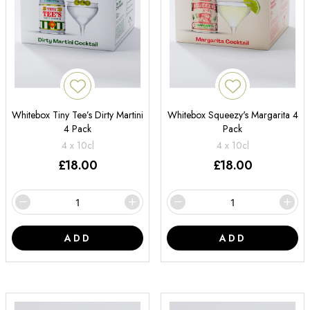
Whitebox Tiny Tee’s Dirty Martini
Whitebox Squeezy's Margarita 4
4 Pack
Pack
4 x 10cl
4 x 10cl
£
18.00
£
18.00
ADD
ADD