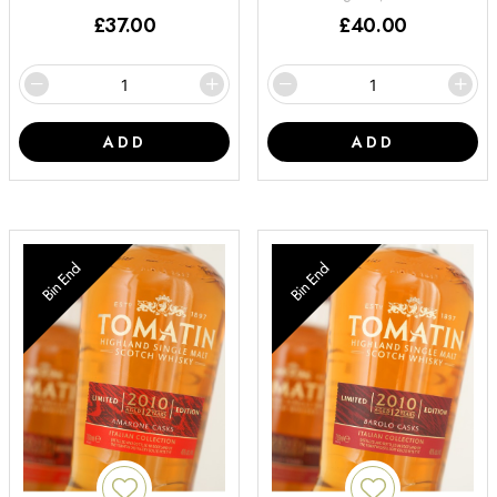
£
37.00
£
40.00
ADD
ADD
Bin End
Bin End