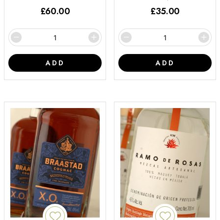
£
60.00
£
35.00
ADD
ADD