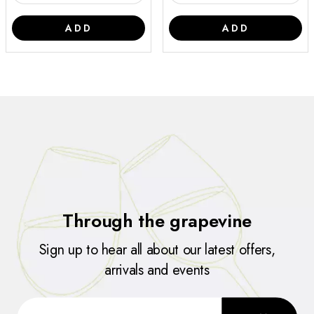
ADD
ADD
Through the grapevine
Sign up to hear all about our latest offers,
arrivals and events