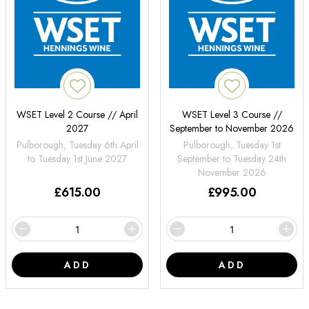
WSET Level 2 Course // April
WSET Level 3 Course //
2027
September to November 2026
Pulborough, Tuesday 6th April
Pulborough, Tuesday 1st
to Tuesday 1st June 2027
September to Tuesday 24th
November 2026
£
615.00
£
995.00
ADD
ADD