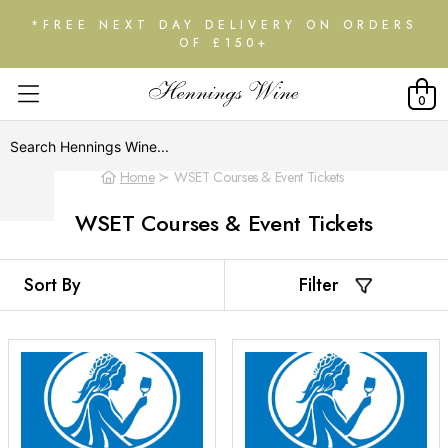
*FREE NEXT DAY DELIVERY ON ORDERS
OF £150+
0
Home
WSET Courses & Event Tickets
WSET Courses & Event Tickets
Filter