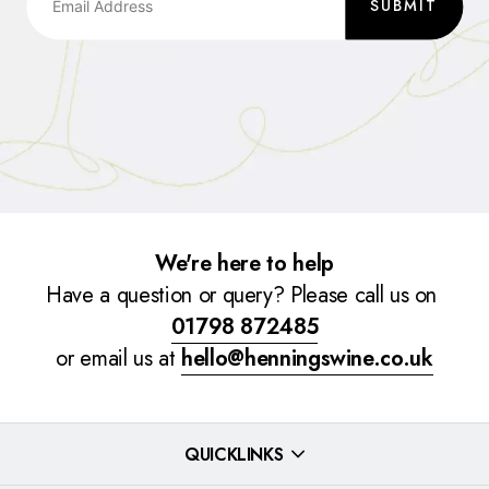
SUBMIT
We're here to help
Have a question or query? Please call us on
01798 872485
or email us at
hello@henningswine.co.uk
QUICKLINKS