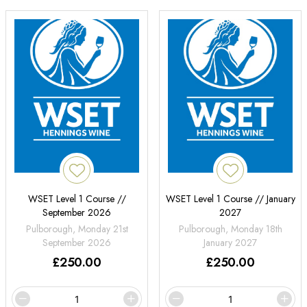
WSET Level 1 Course //
WSET Level 1 Course // January
September 2026
2027
Pulborough, Monday 21st
Pulborough, Monday 18th
September 2026
January 2027
£
250.00
£
250.00