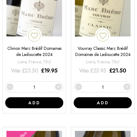
Chinon Marc Brédif Domaines
Vouvray Classic Marc Brédif
de Ladoucette 2024
Domaines de Ladoucette 2024
Loire, France, 75cl
Loire, France, 75cl
Was
£
23.50
£
19.95
Was
£
23.95
£
21.50
ADD
ADD