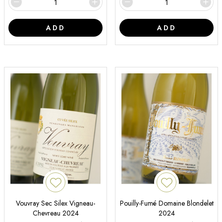
ADD
ADD
Vouvray Sec Silex Vigneau-
Pouilly-Fumé Domaine Blondelet
Chevreau 2024
2024