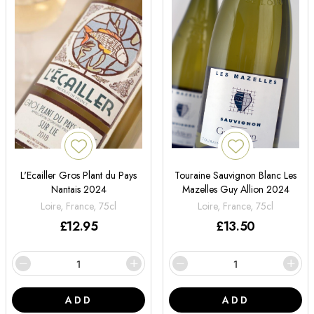
L'Ecailler Gros Plant du Pays
Touraine Sauvignon Blanc Les
Nantais 2024
Mazelles Guy Allion 2024
Loire, France, 75cl
Loire, France, 75cl
£
12.95
£
13.50
ADD
ADD