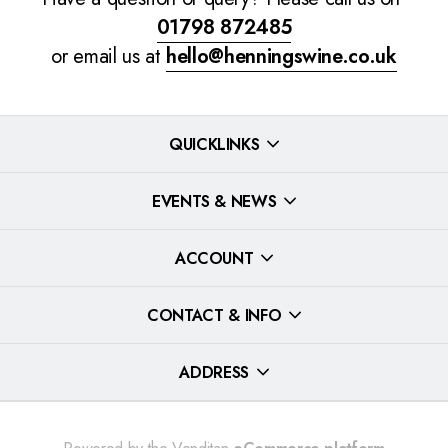
01798 872485
or email us at
hello@henningswine.co.uk
QUICKLINKS
EVENTS & NEWS
ACCOUNT
CONTACT & INFO
ADDRESS