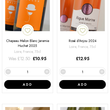
Chapeau Melon Blanc Jeremie
Rosé d'Anjou 2024
Huchet 2025
Loire, France, 75cl
Loire, France, 75cl
Was
£
12.50
£
10.95
£
12.95
ADD
ADD