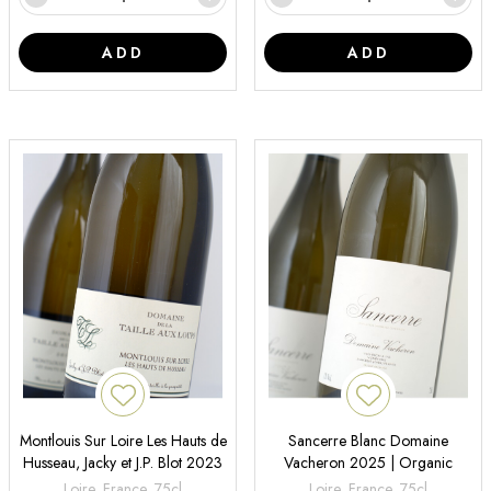
ADD
ADD
Montlouis Sur Loire Les Hauts de
Sancerre Blanc Domaine
Husseau, Jacky et J.P. Blot 2023
Vacheron 2025 | Organic
Loire, France, 75cl
Loire, France, 75cl