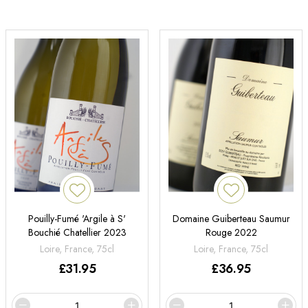
Pouilly-Fumé 'Argile à S'
Domaine Guiberteau Saumur
Bouchié Chatellier 2023
Rouge 2022
Loire, France, 75cl
Loire, France, 75cl
£
31.95
£
36.95