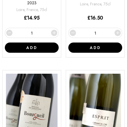
2023
Loire, France, 75cl
Loire, France, 75cl
£
14.95
£
16.50
ADD
ADD