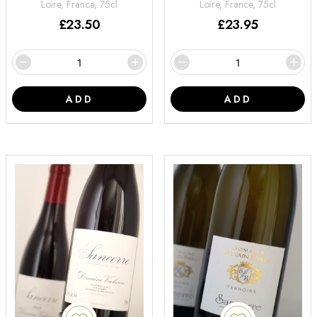
Loire, France, 75cl
Loire, France, 75cl
£
23.50
£
23.95
ADD
ADD