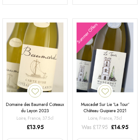
Summer Offers
Domaine des Baumard Coteaux
Muscadet Sur Lie 'La Tour'
du Layon 2023
Château Guipiere 2021
Loire, France, 37.5cl
Loire, France, 75cl
£
13.95
Was
£
17.95
£
14.95