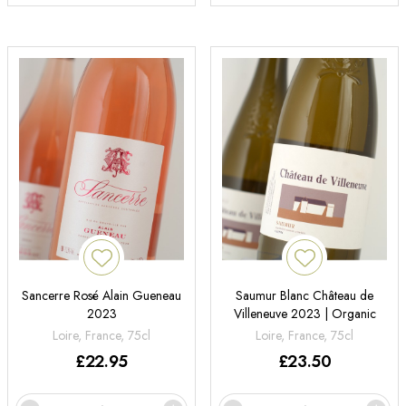
Sancerre Rosé Alain Gueneau
Saumur Blanc Château de
2023
Villeneuve 2023 | Organic
Loire, France, 75cl
Loire, France, 75cl
£
22.95
£
23.50