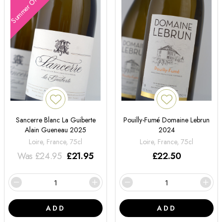
Summer Offers
Sancerre Blanc La Guiberte
Pouilly-Fumé Domaine Lebrun
Alain Gueneau 2025
2024
Loire, France, 75cl
Loire, France, 75cl
Was
£
24.95
£
21.95
£
22.50
ADD
ADD