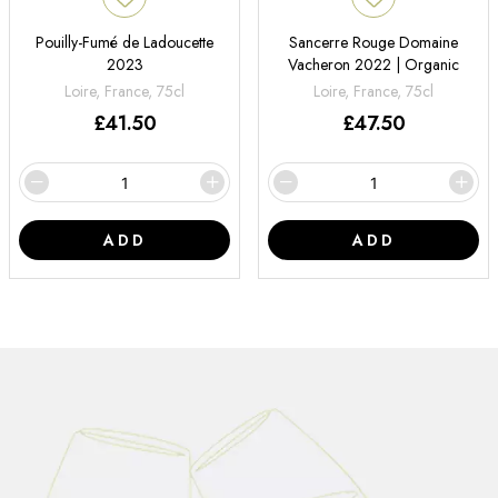
Pouilly-Fumé de Ladoucette
Sancerre Rouge Domaine
2023
Vacheron 2022 | Organic
Loire, France, 75cl
Loire, France, 75cl
£
41.50
£
47.50
ADD
ADD