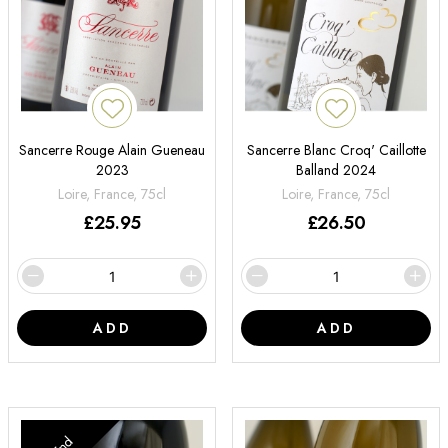
Sancerre Rouge Alain Gueneau
Sancerre Blanc Croq' Caillotte
2023
Balland 2024
Loire, France, 75cl
Loire, France, 75cl
£
25.95
£
26.50
ADD
ADD