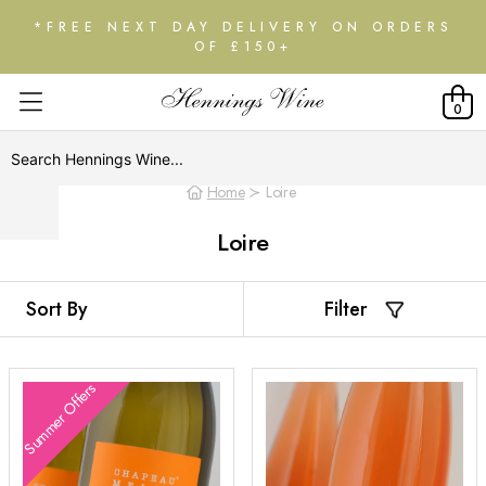
*FREE NEXT DAY DELIVERY ON ORDERS
OF £150+
0
Home
Loire
Loire
Filter
Summer Offers