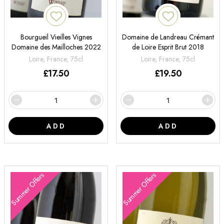
Bourgueil Vieilles Vignes
Domaine de Landreau Crémant
Domaine des Mailloches 2022
de Loire Esprit Brut 2018
Loire, France, 75cl
Loire, France, 75cl
£
17.50
£
19.50
ADD
ADD
Summer Offers
Summer Offers