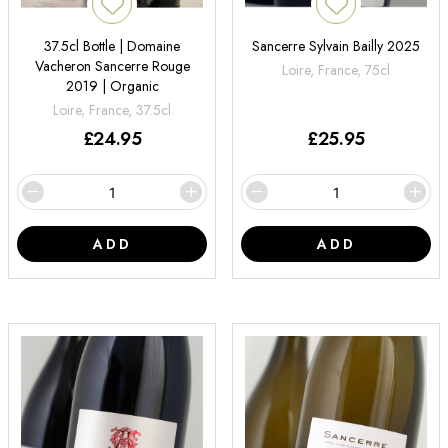
37.5cl Bottle | Domaine
Sancerre Sylvain Bailly 2025
Vacheron Sancerre Rouge
Loire, France, 75cl
2019 | Organic
Loire, France, 37.5cl
£
24.95
£
25.95
ADD
ADD