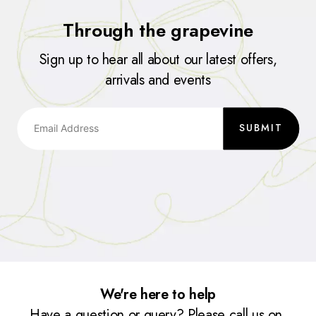
Through the grapevine
Sign up to hear all about our latest offers,
arrivals and events
SUBMIT
We're here to help
Have a question or query? Please call us on