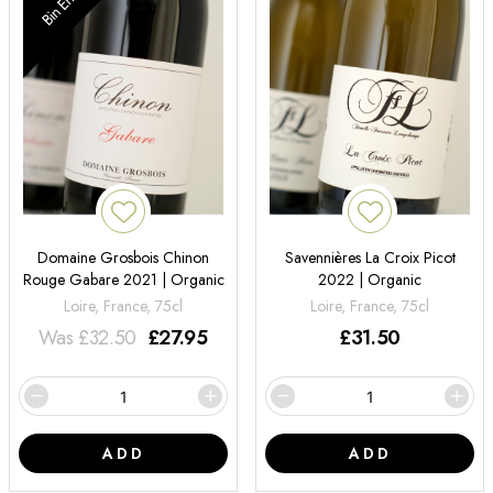
Bin End
Domaine Grosbois Chinon
Savennières La Croix Picot
Rouge Gabare 2021 | Organic
2022 | Organic
Loire, France, 75cl
Loire, France, 75cl
Was
£
32.50
£
27.95
£
31.50
ADD
ADD