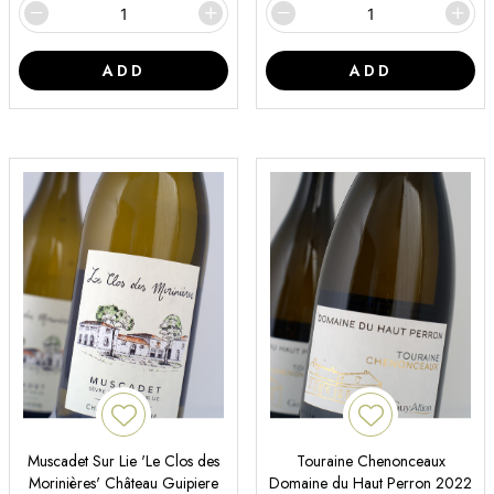
ADD
ADD
Muscadet Sur Lie 'Le Clos des
Touraine Chenonceaux
Morinières' Château Guipiere
Domaine du Haut Perron 2022