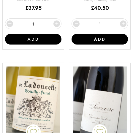
£
37.95
£
40.50
ADD
ADD