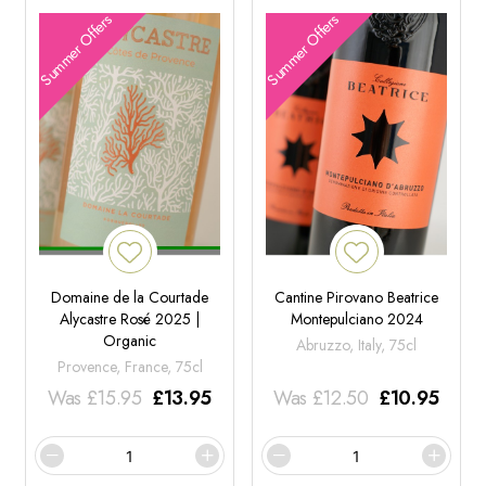
Summer Offers
Summer Offers
Domaine de la Courtade
Cantine Pirovano Beatrice
Alycastre Rosé 2025 |
Montepulciano 2024
Organic
Abruzzo, Italy, 75cl
Provence, France, 75cl
Was
£
15.95
£
13.95
Was
£
12.50
£
10.95