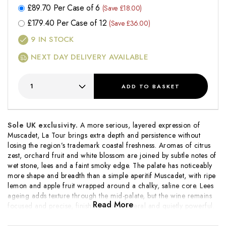
£
89.70
Per Case of 6
(Save £18.00)
£
179.40
Per Case of 12
(Save £36.00)
9
IN STOCK
NEXT DAY DELIVERY AVAILABLE
ADD
TO BASKET
Sole UK exclusivity.
A more serious, layered expression of
Muscadet,
La Tour
brings extra depth and persistence without
losing the region’s trademark coastal freshness. Aromas of citrus
zest, orchard fruit and white blossom are joined by subtle notes of
wet stone, lees and a faint smoky edge. The palate has noticeably
more shape and breadth than a simple aperitif Muscadet, with ripe
lemon and apple fruit wrapped around a chalky, saline core. Lees
ageing adds texture through the mid-palate, but the wine remains
Read More
focused and precise, finishing long, mineral and quietly powerful.
This ages impeccably for 8-10 years.