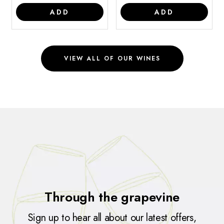
ADD
ADD
VIEW ALL OF OUR WINES
Through the grapevine
Sign up to hear all about our latest offers,