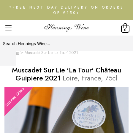
*FREE NEXT DAY DELIVERY ON ORDERS
OF £150+
0
Home
Muscadet Sur Lie 'La Tour' 2021
Muscadet Sur Lie 'La Tour' Château
Guipiere 2021
Loire, France, 75cl
Summer Offers