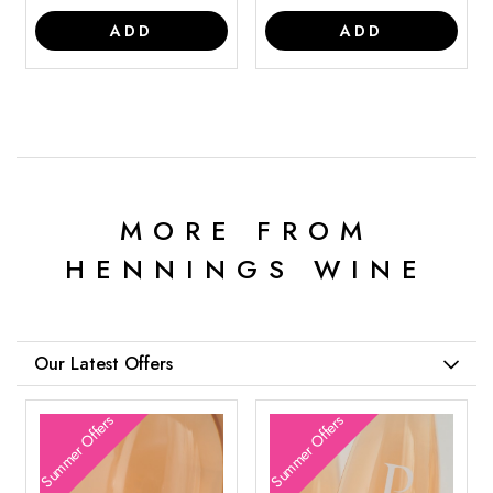
ADD
ADD
MORE FROM
HENNINGS WINE
Our Latest Offers
Summer Offers
Summer Offers