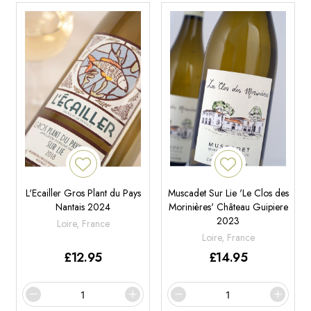
L'Ecailler Gros Plant du Pays
Muscadet Sur Lie 'Le Clos des
Nantais 2024
Morinières' Château Guipiere
2023
Loire, France
Loire, France
£
12.95
£
14.95