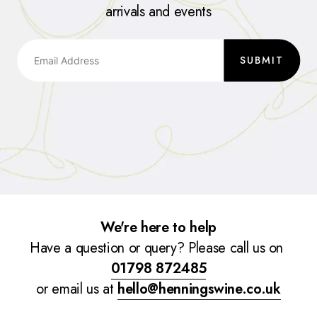
arrivals and events
SUBMIT
We're here to help
Have a question or query? Please call us on
01798 872485
or email us at
hello@henningswine.co.uk