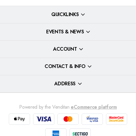
QUICKLINKS
EVENTS & NEWS
ACCOUNT
CONTACT & INFO
ADDRESS
Powered by the Venditan
eCommerce platform