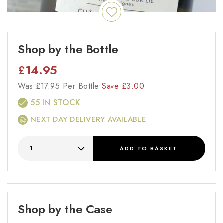
Shop by the Bottle
£
14.95
Was
£
17.95 Per Bottle
Save
£
3.00
55 IN STOCK
NEXT DAY DELIVERY AVAILABLE
ADD
TO BASKET
Shop by the Case