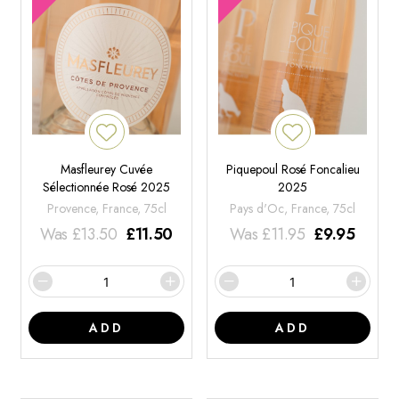
Masfleurey Cuvée
Piquepoul Rosé Foncalieu
Sélectionnée Rosé 2025
2025
Provence, France, 75cl
Pays d'Oc, France, 75cl
Was
£
13.50
£
11.50
Was
£
11.95
£
9.95
ADD
ADD