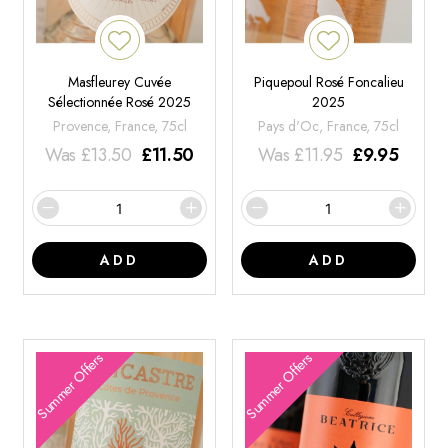
Masfleurey Cuvée
Piquepoul Rosé Foncalieu
Sélectionnée Rosé 2025
2025
Provence, France, 75cl
Pays d'Oc, France, 75cl
Was
£
13.50
£
11.50
Was
£
11.95
£
9.95
ADD
ADD
Summer Offers
Summer Offers