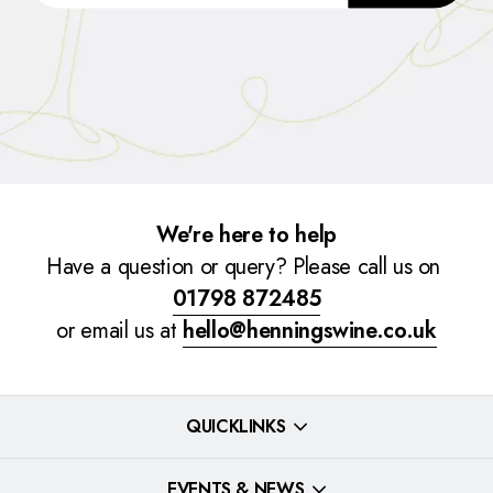
We're here to help
Have a question or query? Please call us on
01798 872485
or email us at
hello@henningswine.co.uk
QUICKLINKS
EVENTS & NEWS