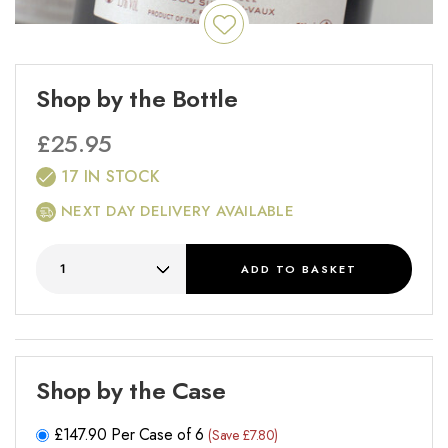
Shop by the Bottle
£
25.95
17 IN STOCK
NEXT DAY DELIVERY AVAILABLE
ADD
TO BASKET
Shop by the Case
£
147.90
Per Case of 6
(Save £7.80)