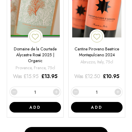
Domaine de la Courtade
Cantine Pirovano Beatrice
Alycastre Rosé 2025 |
Montepulciano 2024
Organic
Abruzzo, Italy, 75cl
Provence, France, 75cl
Was
£
15.95
£
13.95
Was
£
12.50
£
10.95
ADD
ADD