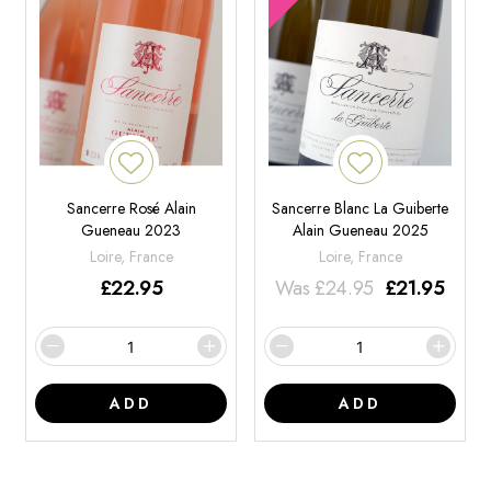
Sancerre Rosé Alain
Sancerre Blanc La Guiberte
Gueneau 2023
Alain Gueneau 2025
Loire, France
Loire, France
£
22.95
Was
£
24.95
£
21.95
ADD
ADD