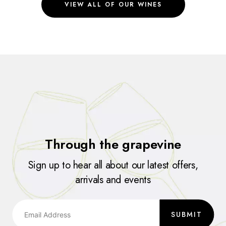
VIEW ALL OF OUR WINES
Through the grapevine
Sign up to hear all about our latest offers,
arrivals and events
SUBMIT