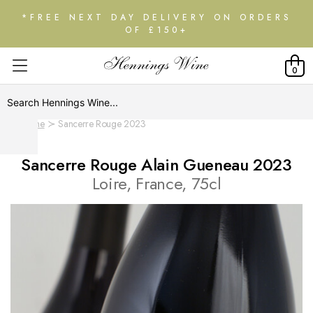
*FREE NEXT DAY DELIVERY ON ORDERS
OF £150+
0
Home
Sancerre Rouge 2023
Sancerre Rouge Alain Gueneau 2023
Loire, France, 75cl