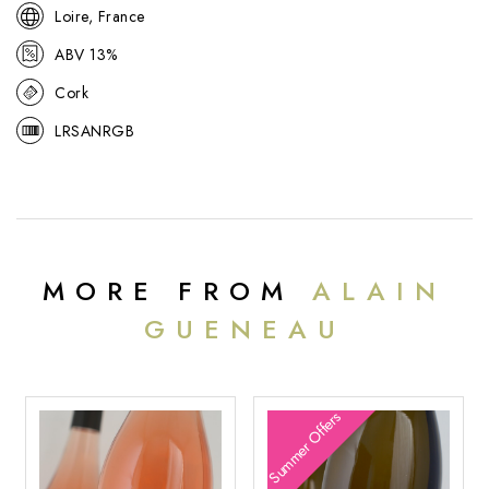
Loire, France
ABV 13%
Cork
LRSANRGB
MORE FROM
ALAIN
GUENEAU
Summer Offers