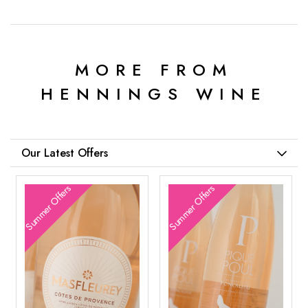
MORE FROM
HENNINGS WINE
Our Latest Offers
Summer Offers
Summer Offers