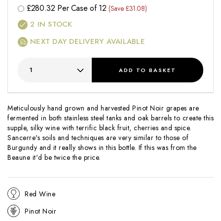
£
280.32
Per Case of 12
(Save £31.08)
2
IN STOCK
NEXT DAY DELIVERY AVAILABLE
ADD
TO BASKET
Meticulously hand grown and harvested Pinot Noir grapes are
fermented in both stainless steel tanks and oak barrels to create this
supple, silky wine with terrific black fruit, cherries and spice.
Sancerre's soils and techniques are very similar to those of
Burgundy and it really shows in this bottle. If this was from the
Beaune it'd be twice the price.
Red Wine
Pinot Noir