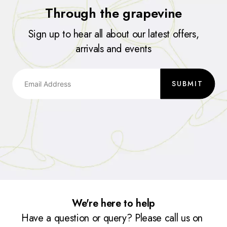
Through the grapevine
Sign up to hear all about our latest offers,
arrivals and events
SUBMIT
We're here to help
Have a question or query? Please call us on