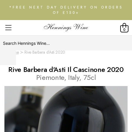
*FREE NEXT DAY DELIVERY ON ORDERS
OF £150+
0
Home
Rive Barbera d'Asti 2020
Rive Barbera d'Asti Il Cascinone 2020
Piemonte, Italy, 75cl