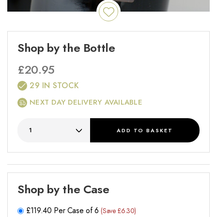
Shop by the Bottle
£
20.95
29 IN STOCK
NEXT DAY DELIVERY AVAILABLE
ADD
TO BASKET
Shop by the Case
£
119.40
Per Case of 6
(Save £6.30)