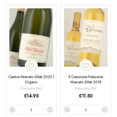
Centive Moscato d'Asti 2025 |
Il Cascinone Palazzina
Organic
Moscato d'Asti 2018
Piemonte, Italy
Piemonte, Italy
£
14.95
£
11.50