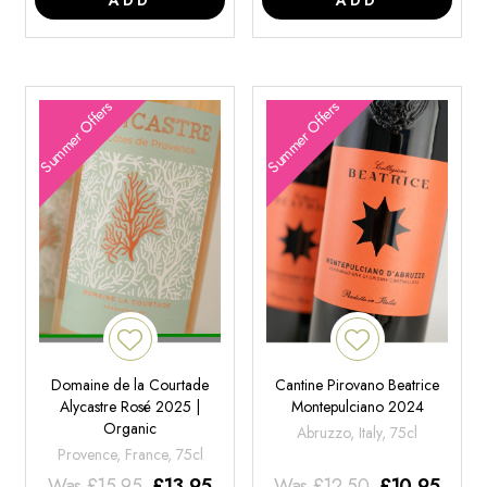
Summer Offers
Summer Offers
Domaine de la Courtade
Cantine Pirovano Beatrice
Alycastre Rosé 2025 |
Montepulciano 2024
Organic
Abruzzo, Italy, 75cl
Provence, France, 75cl
Was
£
15.95
£
13.95
Was
£
12.50
£
10.95