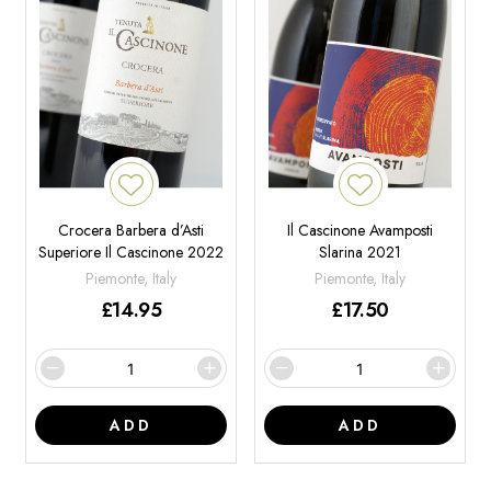
Crocera Barbera d’Asti
Il Cascinone Avamposti
Superiore Il Cascinone 2022
Slarina 2021
Piemonte, Italy
Piemonte, Italy
£
14.95
£
17.50
ADD
ADD