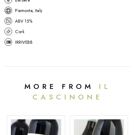
Piemonte, Italy
ABV 15%
Cork
IRRIVEBB
MORE FROM
IL
CASCINONE