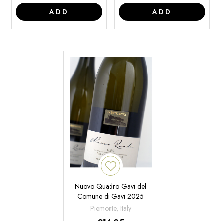
ADD
ADD
Nuovo Quadro Gavi del
Comune di Gavi 2025
Piemonte, Italy