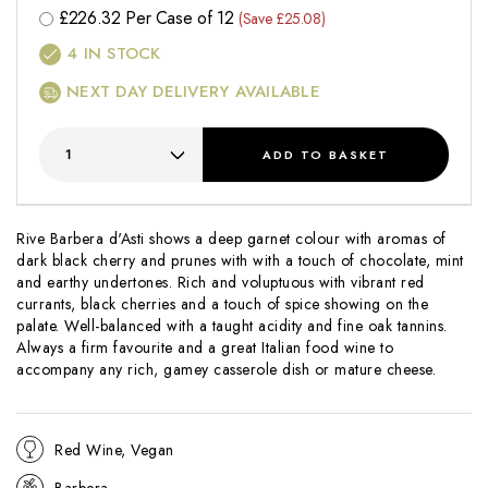
£
226.32
Per Case of 12
(Save £25.08)
4
IN STOCK
NEXT DAY DELIVERY AVAILABLE
ADD
TO BASKET
Rive Barbera d'Asti shows a deep garnet colour with aromas of
dark black cherry and prunes with with a touch of chocolate, mint
and earthy undertones. Rich and voluptuous with vibrant red
currants, black cherries and a touch of spice showing on the
palate. Well-balanced with a taught acidity and fine oak tannins.
Always a firm favourite and a great Italian food wine to
accompany any rich, gamey casserole dish or mature cheese.
Red Wine, Vegan
Barbera