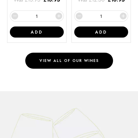
ADD
ADD
VIEW ALL OF OUR WINES