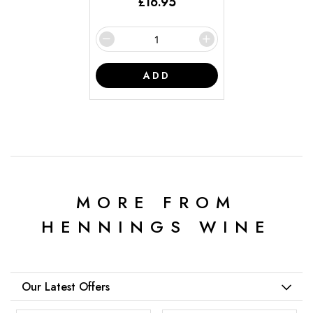
£
16.95
ADD
MORE FROM
HENNINGS WINE
Our Latest Offers