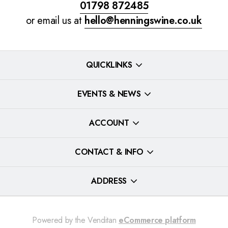
01798 872485
or email us at
hello@henningswine.co.uk
QUICKLINKS
EVENTS & NEWS
ACCOUNT
CONTACT & INFO
ADDRESS
Powered by the Venditan
eCommerce platform