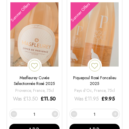
Summer Offers
Summer Offers
Masfleurey Cuvée
Piquepoul Rosé Foncalieu
Sélectionnée Rosé 2025
2025
Provence, France, 75cl
Pays d'Oc, France, 75cl
Was
£
13.50
£
11.50
Was
£
11.95
£
9.95
ADD
ADD