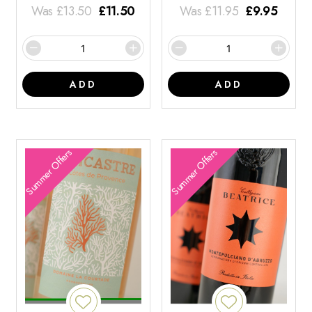
Was
£
13.50
£
11.50
Was
£
11.95
£
9.95
ADD
ADD
Summer Offers
Summer Offers