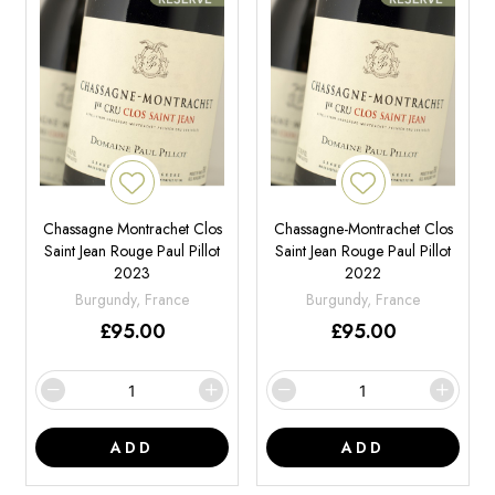
Chassagne Montrachet Clos
Chassagne-Montrachet Clos
Saint Jean Rouge Paul Pillot
Saint Jean Rouge Paul Pillot
2023
2022
Burgundy, France
Burgundy, France
£
95.00
£
95.00
ADD
ADD