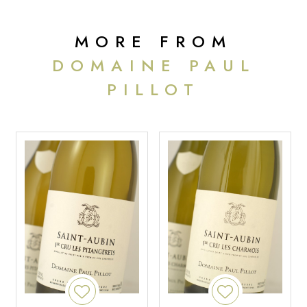
MORE FROM
DOMAINE PAUL
PILLOT