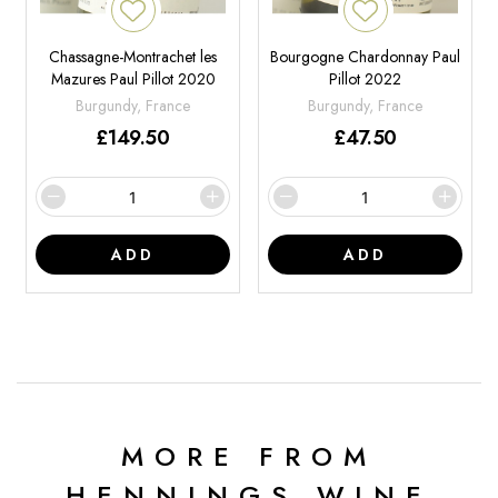
Chassagne-Montrachet les
Bourgogne Chardonnay Paul
Mazures Paul Pillot 2020
Pillot 2022
Burgundy, France
Burgundy, France
£
149.50
£
47.50
ADD
ADD
MORE FROM
HENNINGS WINE