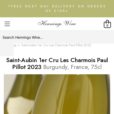
*FREE NEXT DAY DELIVERY ON ORDERS
OF £150+
0
Home
Saint-Aubin 1er Cru Les Charmois Paul Pillot 2023
Saint-Aubin 1er Cru Les Charmois Paul
Pillot 2023
Burgundy, France, 75cl