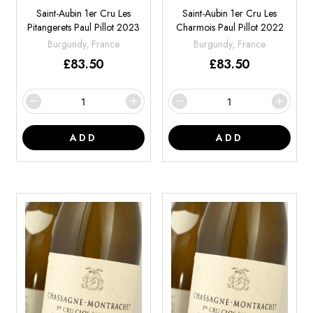
Saint-Aubin 1er Cru Les
Saint-Aubin 1er Cru Les
Pitangerets Paul Pillot 2023
Charmois Paul Pillot 2022
Burgundy, France
Burgundy, France
£
83.50
£
83.50
ADD
ADD