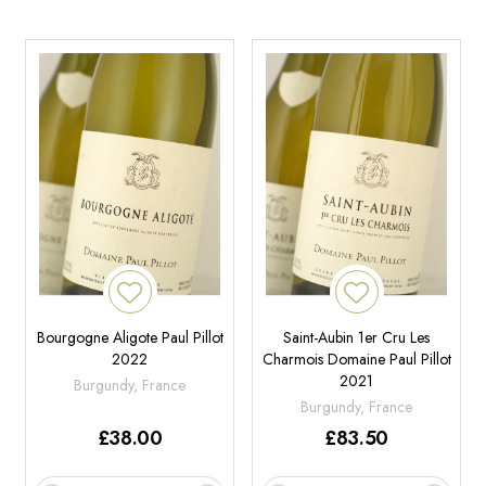
Bourgogne Aligote Paul Pillot
Saint-Aubin 1er Cru Les
2022
Charmois Domaine Paul Pillot
2021
Burgundy, France
Burgundy, France
£
38.00
£
83.50