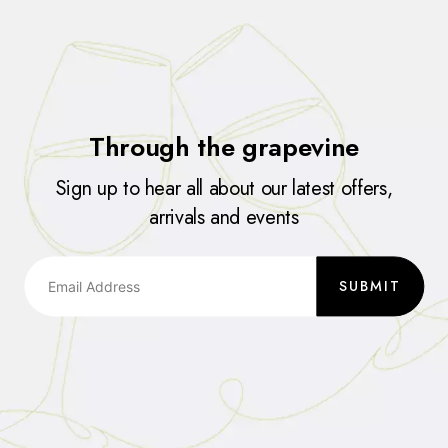
Through the grapevine
Sign up to hear all about our latest offers,
arrivals and events
SUBMIT