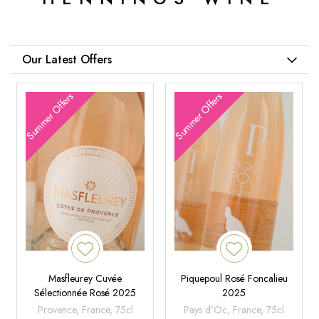
Our Latest Offers
Summer Offers
Summer Offers
Masfleurey Cuvée
Piquepoul Rosé Foncalieu
Sélectionnée Rosé 2025
2025
Provence, France, 75cl
Pays d'Oc, France, 75cl