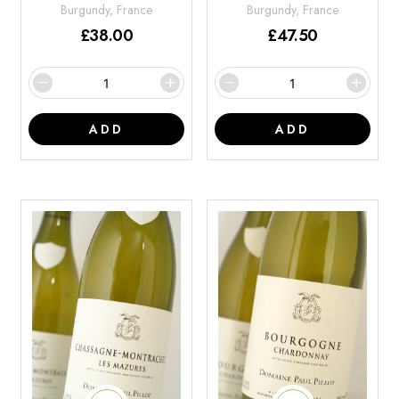
Burgundy, France
Burgundy, France
£
38.00
£
47.50
ADD
ADD