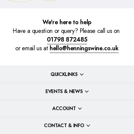
We're here to help
Have a question or query? Please call us on
01798 872485
or email us at
hello@henningswine.co.uk
QUICKLINKS
EVENTS & NEWS
ACCOUNT
CONTACT & INFO