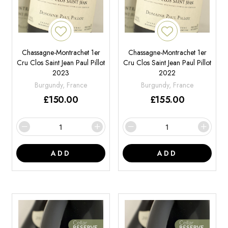
Chassagne-Montrachet 1er
Chassagne-Montrachet 1er
Cru Clos Saint Jean Paul Pillot
Cru Clos Saint Jean Paul Pillot
2023
2022
Burgundy, France
Burgundy, France
£
150.00
£
155.00
ADD
ADD