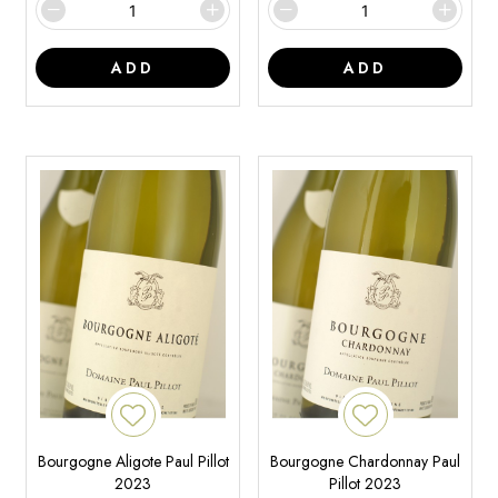
ADD
ADD
Bourgogne Aligote Paul Pillot
Bourgogne Chardonnay Paul
2023
Pillot 2023