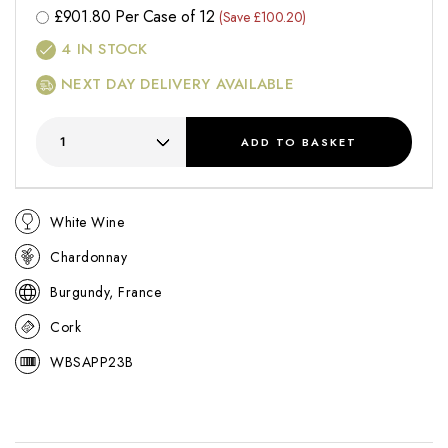
£
901.80
Per Case of 12
(Save £100.20)
4
IN STOCK
NEXT DAY DELIVERY AVAILABLE
ADD
TO BASKET
White Wine
Chardonnay
Burgundy, France
Cork
WBSAPP23B