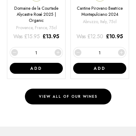
Domaine de la Courtade
Cantine Pirovano Beatrice
Alycastre Rosé 2025 |
Montepulciano 2024
Organic
Abruzzo, Italy, 75cl
Provence, France, 75cl
Was
£
15.95
£
13.95
Was
£
12.50
£
10.95
ADD
ADD
VIEW ALL OF OUR WINES