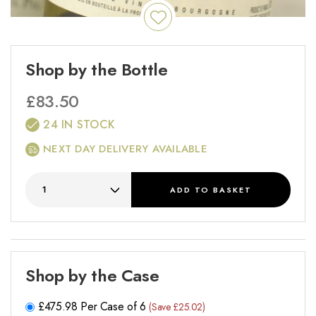
Shop by the Bottle
£
83.50
24 IN STOCK
NEXT DAY DELIVERY AVAILABLE
ADD
TO BASKET
Shop by the Case
£
475.98
Per Case of 6
(Save £25.02)