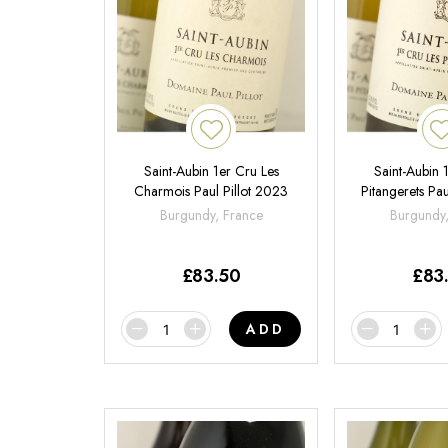
Saint-Aubin 1er Cru Les
Saint-Aubin 
Charmois Paul Pillot 2023
Pitangerets Pau
Burgundy, France
Burgundy
£
83.50
£
83
ADD