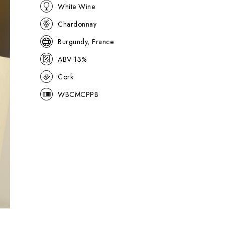
White Wine
Chardonnay
Burgundy, France
ABV 13%
Cork
WBCMCPPB