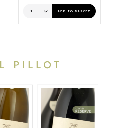
ADD
TO BASKET
L PILLOT