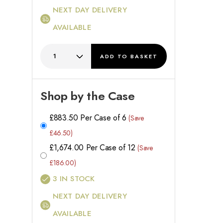
NEXT DAY DELIVERY
AVAILABLE
ADD
TO BASKET
Shop by the Case
£
883.50
Per Case of 6
(Save
£46.50)
£
1,674.00
Per Case of 12
(Save
£186.00)
3
IN STOCK
NEXT DAY DELIVERY
AVAILABLE