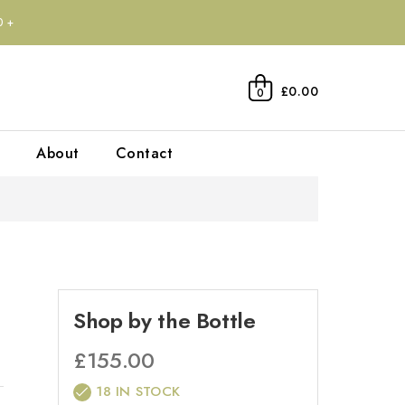
0+
£0.00
0
About
Contact
Shop by the Bottle
£
155.00
18 IN STOCK