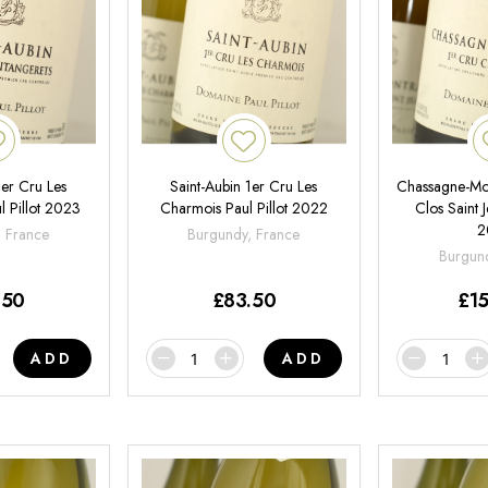
1er Cru Les
Saint-Aubin 1er Cru Les
Chassagne-Mon
l Pillot 2023
Charmois Paul Pillot 2022
Clos Saint J
2
, France
Burgundy, France
Burgund
.50
£
83.50
£
1
ADD
ADD