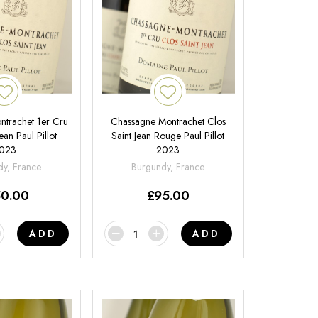
trachet 1er Cru
Chassagne Montrachet Clos
ean Paul Pillot
Saint Jean Rouge Paul Pillot
023
2023
y, France
Burgundy, France
50.00
£
95.00
ADD
ADD