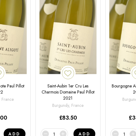
te Paul Pillot
Saint-Aubin 1er Cru Les
Bourgogne Ali
22
Charmois Domaine Paul Pillot
2
2021
, France
Burgund
Burgundy, France
.00
£
83.50
£
3
ADD
ADD