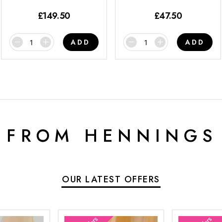
£
149.50
£
47.50
ADD
ADD
 FROM HENNINGS
OUR LATEST OFFERS