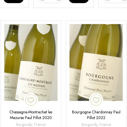
Chassagne-Montrachet les
Bourgogne Chardonnay Paul
Mazures Paul Pillot 2020
Pillot 2022
Burgundy, France
Burgundy, France