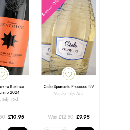
Summer Offers
ovano Beatrice
Cielo Spumante Prosecco NV
ciano 2024
Veneto, Italy, 75cl
 Italy, 75cl
.50
£
10.95
Was
£
12.50
£
9.95