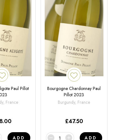
gote Paul Pillot
Bourgogne Chardonnay Paul
023
Pillot 2023
y, France
Burgundy, France
8.00
£
47.50
ADD
ADD