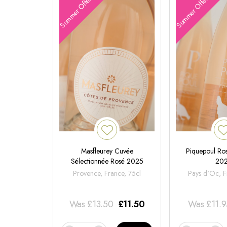
Summer Offers
Summer Offers
Masfleurey Cuvée
Piquepoul Ros
Sélectionnée Rosé 2025
20
Provence, France, 75cl
Pays d'Oc, F
Was
£
13.50
£
11.50
Was
£
11.