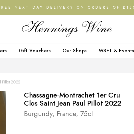
FREE NEXT DAY DELIVERY ON ORDERS OF £15
ers
Gift Vouchers
Our Shops
WSET & Events
 Pillot 2022
Chassagne-Montrachet 1er Cru
Clos Saint Jean Paul Pillot 2022
Burgundy, France, 75cl