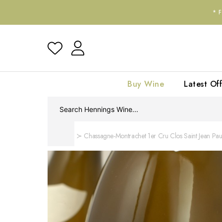
*
Buy Wine
Latest Off
Home
Chassagne-Montrachet 1er Cru Clos Saint Jean Paul