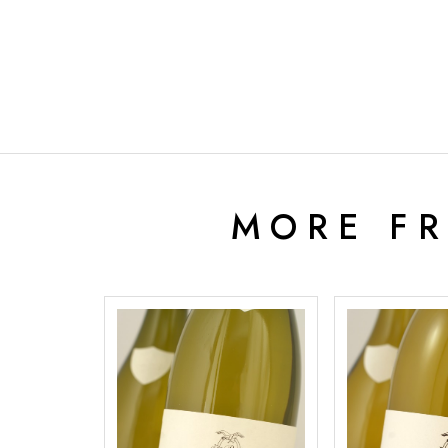
MORE F