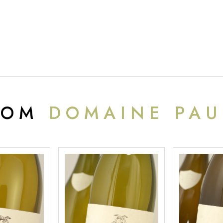
ROM
DOMAINE PAU