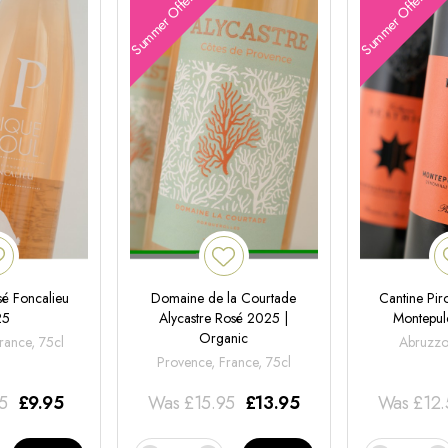
Summer Offers
Summer Offers
é Foncalieu
Domaine de la Courtade
Cantine Pir
25
Alycastre Rosé 2025 |
Montepul
Organic
rance, 75cl
Abruzzo,
Provence, France, 75cl
95
£
9.95
Was
£
15.95
£
13.95
Was
£
12