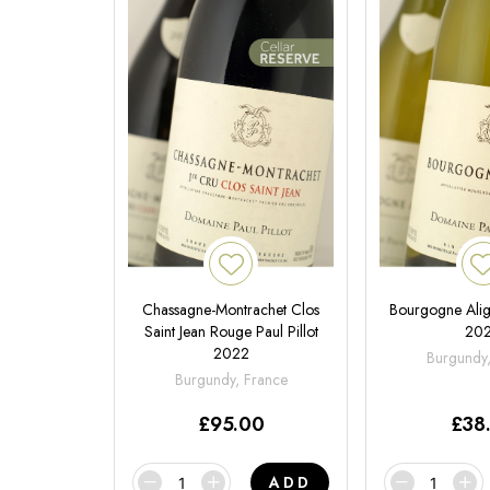
Chassagne-Montrachet Clos
Bourgogne Aligo
Saint Jean Rouge Paul Pillot
20
2022
Burgundy
Burgundy, France
£
95.00
£
38
ADD