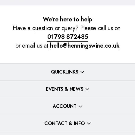
We're here to help
Have a question or query? Please call us on
01798 872485
or email us at
hello@henningswine.co.uk
QUICKLINKS
EVENTS & NEWS
ACCOUNT
CONTACT & INFO