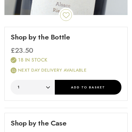
Shop by the Bottle
£
23.50
18 IN STOCK
NEXT DAY DELIVERY AVAILABLE
ADD
TO BASKET
Shop by the Case