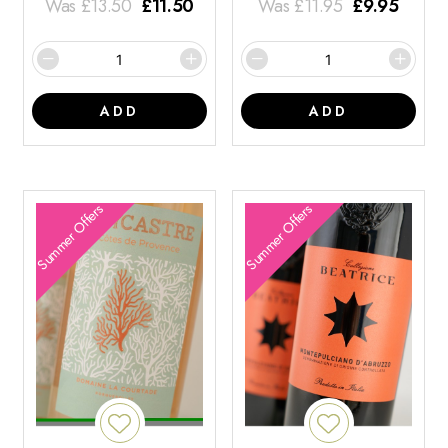
Was
£
13.50
£
11.50
Was
£
11.95
£
9.95
ADD
ADD
Summer Offers
Summer Offers