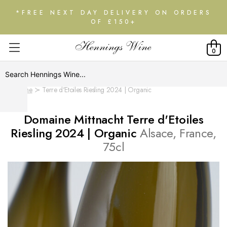
*FREE NEXT DAY DELIVERY ON ORDERS
OF £150+
0
Home
Terre d'Etoiles Riesling 2024 | Organic
Domaine Mittnacht Terre d'Etoiles
Riesling 2024 | Organic
Alsace, France,
75cl