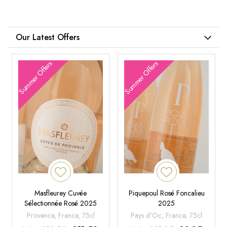
Our Latest Offers
Summer Offers
Summer Offers
Masfleurey Cuvée
Piquepoul Rosé Foncalieu
Sélectionnée Rosé 2025
2025
Provence, France, 75cl
Pays d'Oc, France, 75cl