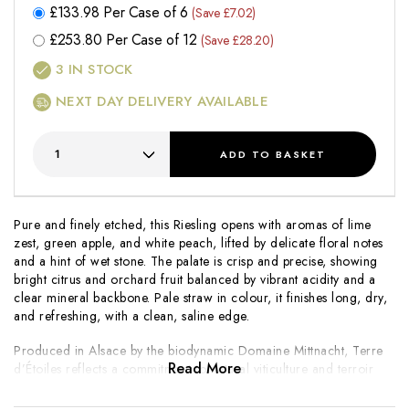
£
133.98
Per Case of 6
(Save £7.02)
£
253.80
Per Case of 12
(Save £28.20)
3
IN STOCK
NEXT DAY DELIVERY AVAILABLE
ADD
TO BASKET
Pure and finely etched, this Riesling opens with aromas of lime
zest, green apple, and white peach, lifted by delicate floral notes
and a hint of wet stone. The palate is crisp and precise, showing
bright citrus and orchard fruit balanced by vibrant acidity and a
clear mineral backbone. Pale straw in colour, it finishes long, dry,
and refreshing, with a clean, saline edge.
Produced in Alsace by the biodynamic Domaine Mittnacht,
Terre
Read More
d’Étoiles
reflects a commitment to natural viticulture and terroir
expression. Crafted in a dry, focused style, it highlights clarity,
tension, and aromatic purity. A refined and food-friendly Riesling,