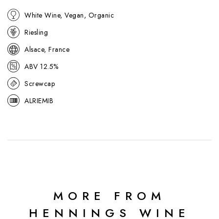
ideal with seafood, Asian cuisine, or light, aromatic dishes.
White Wine, Vegan, Organic
Riesling
Alsace, France
ABV 12.5%
Screwcap
ALRIEMIB
MORE FROM
HENNINGS WINE