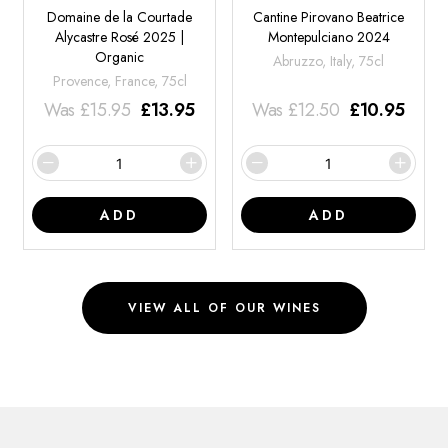
Domaine de la Courtade
Cantine Pirovano Beatrice
Alycastre Rosé 2025 |
Montepulciano 2024
Organic
Abruzzo, Italy, 75cl
Provence, France, 75cl
Was
£
15.95
£
13.95
Was
£
12.50
£
10.95
ADD
ADD
VIEW ALL OF OUR WINES