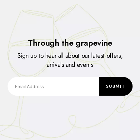
Through the grapevine
Sign up to hear all about our latest offers,
arrivals and events
SUBMIT