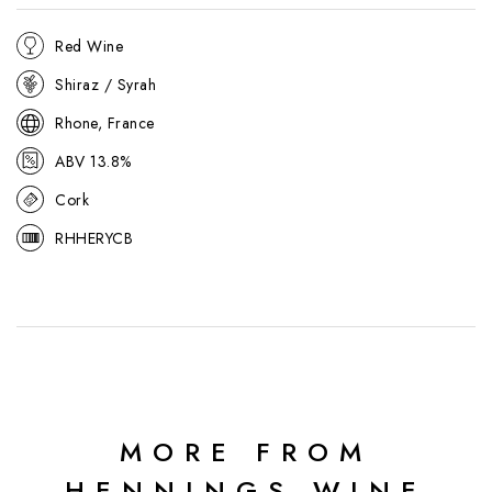
Red Wine
Shiraz / Syrah
Rhone, France
ABV 13.8%
Cork
RHHERYCB
MORE FROM
HENNINGS WINE