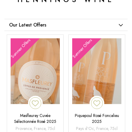
Our Latest Offers
Summer Offers
Summer Offers
Masfleurey Cuvée
Piquepoul Rosé Foncalieu
Sélectionnée Rosé 2025
2025
Provence, France, 75cl
Pays d'Oc, France, 75cl