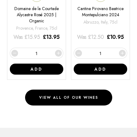
Domaine de la Courtade
Cantine Pirovano Beatrice
Alycastre Rosé 2025 |
Montepulciano 2024
Organic
Abruzzo, Italy, 75cl
Provence, France, 75cl
Was
£
15.95
£
13.95
Was
£
12.50
£
10.95
ADD
ADD
VIEW ALL OF OUR WINES