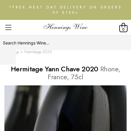
*FREE NEXT DAY DELIVERY ON ORDERS
OF £150+
0
Home
Hermitage 2020
Hermitage Yann Chave 2020
Rhone,
France, 75cl