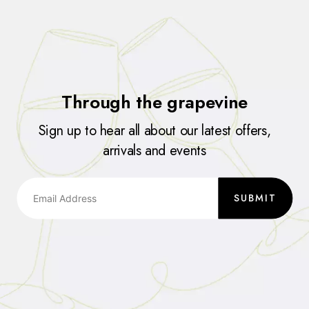
Through the grapevine
Sign up to hear all about our latest offers,
arrivals and events
SUBMIT