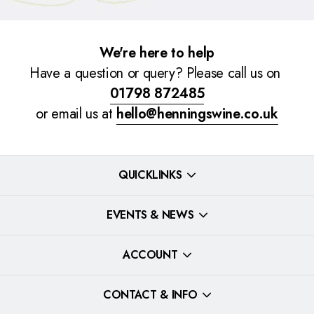
We're here to help
Have a question or query? Please call us on
01798 872485
or email us at
hello@henningswine.co.uk
QUICKLINKS
EVENTS & NEWS
ACCOUNT
CONTACT & INFO