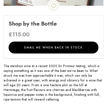
Shop by the Bottle
£
115.00
EMAIL ME WHEN BACK IN STOCK
The standout wine at a recent 2020 En Primeur tasting, which is
saying something as it was one of the best we've been to. What
struck me was how approachable it was, which can only be
achieved in a great year, with energy and vibrancy for a wine that
will age 20 years. From a one hectare plot on the hill at
Hermitage, the fruit flavours are cherries and blackberries with
liquorice and pepper notes in the background, finishing with full,
ripe tannins that will reward cellaring.