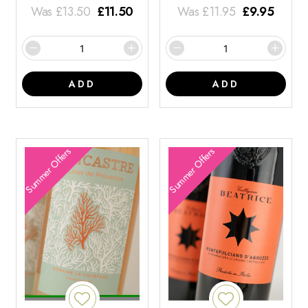
Was
£
13.50
£
11.50
Was
£
11.95
£
9.95
ADD
ADD
Summer Offers
Summer Offers