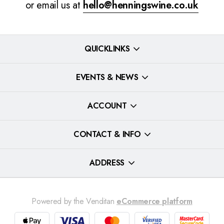
or email us at
hello@henningswine.co.uk
QUICKLINKS
EVENTS & NEWS
ACCOUNT
CONTACT & INFO
ADDRESS
Powered by the Venditan
eCommerce platform