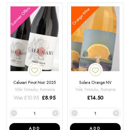
Summer Offers
Orange Wine
Calusari Pinot Noir 2025
Solara Orange NV
Viile Timisului, Romania
Viile Timisului, Romania
Was
£
10.95
£
8.95
£
14.50
ADD
ADD