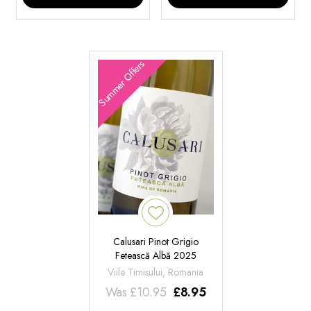
Summer Offers
Calusari Pinot Grigio
Fetească Albă 2025
Viile Timisului, Romania
Was
£
10.95
£
8.95