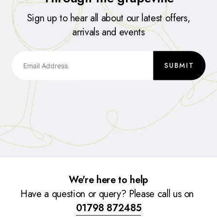
Sign up to hear all about our latest offers,
arrivals and events
SUBMIT
We're here to help
Have a question or query? Please call us on
01798 872485