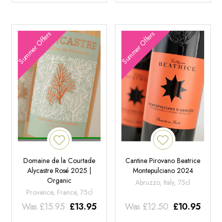
Summer Offers
Summer Offers
Domaine de la Courtade
Cantine Pirovano Beatrice
Alycastre Rosé 2025 |
Montepulciano 2024
Organic
Abruzzo, Italy, 75cl
Provence, France, 75cl
Was
£
15.95
£
13.95
Was
£
12.50
£
10.95