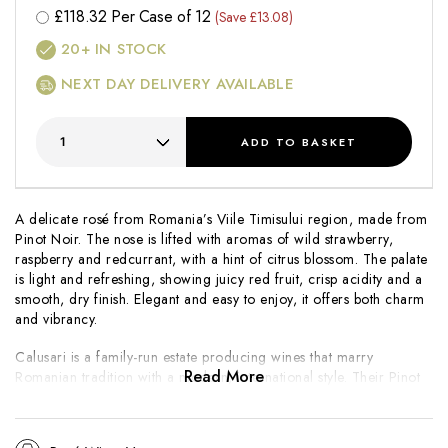
£
118.32
Per Case of 12
(Save £13.08)
20+
IN STOCK
NEXT DAY DELIVERY AVAILABLE
ADD
TO BASKET
A delicate rosé from Romania’s Viile Timisului region, made from
Pinot Noir. The nose is lifted with aromas of wild strawberry,
raspberry and redcurrant, with a hint of citrus blossom. The palate
is light and refreshing, showing juicy red fruit, crisp acidity and a
smooth, dry finish. Elegant and easy to enjoy, it offers both charm
and vibrancy.
Calusari is a family-run estate producing wines that marry
Read More
Romanian tradition with a modern, international style. Their Pinot
Noir Rosé captures the freshness and purity of fruit that the
region’s cool nights and warm days naturally deliver.