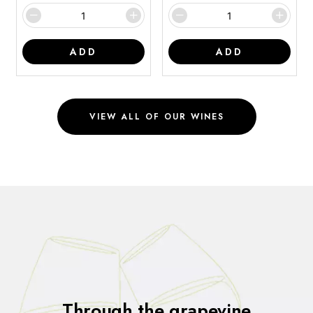
ADD
ADD
VIEW ALL OF OUR WINES
Through the grapevine