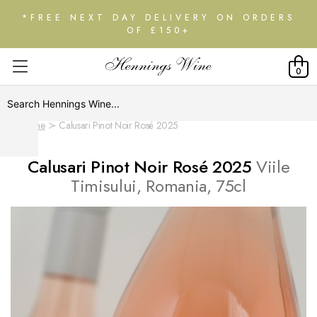
*FREE NEXT DAY DELIVERY ON ORDERS
OF £150+
0
Home
Calusari Pinot Noir Rosé 2025
Calusari Pinot Noir Rosé 2025
Viile
Timisului, Romania, 75cl