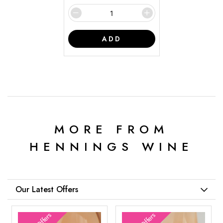
ADD
MORE FROM
HENNINGS WINE
Our Latest Offers