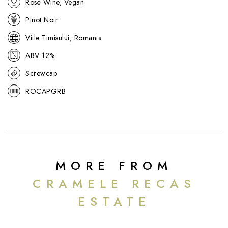
Rosé Wine, Vegan
If you are a fan of this summery rosé, we also have a further
selection of Calusari's fantastic range below.
Pinot Noir
Viile Timisului, Romania
ABV 12%
Screwcap
ROCAPGRB
MORE FROM
CRAMELE RECAS
ESTATE