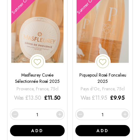
Summer Offers
Summer Offers
Masfleurey Cuvée
Piquepoul Rosé Foncalieu
Sélectionnée Rosé 2025
2025
Provence, France, 75cl
Pays d'Oc, France, 75cl
Was
£
13.50
£
11.50
Was
£
11.95
£
9.95
ADD
ADD