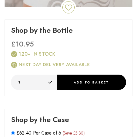
Shop by the Bottle
£
10.95
120+ IN STOCK
NEXT DAY DELIVERY AVAILABLE
ADD
TO BASKET
Shop by the Case
£
62.40
Per Case of 6
(Save £3.30)