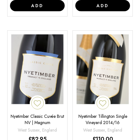
ADD
ADD
Nyetimber Classic Cuvée Brut
Nyetimber Tillington Single
NV | Magnum
Vineyard 2014/16
West Sussex, England
West Sussex, England
£
82.95
£
110.00