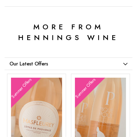
MORE FROM
HENNINGS WINE
Our Latest Offers
Summer Offers
Summer Offers