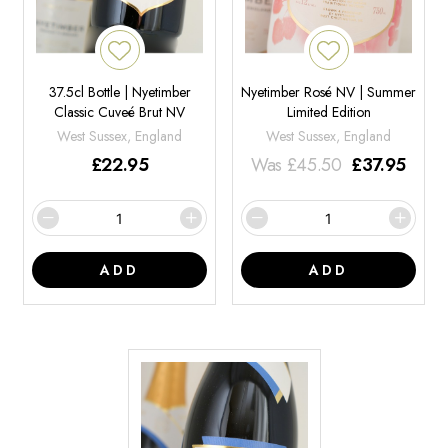
37.5cl Bottle | Nyetimber
Nyetimber Rosé NV | Summer
Classic Cuveé Brut NV
Limited Edition
West Sussex, England
West Sussex, England
£
22.95
Was
£
45.50
£
37.95
ADD
ADD