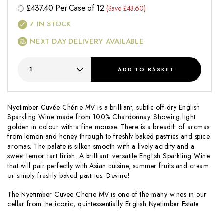
£
437.40
Per Case of 12
(Save £48.60)
7
IN STOCK
NEXT DAY DELIVERY AVAILABLE
ADD
TO BASKET
Nyetimber Cuvée Chérie MV is a brilliant, subtle off-dry English
Sparkling Wine made from 100% Chardonnay. Showing light
golden in colour with a fine mousse. There is a breadth of aromas
from lemon and honey through to freshly baked pastries and spice
aromas. The palate is silken smooth with a lively acidity and a
sweet lemon tart finish. A brilliant, versatile English Sparkling Wine
that will pair perfectly with Asian cuisine, summer fruits and cream
or simply freshly baked pastries. Devine!
The Nyetimber Cuvee Cherie MV is one of the many wines in our
cellar from the iconic, quintessentially English Nyetimber Estate.