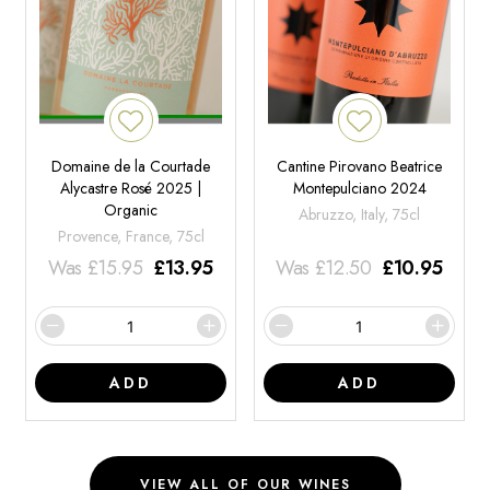
Domaine de la Courtade
Cantine Pirovano Beatrice
Alycastre Rosé 2025 |
Montepulciano 2024
Organic
Abruzzo, Italy, 75cl
Provence, France, 75cl
Was
£
15.95
£
13.95
Was
£
12.50
£
10.95
ADD
ADD
VIEW ALL OF OUR WINES