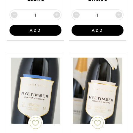
ADD
ADD