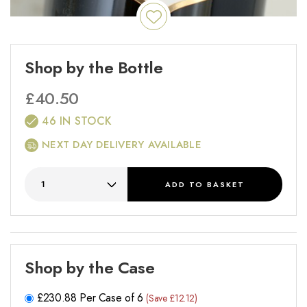
Shop by the Bottle
£
40.50
46 IN STOCK
NEXT DAY DELIVERY AVAILABLE
ADD
TO BASKET
Shop by the Case
£
230.88
Per Case of 6
(Save £12.12)