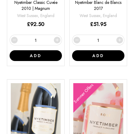
Nyetimber Classic Cuvée
Nyetimber Blanc de Blancs
2010 | Magnum
2017
West Sussex, England
West Sussex, England
£
92.50
£
51.95
ADD
ADD
Summer Offers