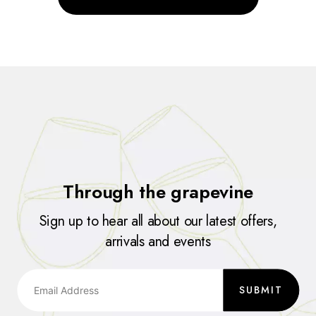
Through the grapevine
Sign up to hear all about our latest offers,
arrivals and events
SUBMIT