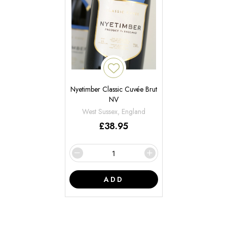
Nyetimber Classic Cuvée Brut
NV
West Sussex, England
£
38.95
ADD