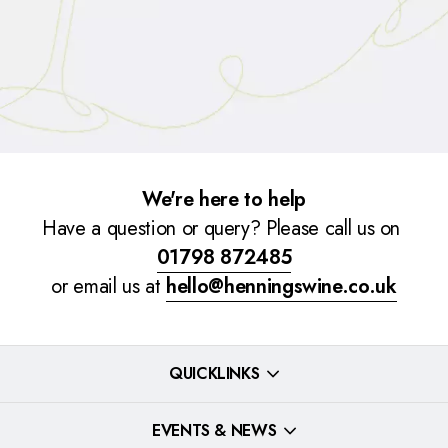
We're here to help
Have a question or query? Please call us on
01798 872485
or email us at
hello@henningswine.co.uk
QUICKLINKS
EVENTS & NEWS