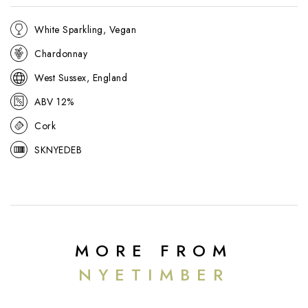
White Sparkling, Vegan
Chardonnay
West Sussex, England
ABV 12%
Cork
SKNYEDEB
MORE FROM
NYETIMBER