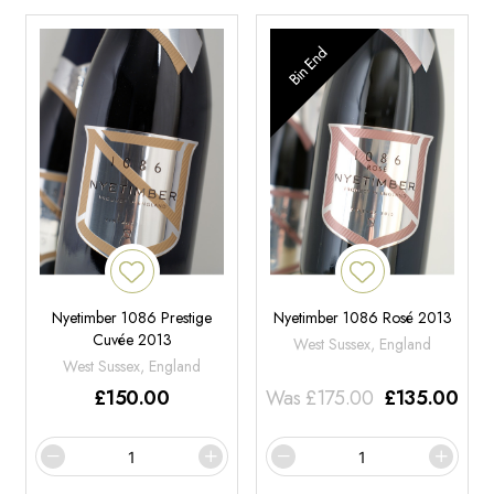
Bin End
Nyetimber 1086 Prestige
Nyetimber 1086 Rosé 2013
Cuvée 2013
West Sussex, England
West Sussex, England
£
150.00
Was
£
175.00
£
135.00