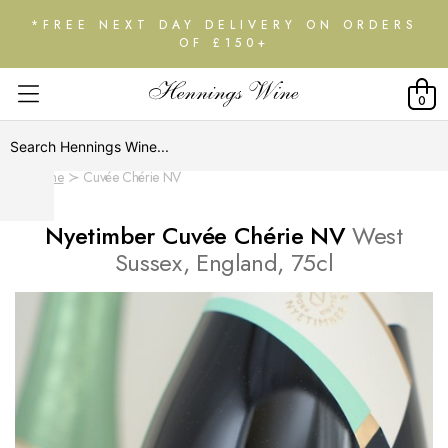
*FREE NEXT DAY DELIVERY ON ORDERS
OF £150+
0
Home
Cuvée Chérie NV
Nyetimber Cuvée Chérie NV
West
Sussex, England, 75cl