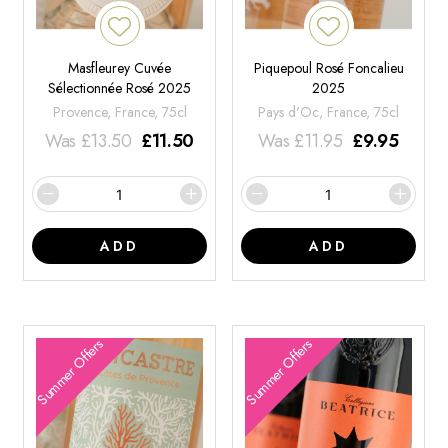
Masfleurey Cuvée
Piquepoul Rosé Foncalieu
Sélectionnée Rosé 2025
2025
Provence, France, 75cl
Pays d'Oc, France, 75cl
Was
£
13.50
£
11.50
Was
£
11.95
£
9.95
ADD
ADD
Summer Offers
Summer Offers