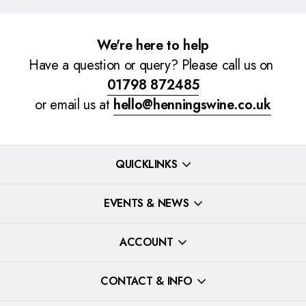
We're here to help
Have a question or query? Please call us on
01798 872485
or email us at
hello@henningswine.co.uk
QUICKLINKS
EVENTS & NEWS
ACCOUNT
CONTACT & INFO