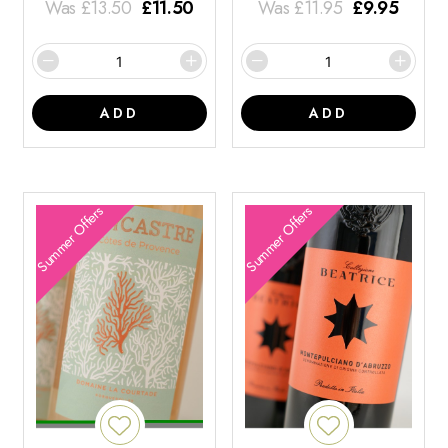
Was
£
13.50
£
11.50
Was
£
11.95
£
9.95
ADD
ADD
Summer Offers
Summer Offers