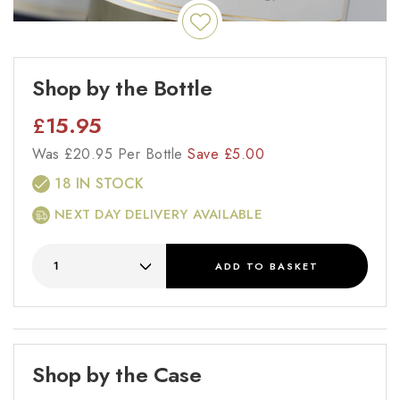
Shop by the Bottle
£
15.95
Was
£
20.95 Per Bottle
Save
£
5.00
18 IN STOCK
NEXT DAY DELIVERY AVAILABLE
ADD
TO BASKET
Shop by the Case