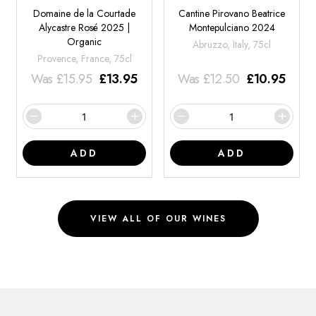
Domaine de la Courtade
Cantine Pirovano Beatrice
Alycastre Rosé 2025 |
Montepulciano 2024
Organic
Abruzzo, Italy, 75cl
Provence, France, 75cl
Was
£
15.95
£
13.95
Was
£
12.50
£
10.95
ADD
ADD
VIEW ALL OF OUR WINES