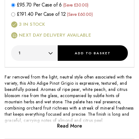
£
95.70
Per Case of 6
(Save £30.00)
£
191.40
Per Case of 12
(Save £60.00)
3
IN STOCK
NEXT DAY DELIVERY AVAILABLE
ADD
TO BASKET
Far removed from the light, neutral style often associated with the
variety, this Alto Adige Pinot Grigio is expressive, textured, and
beautifully poised. Aromas of ripe pear, white peach, and citrus
blossom rise from the glass, accompanied by subtle hints of
mountain herbs and wet stone. The palate has real presence,
combining orchard fruit richness with a streak of mineral freshness
that keeps everything focused and precise. The finish is long and
graceful, carrying notes of almond and citrus peel.
Read More
Nestled in the foothills of the Dolomites, Nals Margreid is one of
Alto Adige's most respected co-operatives, drawing on high-