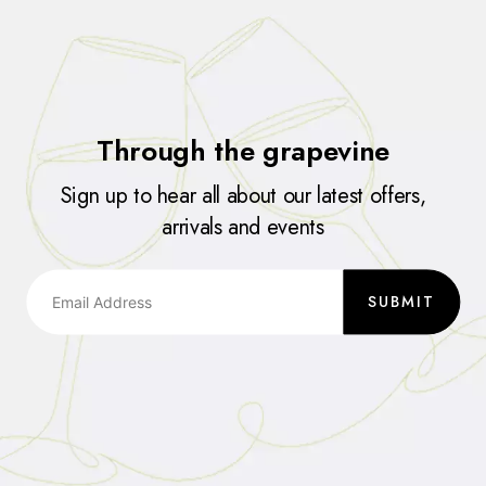
Through the grapevine
Sign up to hear all about our latest offers,
arrivals and events
SUBMIT