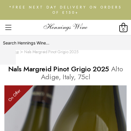
*FREE NEXT DAY DELIVERY ON ORDERS
OF £150+
0
Home
Nals Margreid Pinot Grigio 2025
Nals Margreid Pinot Grigio 2025
Alto
Adige, Italy, 75cl
On Offer