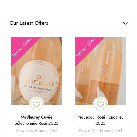
Our Latest Offers
Summer Offers
Summer Offers
Masfleurey Cuvée
Piquepoul Rosé Foncalieu
Sélectionnée Rosé 2025
2025
Provence, France, 75cl
Pays d'Oc, France, 75cl