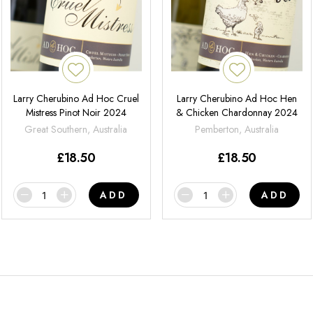
Larry Cherubino Ad Hoc Cruel
Larry Cherubino Ad Hoc Hen
Mistress Pinot Noir 2024
& Chicken Chardonnay 2024
Great Southern, Australia
Pemberton, Australia
£
18.50
£
18.50
ADD
ADD