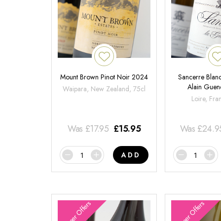
Mount Brown Pinot Noir 2024
Sancerre Blanc
Alain Gue
Waipara, New Zealand, 75cl
Loire, Fra
Was
£
17.95
£
15.95
Was
£
24.9
ADD
Summer Offers
Summer Offers