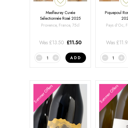
Masfleurey Cuvée
Piquepoul Ros
Sélectionnée Rosé 2025
20
Provence, France, 75cl
Pays d'Oc, F
Was
£
13.50
£
11.50
Was
£
11.
ADD
Summer Offers
Summer Offers