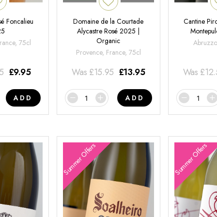
é Foncalieu
Domaine de la Courtade
Cantine Pir
25
Alycastre Rosé 2025 |
Montepul
Organic
rance, 75cl
Abruzzo,
Provence, France, 75cl
95
£
9.95
Was
£
15.95
£
13.95
Was
£
12
ADD
ADD
Summer Offers
Summer Offers