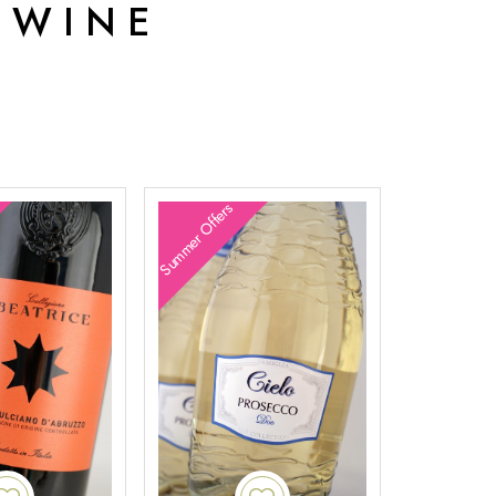
 WINE
Summer Offers