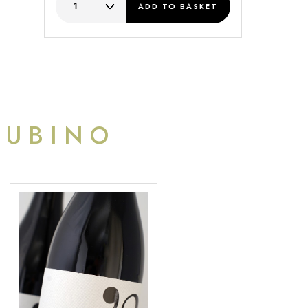
ADD
TO BASKET
RUBINO