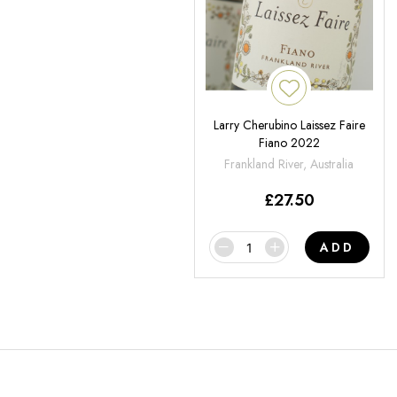
Larry Cherubino Laissez Faire
Fiano 2022
Frankland River, Australia
£
27.50
ADD