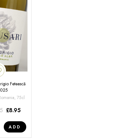
rigio Fetească
2025
 Romania, 75cl
95
£
8.95
ADD