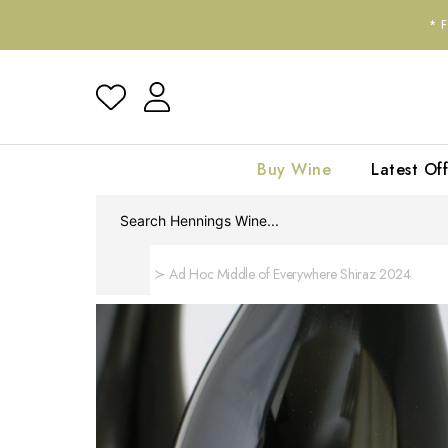
*
Buy Wine
Latest Off
Home
Ad Hoc Middle of Everywhere Shiraz 2024