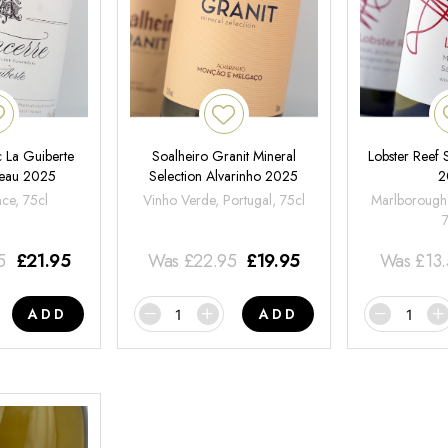
 La Guiberte
Soalheiro Granit Mineral
Lobster Reef
neau 2025
Selection Alvarinho 2025
2
nce, 75cl
Vinho Verde, Portugal, 75cl
Marlborough
5
£
21.95
Was
£
22.95
£
19.95
Was
£
13
ADD
ADD