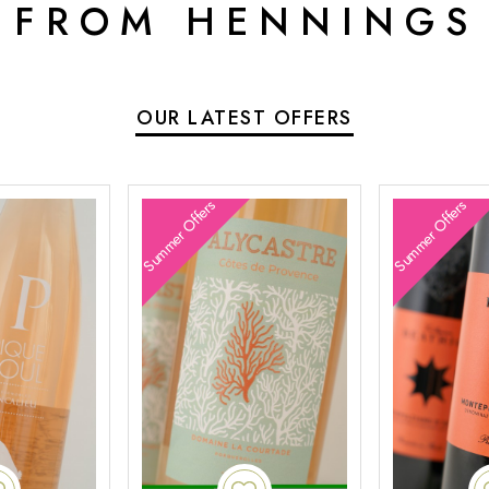
 FROM HENNINGS
OUR LATEST OFFERS
Summer Offers
Summer Offers