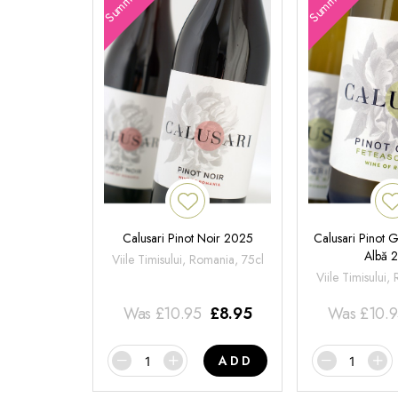
Calusari Pinot Noir 2025
Calusari Pinot G
Albă 
Viile Timisului, Romania, 75cl
Viile Timisului,
Was
£
10.95
£
8.95
Was
£
10.
ADD