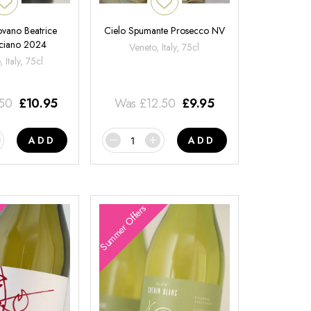
ovano Beatrice
Cielo Spumante Prosecco NV
ciano 2024
Veneto, Italy, 75cl
 Italy, 75cl
.50
£
10.95
Was
£
12.50
£
9.95
ADD
ADD
Summer Offers