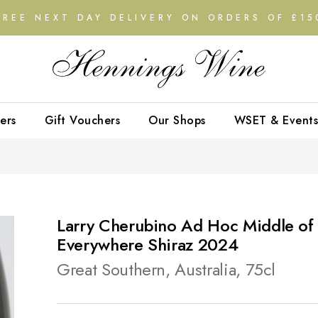
FREE NEXT DAY DELIVERY ON ORDERS OF £15
ers
Gift Vouchers
Our Shops
WSET & Events
Larry Cherubino Ad Hoc Middle of
Everywhere Shiraz 2024
Great Southern, Australia, 75cl