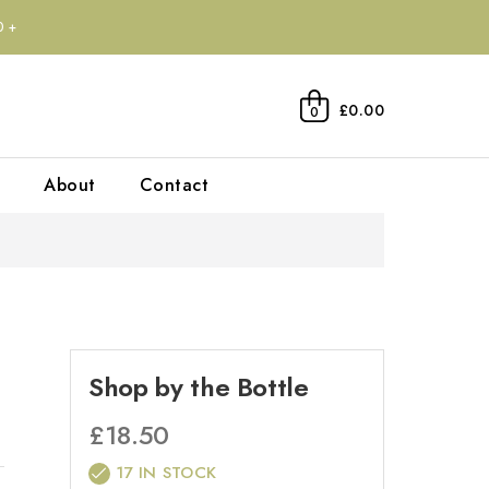
0+
£0.00
0
About
Contact
Shop by the Bottle
£
18.50
17 IN STOCK