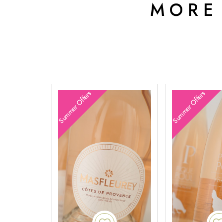
MORE
Summer Offers
Summer Offers