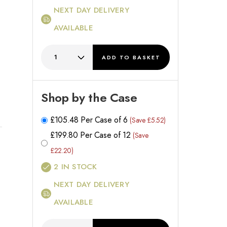
NEXT DAY DELIVERY
AVAILABLE
ADD
TO BASKET
Shop by the Case
£
105.48
Per Case of 6
(Save £5.52)
£
199.80
Per Case of 12
(Save
£22.20)
2
IN STOCK
NEXT DAY DELIVERY
AVAILABLE