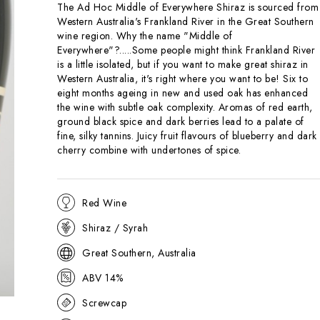
The Ad Hoc Middle of Everywhere Shiraz is sourced from
Western Australia's Frankland River in the Great Southern
wine region. Why the name "Middle of
Everywhere"?.....Some people might think Frankland River
is a little isolated, but if you want to make great shiraz in
Western Australia, it's right where you want to be! Six to
eight months ageing in new and used oak has enhanced
the wine with subtle oak complexity. Aromas of red earth,
ground black spice and dark berries lead to a palate of
fine, silky tannins. Juicy fruit flavours of blueberry and dark
cherry combine with undertones of spice.
Red Wine
Shiraz / Syrah
Great Southern, Australia
ABV 14%
Screwcap