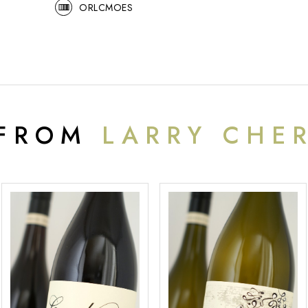
ORLCMOES
 FROM
LARRY CHE