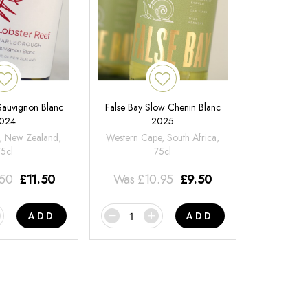
 Sauvignon Blanc
False Bay Slow Chenin Blanc
024
2025
, New Zealand,
Western Cape, South Africa,
75cl
75cl
.50
£
11.50
Was
£
10.95
£
9.50
ADD
ADD