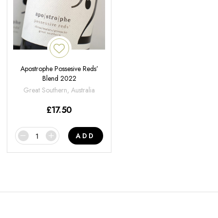
Apostrophe Possesive Reds’
Blend 2022
Great Southern, Australia
£
17.50
ADD