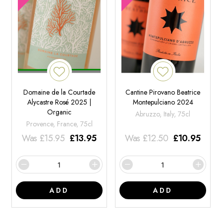
Domaine de la Courtade
Cantine Pirovano Beatrice
Alycastre Rosé 2025 |
Montepulciano 2024
Organic
Abruzzo, Italy, 75cl
Provence, France, 75cl
Was
£
15.95
£
13.95
Was
£
12.50
£
10.95
ADD
ADD