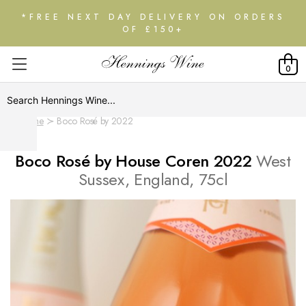
*FREE NEXT DAY DELIVERY ON ORDERS
OF £150+
0
Home
Boco Rosé by 2022
Boco Rosé by House Coren 2022
West
Sussex, England, 75cl