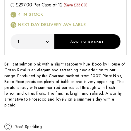
£
297.00
Per Case of 12
(Save £33.00)
4
IN STOCK
NEXT DAY DELIVERY AVAILABLE
ADD
TO BASKET
Brilliant salmon pink with a slight raspberry hue. Boco by House of
Coren Rosé is an elegant and refreshing new addition to our
range. Produced by the Charmat method from 100% Pinot Noir,
Boco Rosé produces plenty of bubbles and is very appealing. The
palate is racy with summer red berries cut-through with fresh
lemon and citrus fruits. The finish is bright and refined. A worthy
alternative to Prosecco and lovely on a summer's day with a
picnic!
Rosé Sparkling