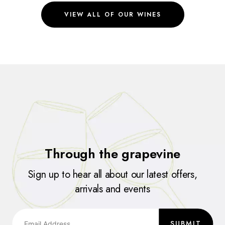
VIEW ALL OF OUR WINES
Through the grapevine
Sign up to hear all about our latest offers,
arrivals and events
SUBMIT