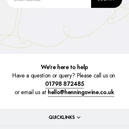
We're here to help
Have a question or query? Please call us on
01798 872485
or email us at
hello@henningswine.co.uk
QUICKLINKS