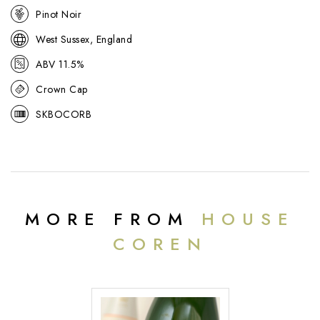
Pinot Noir
West Sussex, England
ABV 11.5%
Crown Cap
SKBOCORB
MORE FROM
HOUSE
COREN