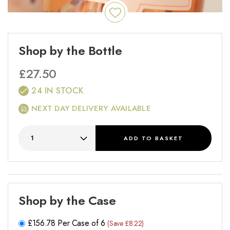
Shop by the Bottle
£
27.50
24 IN STOCK
NEXT DAY DELIVERY AVAILABLE
ADD
TO BASKET
Shop by the Case
£
156.78
Per Case of 6
(Save £8.22)