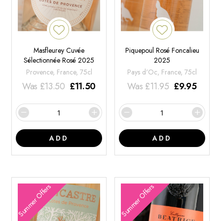
Masfleurey Cuvée
Piquepoul Rosé Foncalieu
Sélectionnée Rosé 2025
2025
Provence, France, 75cl
Pays d'Oc, France, 75cl
Was
£
13.50
£
11.50
Was
£
11.95
£
9.95
ADD
ADD
Summer Offers
Summer Offers