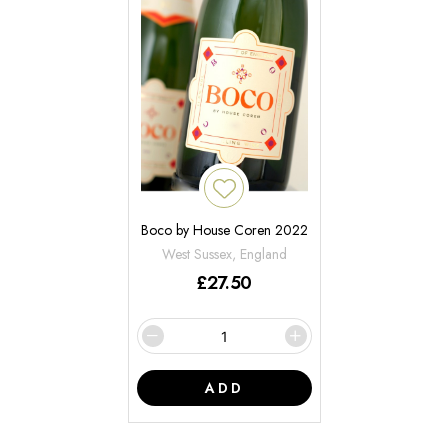
Boco by House Coren 2022
West Sussex, England
£
27.50
ADD