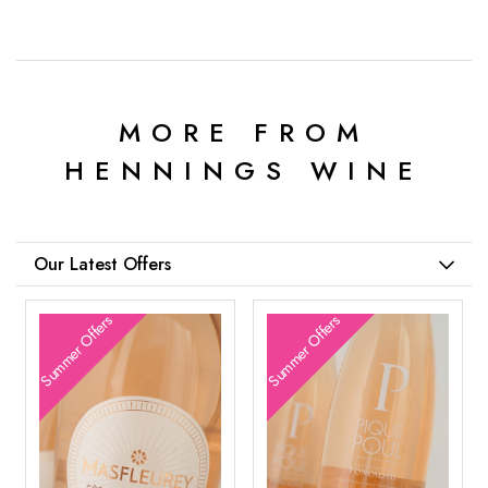
MORE FROM
HENNINGS WINE
Our Latest Offers
Summer Offers
Summer Offers