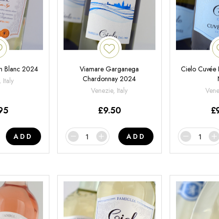
on Blanc 2024
Viamare Garganega
Cielo Cuvée 
Chardonnay 2024
 Italy
Venezie, Italy
Venet
95
£
9.50
£
ADD
ADD