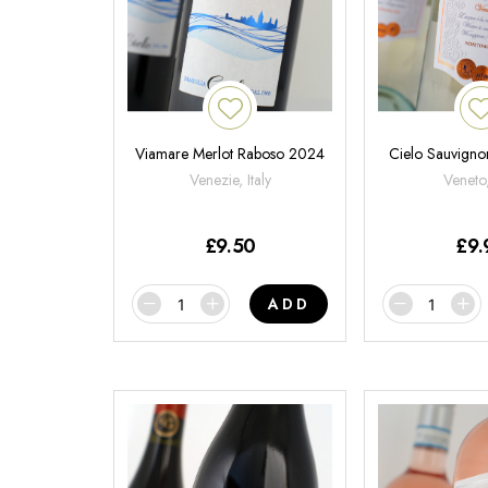
Viamare Merlot Raboso 2024
Cielo Sauvign
Venezie, Italy
Veneto,
£
9.50
£
9.
ADD