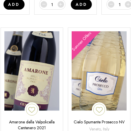
ADD
ADD
Summer Offers
Amarone della Valpolicella
Cielo Spumante Prosecco NV
Centenero 2021
Veneto, Italy