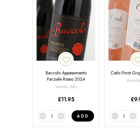
Baccolo Appassimento
Cielo Pinot Gri
Parziale Rosso 2024
Venezie,
Veneto, Italy
£
11.95
£
9.
ADD