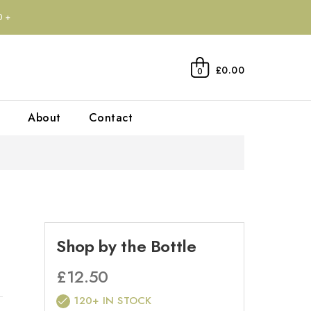
0+
£0.00
0
About
Contact
Shop by the Bottle
£
12.50
120+ IN STOCK