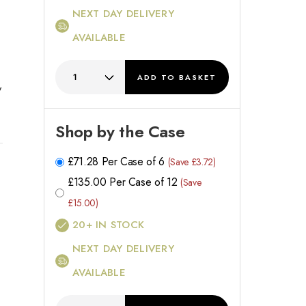
NEXT DAY DELIVERY
AVAILABLE
ADD
TO BASKET
y
h
Shop by the Case
£
71.28
Per Case of 6
(Save £3.72)
£
135.00
Per Case of 12
(Save
£15.00)
20+
IN STOCK
NEXT DAY DELIVERY
AVAILABLE