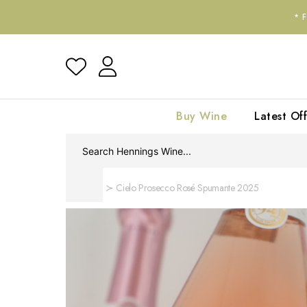
*
Buy Wine
Latest Off
Home
Cielo Prosecco Rosé Spumante 2025