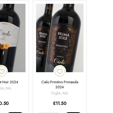
ot Noir 2024
Cielo Primitivo Primasole
2024
ie, Italy
Puglia, Italy
0.50
£
11.50