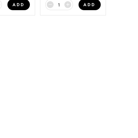
ADD
ADD