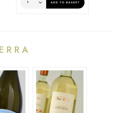
ADD
TO BASKET
TERRA