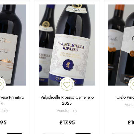
ese Primitivo
Valpolicella Ripasso Centenero
Cielo Pin
24
2023
Venez
 Italy
Veneto, Italy
.95
£
17.95
£
1