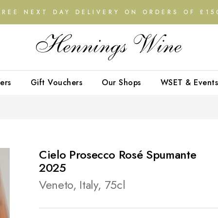
FREE NEXT DAY DELIVERY ON ORDERS OF £15
ers
Gift Vouchers
Our Shops
WSET & Events
Cielo Prosecco Rosé Spumante
2025
Veneto, Italy, 75cl