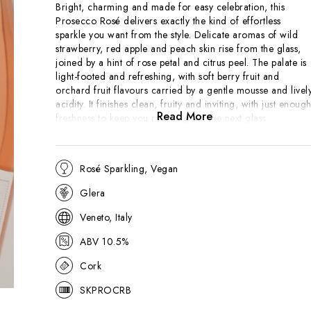
Bright, charming and made for easy celebration, this
Prosecco Rosé delivers exactly the kind of effortless
sparkle you want from the style. Delicate aromas of wild
strawberry, red apple and peach skin rise from the glass,
joined by a hint of rose petal and citrus peel. The palate is
light-footed and refreshing, with soft berry fruit and
orchard fruit flavours carried by a gentle mousse and livel
acidity. It finishes clean, fruity and inviting, with just enoug
Read More
freshness to keep you reaching for the next glass.
Produced in northern Italy, this rosé sparkling wine blends
the easy-going appeal of Prosecco with a touch of Pinot
Rosé Sparkling, Vegan
Noir for colour, fruit and finesse. The result is a modern,
Glera
approachable fizz that works beautifully as an aperitif, but
has enough brightness to pair with light canapés, seafood
Veneto, Italy
or summery salads. Uncomplicated, cheerful and very easy
to enjoy.
ABV 10.5%
Cork
SKPROCRB