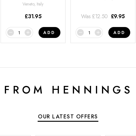
Veneto, Italy
£
31.95
Was
£
12.50
£
9.95
ADD
ADD
 FROM HENNINGS
OUR LATEST OFFERS