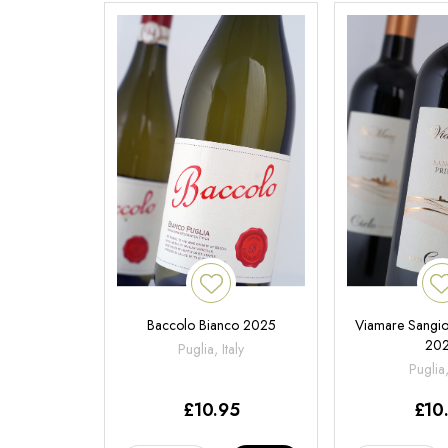
Baccolo Bianco 2025
Viamare Sangiov
20
Puglia, Italy
Puglia,
£
10.95
£
10