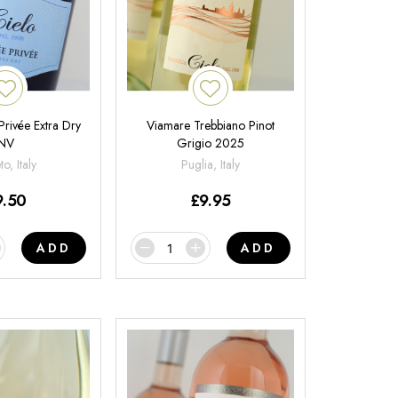
Privée Extra Dry
Viamare Trebbiano Pinot
NV
Grigio 2025
o, Italy
Puglia, Italy
9.50
£
9.95
ADD
ADD