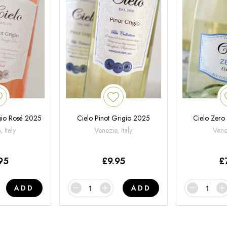
gio Rosé 2025
Cielo Pinot Grigio 2025
Cielo Zero
 Italy
Venezie, Italy
Venet
95
£
9.95
£
ADD
ADD