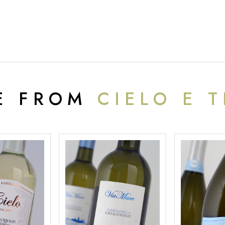
E FROM
CIELO E 