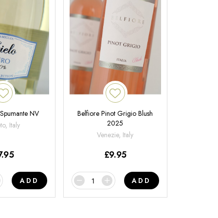
 Spumante NV
Belfiore Pinot Grigio Blush
2025
o, Italy
Venezie, Italy
7.95
£
9.95
ADD
ADD