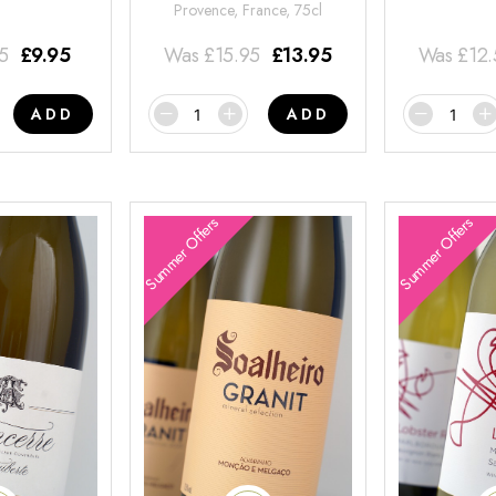
Provence, France, 75cl
95
£
9.95
Was
£
15.95
£
13.95
Was
£
12
ADD
ADD
Summer Offers
Summer Offers