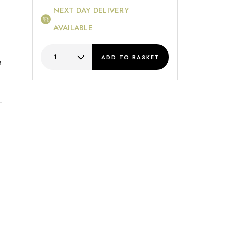
NEXT DAY DELIVERY
AVAILABLE
ADD
TO BASKET
a