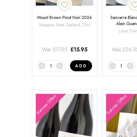
Mount Brown Pinot Noir 2024
Sancerre Blanc
Alain Gue
Waipara, New Zealand, 75cl
Loire, Fra
Was
£
17.95
£
15.95
Was
£
24.9
ADD
Summer Offers
Summer Offers