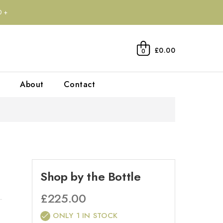
0+
£0.00
0
About
Contact
Shop by the Bottle
£
225.00
ONLY 1 IN STOCK