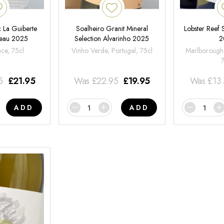
 La Guiberte
Soalheiro Granit Mineral
Lobster Reef
neau 2025
Selection Alvarinho 2025
2
nce, 75cl
Vinho Verde, Portugal, 75cl
Marlborough
5
£
21.95
Was
£
22.95
£
19.95
Was
£
13
ADD
ADD