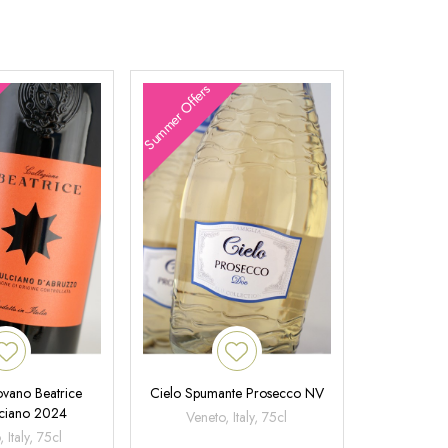
Summer Offers
ovano Beatrice
Cielo Spumante Prosecco NV
ciano 2024
Veneto, Italy, 75cl
 Italy, 75cl