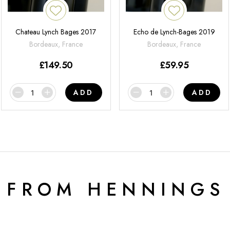
Chateau Lynch Bages 2017
Echo de Lynch-Bages 2019
Bordeaux, France
Bordeaux, France
£
149.50
£
59.95
ADD
ADD
 FROM HENNINGS