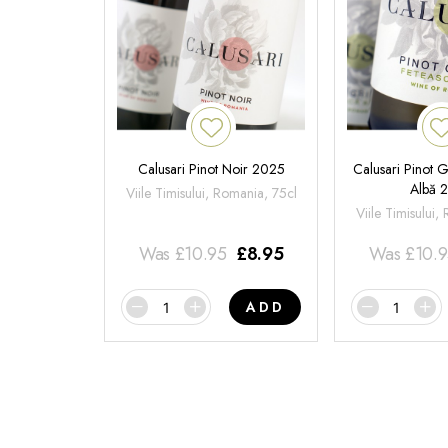
Calusari Pinot Noir 2025
Calusari Pinot G
Albă 
Viile Timisului, Romania, 75cl
Viile Timisului,
Was
£
10.95
£
8.95
Was
£
10.
ADD