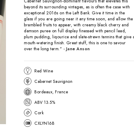
Cabernet Sauvignon-dominant flavours that elevates this
beyond its surrounding vintages, as is often the case with
exceptional 2016s on the Left Bank. Give it time in the
glass if you are going near it any time soon, and allow the
brambled fruits to appear, with creamy black cherry and
damson puree on full display finessed with pencil lead,
plum pudding, liqourice and slate-strewn tannins that give 
mouth-watering finish. Great stuff, this is one to savour
over the long term."
- Jane Anson
Red Wine
Cabernet Sauvignon
Bordeaux, France
ABV 13.5%
Cork
CXLYN16B