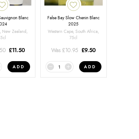
 Sauvignon Blanc
False Bay Slow Chenin Blanc
024
2025
, New Zealand,
Western Cape, South Africa,
75cl
75cl
.50
£
11.50
Was
£
10.95
£
9.50
ADD
ADD