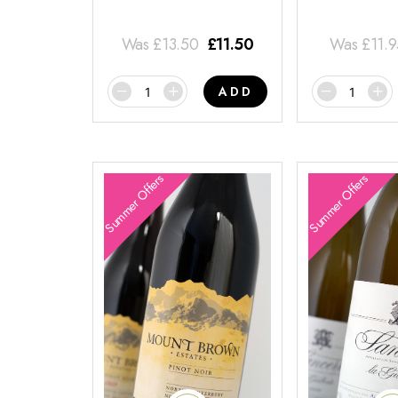
Was
£
13.50
£
11.50
Was
£
11.
ADD
Summer Offers
Summer Offers