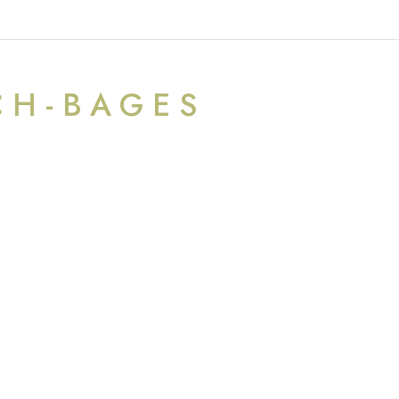
CH-BAGES