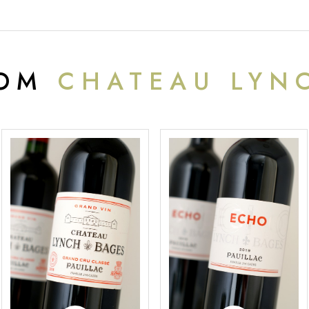
ROM
CHATEAU LYN