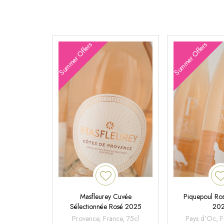
Summer Offers
Summer Offers
Masfleurey Cuvée
Piquepoul Ros
Sélectionnée Rosé 2025
20
Provence, France, 75cl
Pays d'Oc, F