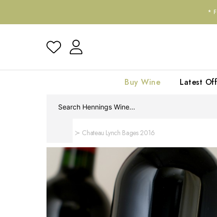
*
Buy Wine
Latest Off
Home
Chateau Lynch Bages 2016