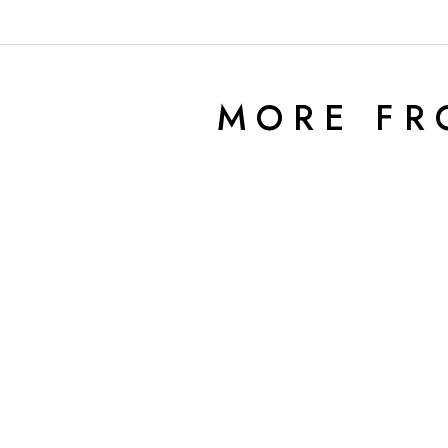
MORE F