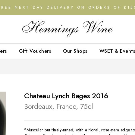
FREE NEXT DAY DELIVERY ON ORDERS OF £15
ers
Gift Vouchers
Our Shops
WSET & Events
Chateau Lynch Bages 2016
Bordeaux, France, 75cl
"Muscular but finely-tuned, with a floral, rose-stem edge to