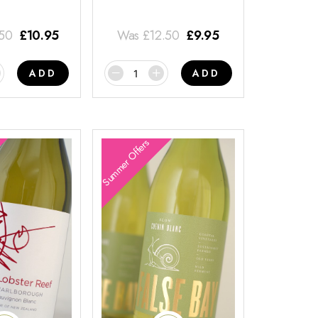
.50
£
10.95
Was
£
12.50
£
9.95
ADD
ADD
Summer Offers