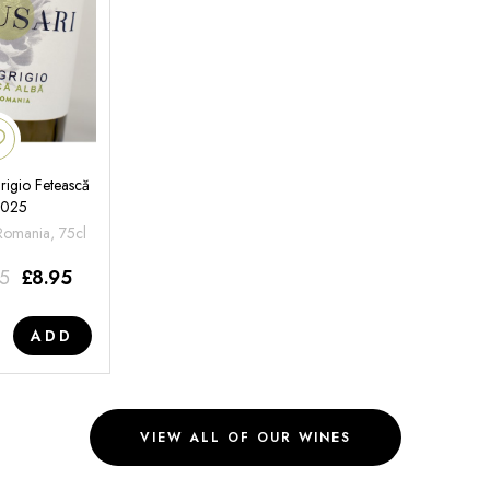
rigio Fetească
2025
 Romania, 75cl
95
£
8.95
ADD
VIEW ALL OF OUR WINES