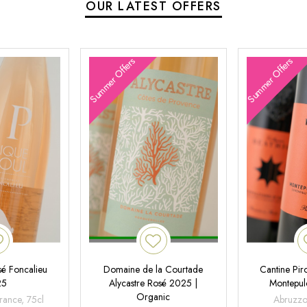
OUR LATEST OFFERS
Summer Offers
Summer Offers
é Foncalieu
Domaine de la Courtade
Cantine Pir
25
Alycastre Rosé 2025 |
Montepul
Organic
rance, 75cl
Abruzzo,