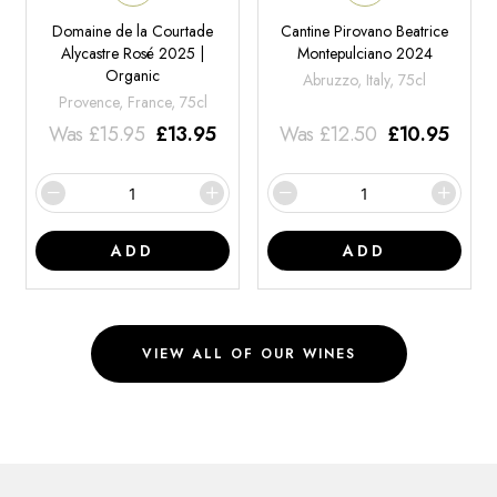
Domaine de la Courtade
Cantine Pirovano Beatrice
Alycastre Rosé 2025 |
Montepulciano 2024
Organic
Abruzzo, Italy, 75cl
Provence, France, 75cl
Was
£
15.95
£
13.95
Was
£
12.50
£
10.95
ADD
ADD
VIEW ALL OF OUR WINES