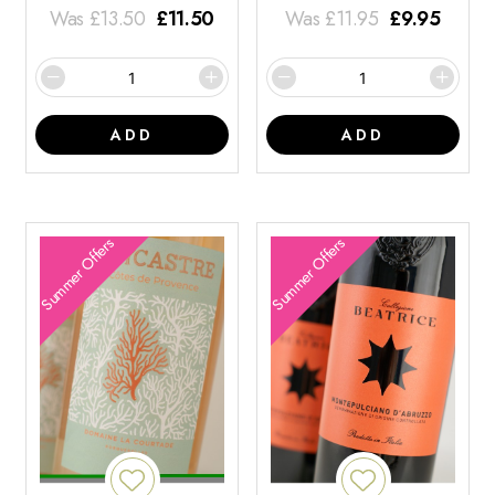
Was
£
13.50
£
11.50
Was
£
11.95
£
9.95
ADD
ADD
Summer Offers
Summer Offers