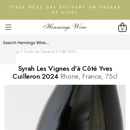
*FREE NEXT DAY DELIVERY ON ORDERS
OF £150+
0
Home
Syrah Les Vignes d'à Côté 2024
Syrah Les Vignes d'à Côté Yves
Cuilleron 2024
Rhone, France, 75cl