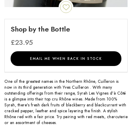
Shop by the Bottle
£
23.95
EMAIL ME WHEN BACK IN STOCK
One of the greatest names in the Northern Rhône, Cuilleron is
now in its third generation with Yves Cuilleron . With many
outstanding offerings from their range, Syrah Les Vignes d'à Côté
is a glimpse into their top cru Rhône wines. Made from 100%
Syrah, there's fresh dark fruits of blackberry and blackcurrant with
cracked pepper, leather and spice layering the finish. A stylish
Rhône red with a fair price. Try pairing with red meats, charcuterie
or an assortment of cheeses.