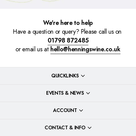
We're here to help
Have a question or query? Please call us on
01798 872485
or email us at
hello@henningswine.co.uk
QUICKLINKS
EVENTS & NEWS
ACCOUNT
CONTACT & INFO