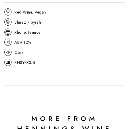
Red Wine, Vegan
Shiraz / Syrah
Rhone, France
ABV 12%
Cork
RHSYRCUB
MORE FROM
HENNINGS WINE