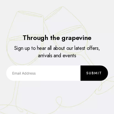
Through the grapevine
Sign up to hear all about our latest offers,
arrivals and events
SUBMIT