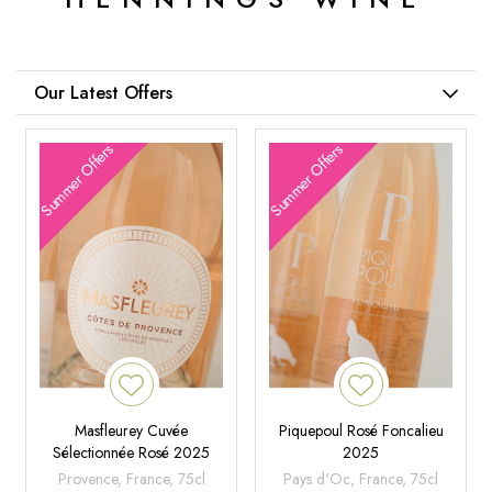
Our Latest Offers
Summer Offers
Summer Offers
Masfleurey Cuvée
Piquepoul Rosé Foncalieu
Sélectionnée Rosé 2025
2025
Provence, France, 75cl
Pays d'Oc, France, 75cl