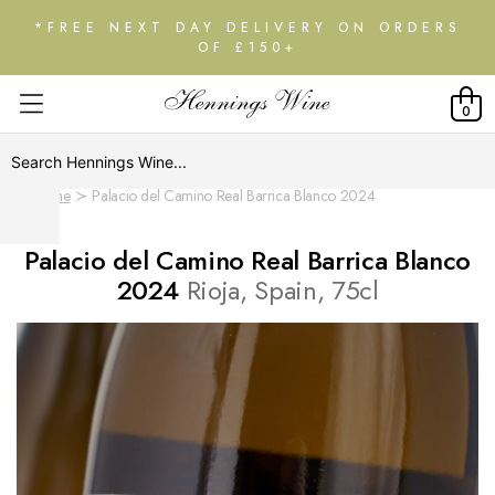
*FREE NEXT DAY DELIVERY ON ORDERS
OF £150+
0
Home
Palacio del Camino Real Barrica Blanco 2024
Palacio del Camino Real Barrica Blanco
2024
Rioja, Spain, 75cl