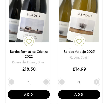
Bardos Romantica Crianza
Bardos Verdejo 2025
2022
Rueda, Spain
Ribera del Duero, Spain
£
18.50
£
14.99
ADD
ADD