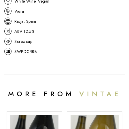
White Wine, Vegan
friendly white that pairs well with grilled fish, roast chicken, and
creamy dishes.
Viura
Rioja, Spain
ABV 12.5%
Screwcap
SWPDCRBB
MORE FROM
VINTAE