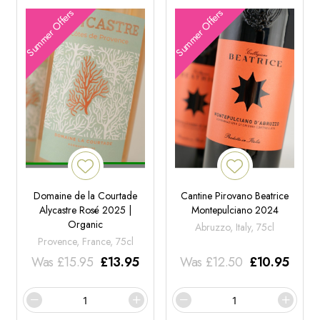
Summer Offers
Summer Offers
Domaine de la Courtade
Cantine Pirovano Beatrice
Alycastre Rosé 2025 |
Montepulciano 2024
Organic
Abruzzo, Italy, 75cl
Provence, France, 75cl
Was
£
15.95
£
13.95
Was
£
12.50
£
10.95