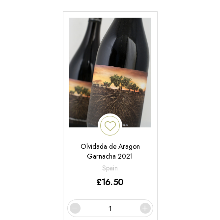
Olvidada de Aragon
Garnacha 2021
Spain
£
16.50