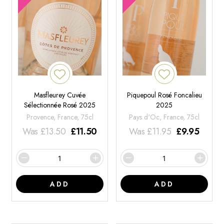
Masfleurey Cuvée
Piquepoul Rosé Foncalieu
Sélectionnée Rosé 2025
2025
Provence, France, 75cl
Pays d'Oc, France, 75cl
Was
£
13.50
£
11.50
Was
£
11.95
£
9.95
ADD
ADD