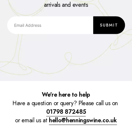
arrivals and events
SUBMIT
We're here to help
Have a question or query? Please call us on
01798 872485
or email us at
hello@henningswine.co.uk