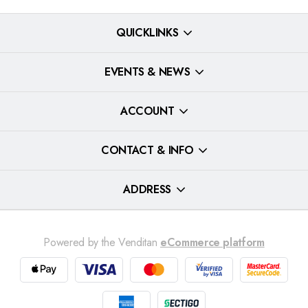
QUICKLINKS
EVENTS & NEWS
ACCOUNT
CONTACT & INFO
ADDRESS
Powered by the Venditan
eCommerce platform