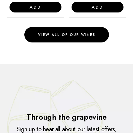
ADD
ADD
VIEW ALL OF OUR WINES
Through the grapevine
Sign up to hear all about our latest offers,