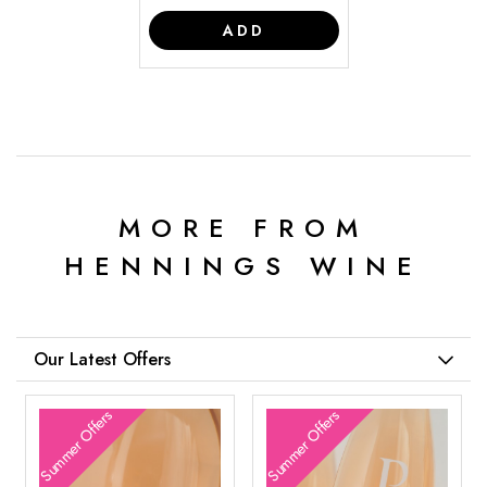
ADD
MORE FROM
HENNINGS WINE
Our Latest Offers
Summer Offers
Summer Offers