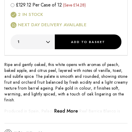
£
129.12
Per Case of 12
(Save £14.28)
2
IN STOCK
NEXT DAY DELIVERY AVAILABLE
ADD
TO BASKET
Ripe and gently oaked, this white opens with aromas of peach,
baked apple, and citrus peel, layered with notes of vanilla, toast,
and subtle spice. The palate is smooth and rounded, showing stone
fruit and orchard fruit balanced by fresh acidity and a light creamy
texture from barrel ageing. Pale gold in colour, it finishes soft,
warming, and lightly spiced, with a touch of oak lingering on the
finish.
Read More
Produced in Spain, Palacio del Camino Real Barrica Blanco is
crafted in a modern style that combines fruit purity with gentle oak
influence. Barrel fermentation or ageing adds texture and depth
without overpowering the wine’s freshness. A versatile, food-