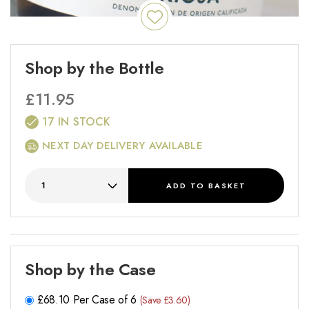
Shop by the Bottle
£
11.95
17 IN STOCK
NEXT DAY DELIVERY AVAILABLE
ADD
TO BASKET
Shop by the Case
£
68.10
Per Case of 6
(Save £3.60)