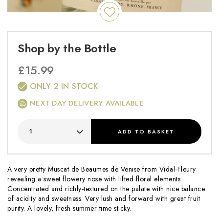
Shop by the Bottle
£
15.99
ONLY 2 IN STOCK
NEXT DAY DELIVERY AVAILABLE
ADD
TO BASKET
A very pretty Muscat de Beaumes de Venise from Vidal-Fleury
revealing a sweet flowery nose with lifted floral elements.
Concentrated and richly-textured on the palate with nice balance
of acidity and sweetness. Very lush and forward with great fruit
purity. A lovely, fresh summer time sticky.