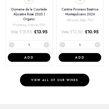
Domaine de la Courtade
Cantine Pirovano Beatrice
Alycastre Rosé 2025 |
Montepulciano 2024
Organic
Abruzzo, Italy, 75cl
Provence, France, 75cl
Was
£
15.95
£
13.95
Was
£
12.50
£
10.95
ADD
ADD
VIEW ALL OF OUR WINES