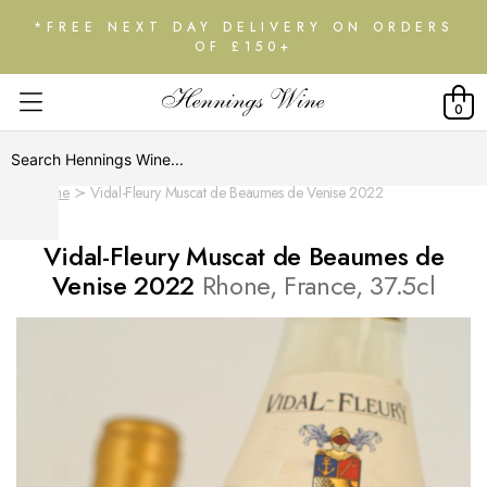
*FREE NEXT DAY DELIVERY ON ORDERS
OF £150+
0
Home
Vidal-Fleury Muscat de Beaumes de Venise 2022
Vidal-Fleury Muscat de Beaumes de
Venise 2022
Rhone, France, 37.5cl