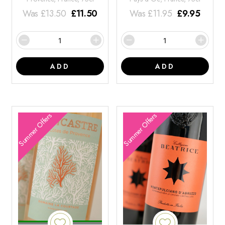
Was
£
13.50
£
11.50
Was
£
11.95
£
9.95
ADD
ADD
Summer Offers
Summer Offers