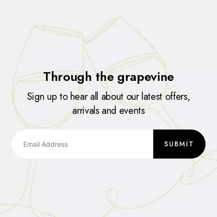
Through the grapevine
Sign up to hear all about our latest offers,
arrivals and events
SUBMIT