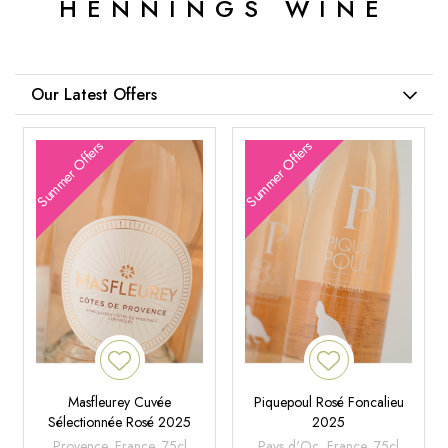
HENNINGS WINE
Our Latest Offers
Summer Offers
Summer Offers
Masfleurey Cuvée
Piquepoul Rosé Foncalieu
Sélectionnée Rosé 2025
2025
Provence, France, 75cl
Pays d'Oc, France, 75cl