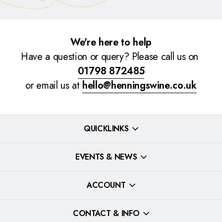
We're here to help
Have a question or query? Please call us on
01798 872485
or email us at
hello@henningswine.co.uk
QUICKLINKS
EVENTS & NEWS
ACCOUNT
CONTACT & INFO