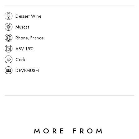
Dessert Wine
Muscat
Rhone, France
ABV 15%
Cork
DEVFMUSH
MORE FROM