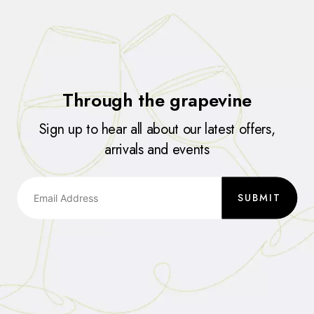
Through the grapevine
Sign up to hear all about our latest offers,
arrivals and events
SUBMIT