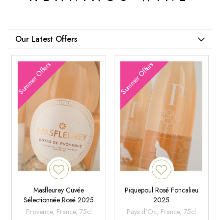
Our Latest Offers
Summer Offers
Summer Offers
Masfleurey Cuvée
Piquepoul Rosé Foncalieu
Sélectionnée Rosé 2025
2025
Provence, France, 75cl
Pays d'Oc, France, 75cl