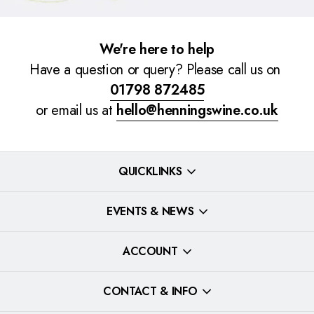
We're here to help
Have a question or query? Please call us on
01798 872485
or email us at
hello@henningswine.co.uk
QUICKLINKS
EVENTS & NEWS
ACCOUNT
CONTACT & INFO