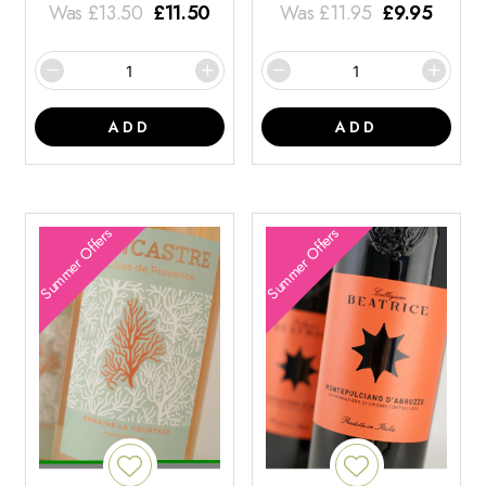
Was
£
13.50
£
11.50
Was
£
11.95
£
9.95
ADD
ADD
Summer Offers
Summer Offers