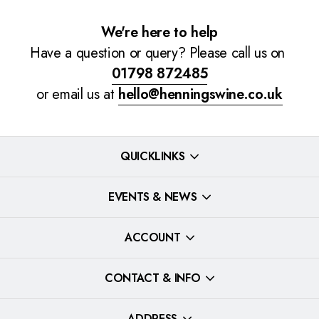
We're here to help
Have a question or query? Please call us on
01798 872485
or email us at
hello@henningswine.co.uk
QUICKLINKS
EVENTS & NEWS
ACCOUNT
CONTACT & INFO
ADDRESS