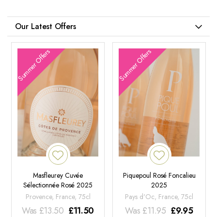
Our Latest Offers
Summer Offers
Summer Offers
Masfleurey Cuvée
Piquepoul Rosé Foncalieu
Sélectionnée Rosé 2025
2025
Provence, France, 75cl
Pays d'Oc, France, 75cl
Was
£
13.50
£
11.50
Was
£
11.95
£
9.95