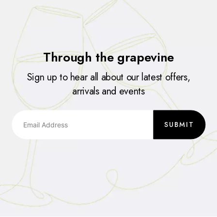
Through the grapevine
Sign up to hear all about our latest offers,
arrivals and events
SUBMIT