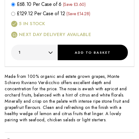
£
68.10
Per Case of 6
(Save £3.60)
£
129.12
Per Case of 12
(Save £14.28)
5
IN STOCK
NEXT DAY DELIVERY AVAILABLE
ADD
TO BASKET
Made from 100% organic and estate grown grapes, Monte
Schiavo Ruviano Verdicchio offers excellent depth and
concentration for the price. The nose is awash with apricot and
orchard fruits, balanced with a hint of citrus and white florals.
Minerally and crisp on the palate with intense ripe stone fruit and
grapefruit flavours. Clean and refreshing on the finish with a
healthy wedge of lemon and citrus fruits that linger. A lovely
pairing with seafood, chicken salads or light starters.