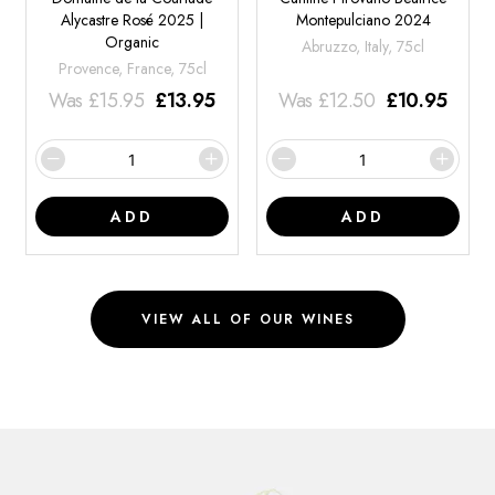
Alycastre Rosé 2025 |
Montepulciano 2024
Organic
Abruzzo, Italy, 75cl
Provence, France, 75cl
Was
£
15.95
£
13.95
Was
£
12.50
£
10.95
ADD
ADD
VIEW ALL OF OUR WINES