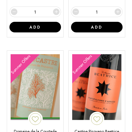
ADD
ADD
Summer Offers
Summer Offers
Domaine de la Courtade
Cantine Pirovano Beatrice