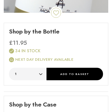
Shop by the Bottle
£
11.95
34 IN STOCK
NEXT DAY DELIVERY AVAILABLE
ADD
TO BASKET
Shop by the Case