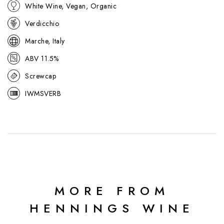
White Wine, Vegan, Organic
Verdicchio
Marche, Italy
ABV 11.5%
Screwcap
IWMSVERB
MORE FROM
HENNINGS WINE