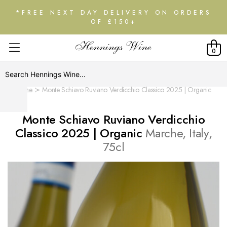
*FREE NEXT DAY DELIVERY ON ORDERS
OF £150+
0
Home
Monte Schiavo Ruviano Verdicchio Classico 2025 | Organic
Monte Schiavo Ruviano Verdicchio
Classico 2025 | Organic
Marche, Italy,
75cl