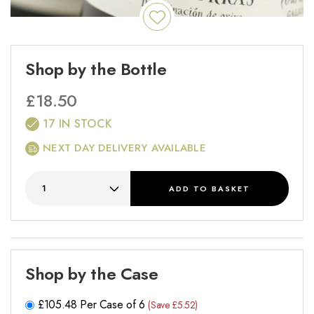
Shop by the Bottle
£
18.50
17 IN STOCK
NEXT DAY DELIVERY AVAILABLE
ADD
TO BASKET
Shop by the Case
£
105.48
Per Case of 6
(Save £5.52)