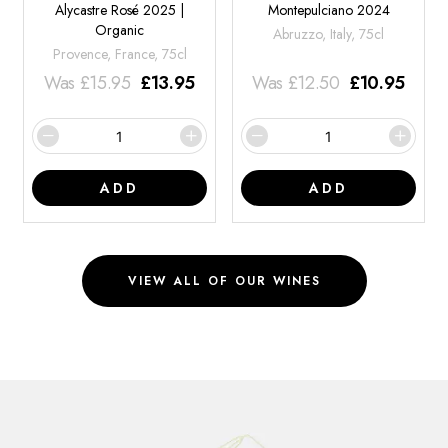
Alycastre Rosé 2025 |
Montepulciano 2024
Organic
Abruzzo, Italy, 75cl
Provence, France, 75cl
Was
£
15.95
£
13.95
Was
£
12.50
£
10.95
ADD
ADD
VIEW ALL OF OUR WINES