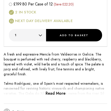
£
199.80
Per Case of 12
(Save £22.20)
2
IN STOCK
NEXT DAY DELIVERY AVAILABLE
ADD
TO BASKET
A fresh and expressive Mencía from Valdeorras in Galicia. The
bouquet is perfumed with red cherry, raspberry and blackberry,
layered with violet, wild herbs and a touch of spice. The palate is
juicy and refined, with lively fruit, fine tannins and a bright,
graceful finish.
Telmo Rodríguez, one of Spain’s most respected winemakers, is
renowned for reviving historic vineyards and championing native
Read More
varieties. The
Gaba do Xil
range takes its name from the river Sil
and showcases the purity and authenticity of Valdeorras terroir
through elegant, approachable wines.