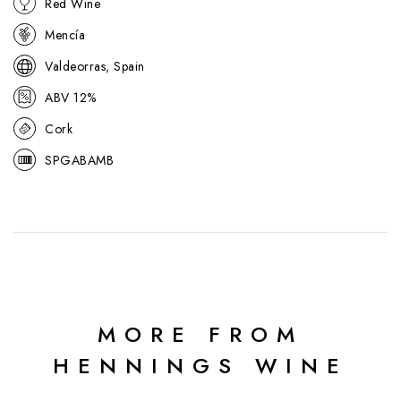
Red Wine
Sarah Jane Evans MW:
Forward, juicy aromas. Its distinctive
individual profile has dense, succulent fruit and a long, ripe finish.
Mencía
95/100
Valdeorras, Spain
ABV 12%
Cork
SPGABAMB
MORE FROM
HENNINGS WINE