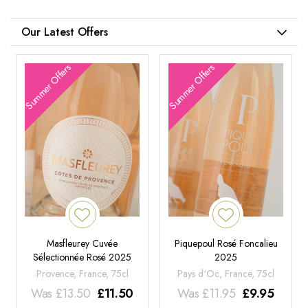
Our Latest Offers
Summer Offers
Summer Offers
Masfleurey Cuvée
Piquepoul Rosé Foncalieu
Sélectionnée Rosé 2025
2025
Provence, France, 75cl
Pays d'Oc, France, 75cl
Was
£
13.50
£
11.50
Was
£
11.95
£
9.95