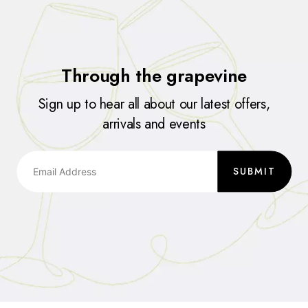
Through the grapevine
Sign up to hear all about our latest offers,
arrivals and events
SUBMIT