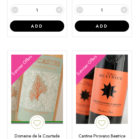
ADD
ADD
Summer Offers
Summer Offers
Domaine de la Courtade
Cantine Pirovano Beatrice