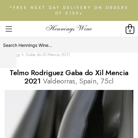
*FREE NEXT DAY DELIVERY ON ORDERS
OF £150+
0
Home
Gaba do Xil Mencia 2021
Telmo Rodriguez Gaba do Xil Mencia
2021
Valdeorras, Spain, 75cl