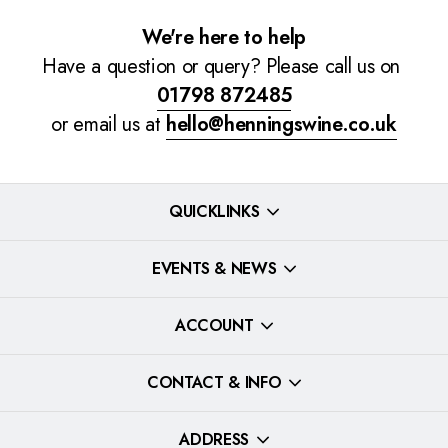
We're here to help
Have a question or query? Please call us on
01798 872485
or email us at
hello@henningswine.co.uk
QUICKLINKS
EVENTS & NEWS
ACCOUNT
CONTACT & INFO
ADDRESS