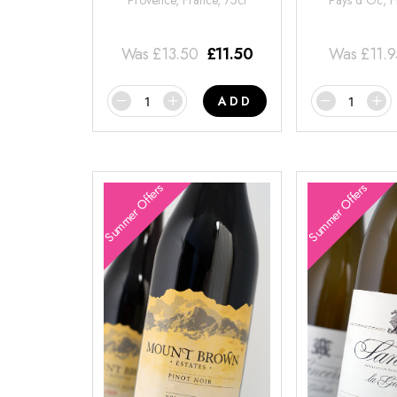
Provence, France, 75cl
Pays d'Oc, F
Was
£
13.50
£
11.50
Was
£
11.
ADD
Summer Offers
Summer Offers