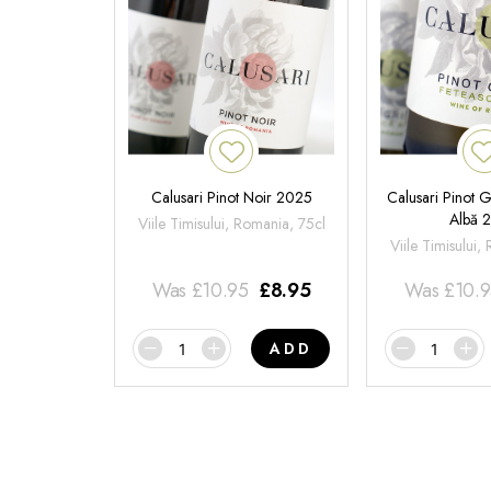
Calusari Pinot Noir 2025
Calusari Pinot G
Albă 
Viile Timisului, Romania, 75cl
Viile Timisului,
Was
£
10.95
£
8.95
Was
£
10.
ADD