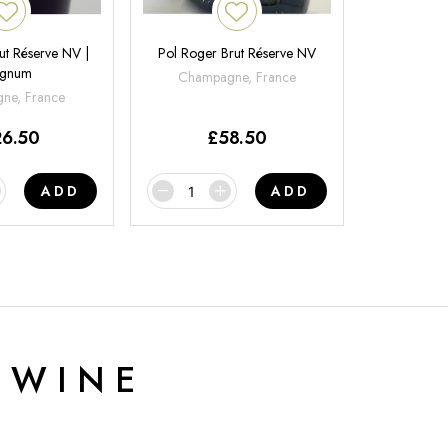
ut Réserve NV |
Pol Roger Brut Réserve NV
gnum
Champagne, France
ne, France
26.50
£
58.50
ADD
ADD
 WINE