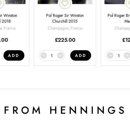
ir Winston
Pol Roger Sir Winston
Pol Roger Br
l 2018
Churchill 2015
Ma
, France
Champagne, France
Champag
.00
£
225.00
£
1
ADD
ADD
 FROM HENNINGS