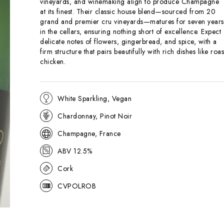
vineyards, and winemaking align to produce Champagne
at its finest. Their classic house blend—sourced from 20
grand and premier cru vineyards—matures for seven years
in the cellars, ensuring nothing short of excellence. Expect
delicate notes of flowers, gingerbread, and spice, with a
firm structure that pairs beautifully with rich dishes like roas
chicken.
White Sparkling, Vegan
Chardonnay, Pinot Noir
Champagne, France
ABV 12.5%
Cork
CVPOLROB