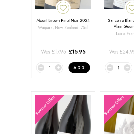
Mount Brown Pinot Noir 2024
Sancerre Blanc
Alain Gue
Waipara, New Zealand, 75cl
Loire, Fra
Was
£
17.95
£
15.95
Was
£
24.9
ADD
Summer Offers
Summer Offers