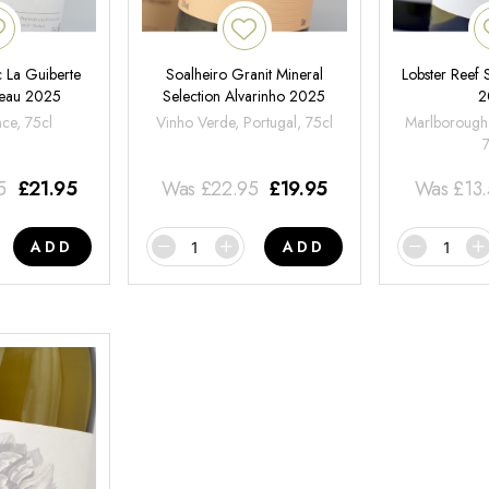
 La Guiberte
Soalheiro Granit Mineral
Lobster Reef
neau 2025
Selection Alvarinho 2025
2
nce, 75cl
Vinho Verde, Portugal, 75cl
Marlborough
5
£
21.95
Was
£
22.95
£
19.95
Was
£
13
ADD
ADD