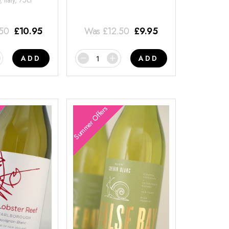
 Italy, 75cl
.50
£
10.95
Was
£
12.50
£
9.95
ADD
ADD
Summer Offers