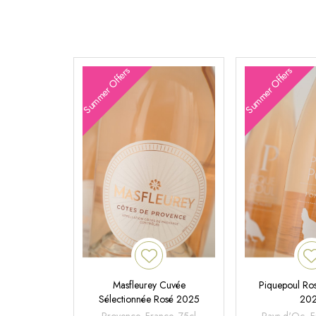
Summer Offers
Summer Offers
Masfleurey Cuvée
Piquepoul Ros
Sélectionnée Rosé 2025
20