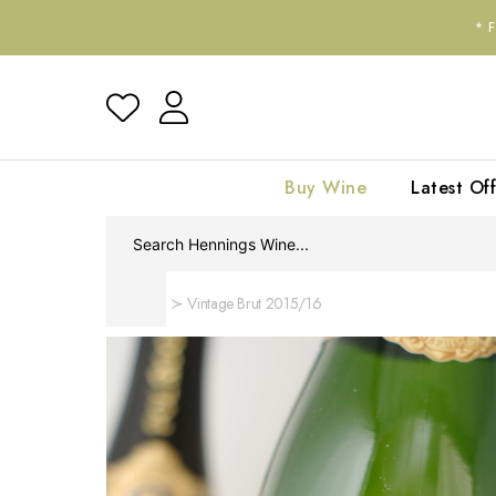
*
Buy Wine
Latest Off
Home
Vintage Brut 2015/16