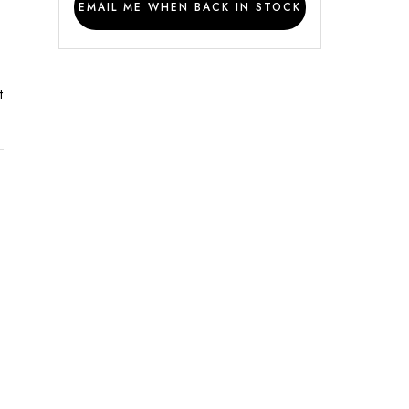
EMAIL ME WHEN BACK IN STOCK
t