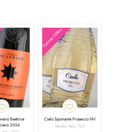
Summer Offers
ovano Beatrice
Cielo Spumante Prosecco NV
ciano 2024
Veneto, Italy, 75cl