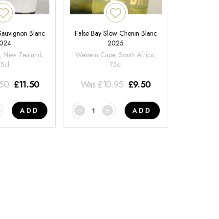
 Sauvignon Blanc
False Bay Slow Chenin Blanc
024
2025
, New Zealand,
Western Cape, South Africa,
75cl
75cl
.50
£
11.50
Was
£
10.95
£
9.50
ADD
ADD