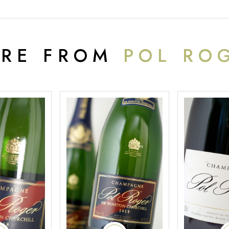
RE FROM
POL RO