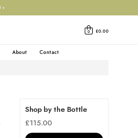
0+
£0.00
0
About
Contact
Shop by the Bottle
£
115.00