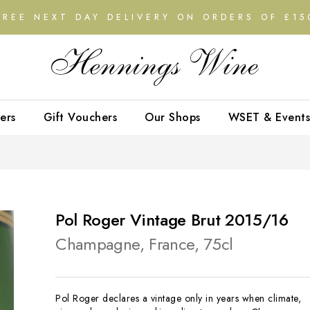
FREE NEXT DAY DELIVERY ON ORDERS OF £15
ers
Gift Vouchers
Our Shops
WSET & Events
Pol Roger Vintage Brut 2015/16
Champagne, France, 75cl
Pol Roger declares a vintage only in years when climate,