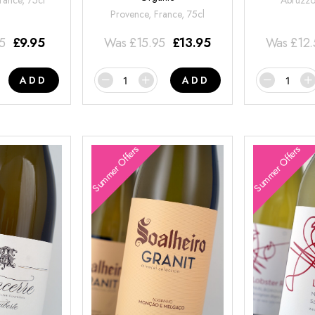
rance, 75cl
Abruzzo,
Provence, France, 75cl
95
£
9.95
Was
£
15.95
£
13.95
Was
£
12
ADD
ADD
Summer Offers
Summer Offers