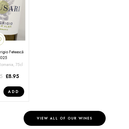
rigio Fetească
2025
 Romania, 75cl
95
£
8.95
ADD
VIEW ALL OF OUR WINES