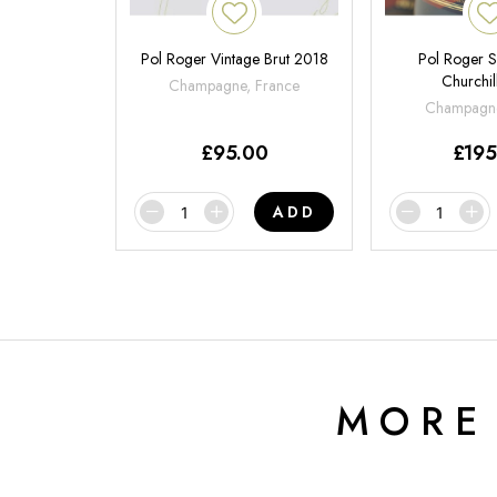
Pol Roger Vintage Brut 2018
Pol Roger S
Churchil
Champagne, France
Champagne
£
95.00
£
195
ADD
MORE