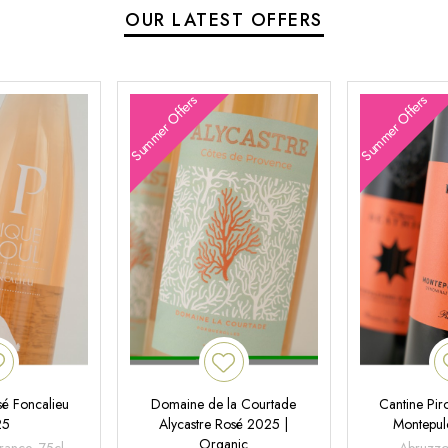
OUR LATEST OFFERS
Summer Offers
Summer Offers
é Foncalieu
Domaine de la Courtade
Cantine Pir
25
Alycastre Rosé 2025 |
Montepul
Organic