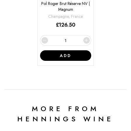
Pol Roger Brut Réserve NV |
Magnum
Champagne, France
£
126.50
ADD
MORE FROM
HENNINGS WINE