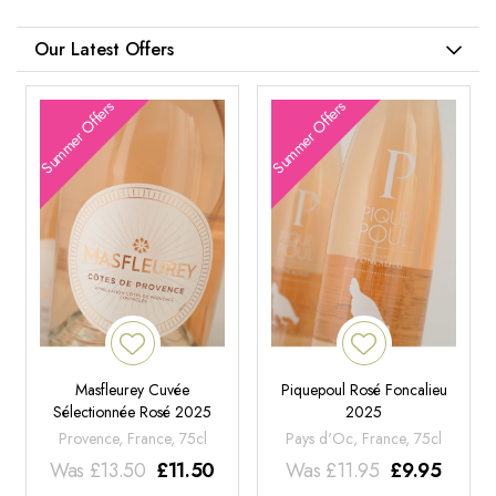
Our Latest Offers
Summer Offers
Summer Offers
Masfleurey Cuvée
Piquepoul Rosé Foncalieu
Sélectionnée Rosé 2025
2025
Provence, France, 75cl
Pays d'Oc, France, 75cl
Was
£
13.50
£
11.50
Was
£
11.95
£
9.95