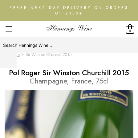
*FREE NEXT DAY DELIVERY ON ORDERS
OF £150+
0
Home
Sir Winston Churchill 2015
Pol Roger Sir Winston Churchill 2015
Champagne, France, 75cl