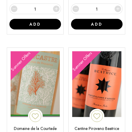
ADD
ADD
Summer Offers
Summer Offers
Domaine de la Courtade
Cantine Pirovano Beatrice