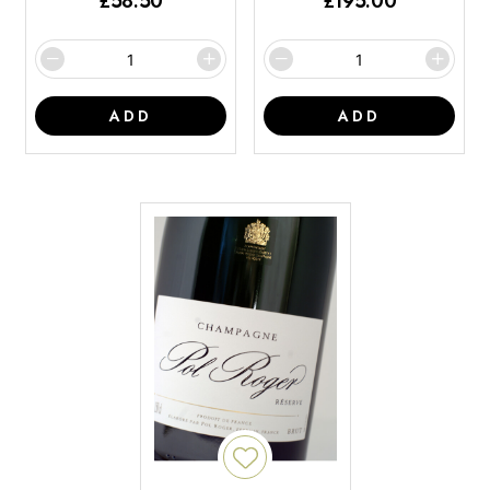
£
58.50
£
195.00
ADD
ADD