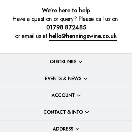
We're here to help
Have a question or query? Please call us on
01798 872485
or email us at
hello@henningswine.co.uk
QUICKLINKS
EVENTS & NEWS
ACCOUNT
CONTACT & INFO
ADDRESS