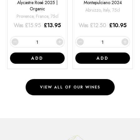
Alycastre Rosé 2025 |
Montepulciano 2024
Organic
Abruzzo, Italy, 75cl
Provence, France, 75cl
Was
£
15.95
£
13.95
Was
£
12.50
£
10.95
ADD
ADD
VIEW ALL OF OUR WINES