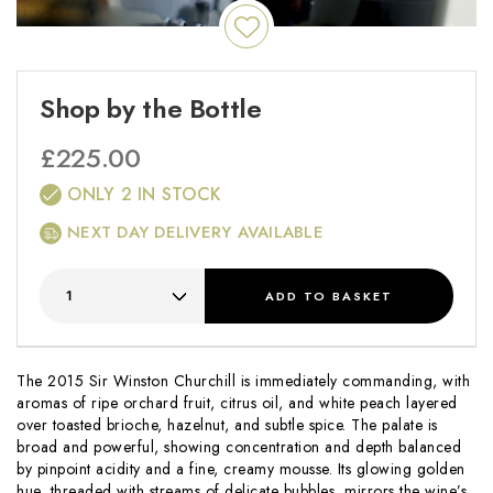
Shop by the Bottle
£
225.00
ONLY 2 IN STOCK
NEXT DAY DELIVERY AVAILABLE
ADD
TO BASKET
The 2015 Sir Winston Churchill is immediately commanding, with
aromas of ripe orchard fruit, citrus oil, and white peach layered
over toasted brioche, hazelnut, and subtle spice. The palate is
broad and powerful, showing concentration and depth balanced
by pinpoint acidity and a fine, creamy mousse. Its glowing golden
hue, threaded with streams of delicate bubbles, mirrors the wine’s