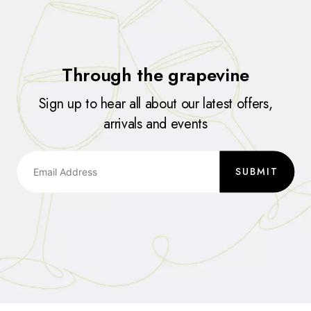
Through the grapevine
Sign up to hear all about our latest offers,
arrivals and events
SUBMIT