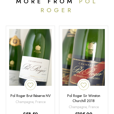
MORE FROM
POL
Coming from only Grand Cru villages of Montagne de Reims and
ROGER
always boasting a large proportion of Pinot Noir in the cuvée, the
2015 Champagne Cuvée Sir Winston Churchill Brut displays a
medium straw color and has a stunning nose that’s highly aromatic
with toasted croissant, kirsch, and orange peel. With a noble
structure and feel to the wine, it’s full-bodied with broad shoulders
but has remarkable balance for this hot vintage. The mouthfeel is
exceptional and long, with vibrant acidity, a rounded and elegant
mousse, a chalky texture, and a mouthwatering finish. Given the
vintage, it’s showing a more approachable side already, although it
should have significant longevity ahead of it. In its youth, it’s more
approachable than the 2013, and I would perhaps drink some of
these now and then wait to be surprised as it holds on and likely
has a wide drinking window. Drink 2024-2040.
- 95
Pts, Audrey Frick, JebDunnuck.com
Pol Roger Brut Réserve NV
Pol Roger Sir Winston
Churchill 2018
Champagne, France
Champagne, France