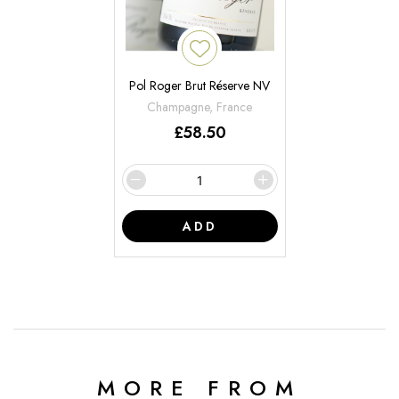
Pol Roger Brut Réserve NV
Champagne, France
£
58.50
ADD
MORE FROM