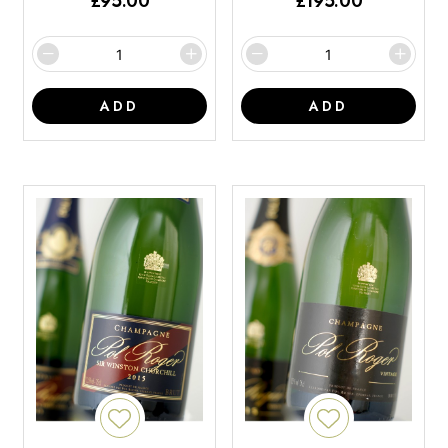
£
95.00
£
195.00
ADD
ADD