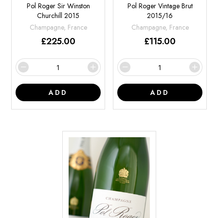
Pol Roger Sir Winston
Pol Roger Vintage Brut
Churchill 2015
2015/16
Champagne, France
Champagne, France
£
225.00
£
115.00
ADD
ADD