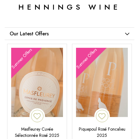
HENNINGS WINE
Our Latest Offers
Summer Offers
Summer Offers
Masfleurey Cuvée
Piquepoul Rosé Foncalieu
Sélectionnée Rosé 2025
2025