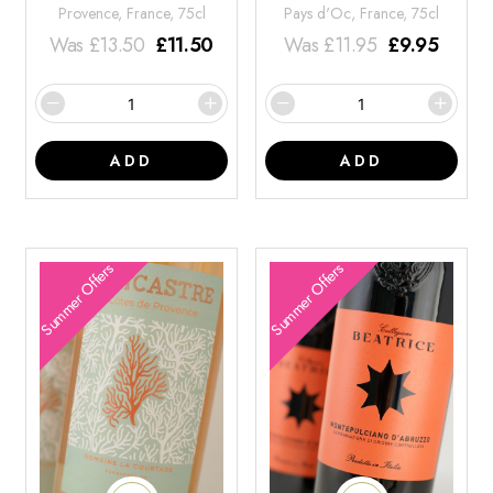
Provence, France, 75cl
Pays d'Oc, France, 75cl
Was
£
13.50
£
11.50
Was
£
11.95
£
9.95
ADD
ADD
Summer Offers
Summer Offers