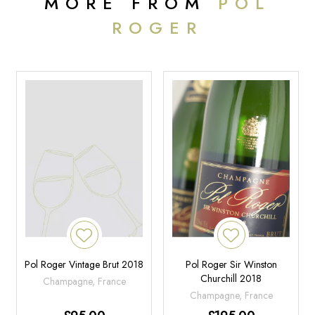
MORE FROM
POL
ROGER
Pol Roger Vintage Brut 2018
Pol Roger Sir Winston
Churchill 2018
Champagne, France
Champagne, France