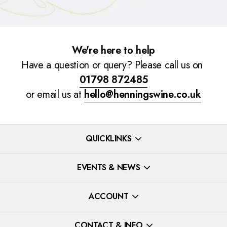
We're here to help
Have a question or query? Please call us on
01798 872485
or email us at
hello@henningswine.co.uk
QUICKLINKS
EVENTS & NEWS
ACCOUNT
CONTACT & INFO