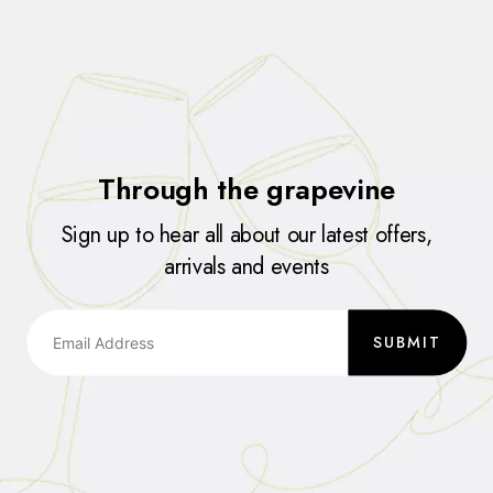
Through the grapevine
Sign up to hear all about our latest offers,
arrivals and events
SUBMIT