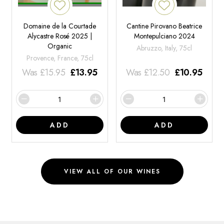
Domaine de la Courtade
Cantine Pirovano Beatrice
Alycastre Rosé 2025 |
Montepulciano 2024
Organic
Abruzzo, Italy, 75cl
Provence, France, 75cl
Was
£
15.95
£
13.95
Was
£
12.50
£
10.95
ADD
ADD
VIEW ALL OF OUR WINES