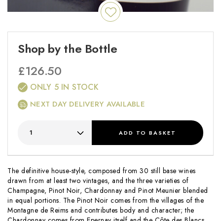
Shop by the Bottle
£
126.50
ONLY 5 IN STOCK
NEXT DAY DELIVERY AVAILABLE
ADD
TO BASKET
The definitive house-style, composed from 30 still base wines
drawn from at least two vintages, and the three varieties of
Champagne, Pinot Noir, Chardonnay and Pinot Meunier blended
in equal portions. The Pinot Noir comes from the villages of the
Montagne de Reims and contributes body and character; the
Chardonnay comes from Epernay itself and the Côte des Blancs