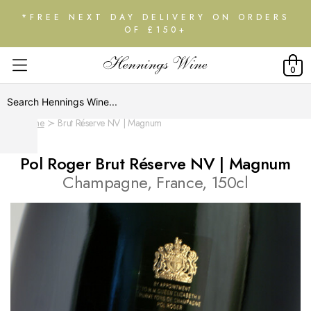
*FREE NEXT DAY DELIVERY ON ORDERS
OF £150+
0
Home
Brut Réserve NV | Magnum
Pol Roger Brut Réserve NV | Magnum
Champagne, France, 150cl