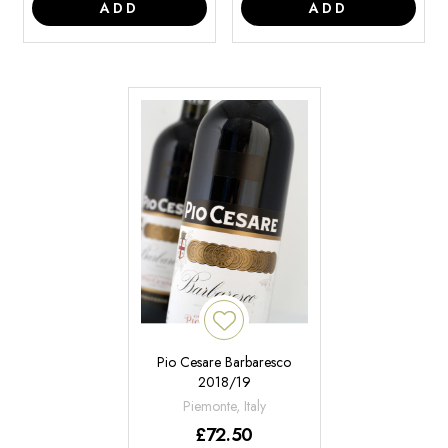
ADD
ADD
Pio Cesare Barbaresco
2018/19
Piemonte, Italy
£
72.50