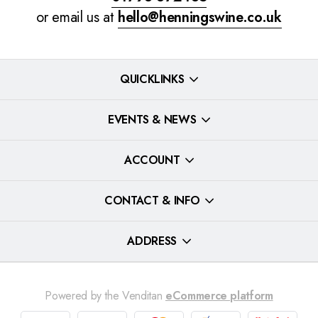
or email us at
hello@henningswine.co.uk
QUICKLINKS
EVENTS & NEWS
ACCOUNT
CONTACT & INFO
ADDRESS
Powered by the Venditan
eCommerce platform