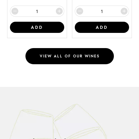
ADD
ADD
VIEW ALL OF OUR WINES