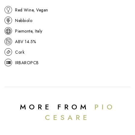
Red Wine, Vegan
Nebbiolo
Piemonte, Italy
ABV 14.5%
Cork
IRBAROPCB
MORE FROM
PIO
CESARE