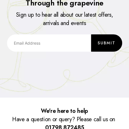
Through the grapevine
Sign up to hear all about our latest offers,
arrivals and events
SUBMIT
We're here to help
Have a question or query? Please call us on
01798 872485