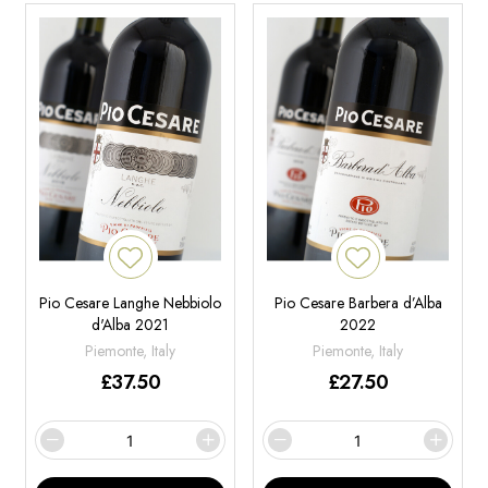
Pio Cesare Langhe Nebbiolo
Pio Cesare Barbera d’Alba
d'Alba 2021
2022
Piemonte, Italy
Piemonte, Italy
£
37.50
£
27.50