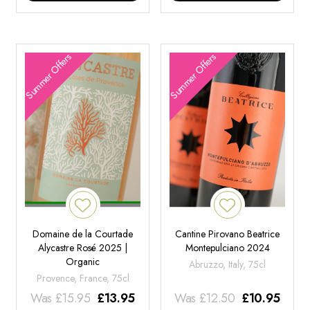
Summer Offers
Summer Offers
Domaine de la Courtade
Cantine Pirovano Beatrice
Alycastre Rosé 2025 |
Montepulciano 2024
Organic
Abruzzo, Italy, 75cl
Provence, France, 75cl
Was
£
15.95
£
13.95
Was
£
12.50
£
10.95