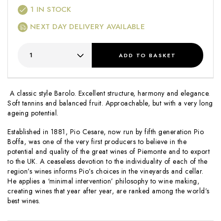
1
IN STOCK
NEXT DAY DELIVERY AVAILABLE
ADD
TO BASKET
A classic style Barolo. Excellent structure, harmony and elegance.
Soft tannins and balanced fruit. Approachable, but with a very long
ageing potential.
Established in 1881, Pio Cesare, now run by fifth generation Pio
Boffa, was one of the very first producers to believe in the
potential and quality of the great wines of Piemonte and to export
to the UK. A ceaseless devotion to the individuality of each of the
region’s wines informs Pio’s choices in the vineyards and cellar.
He applies a ‘minimal intervention’ philosophy to wine making,
creating wines that year after year, are ranked among the world’s
best wines.