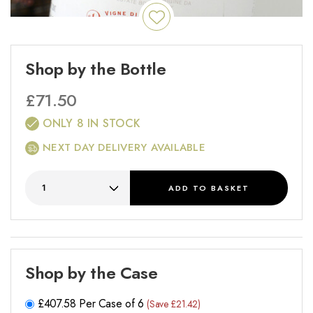
Shop by the Bottle
£
71.50
ONLY 8 IN STOCK
NEXT DAY DELIVERY AVAILABLE
ADD
TO BASKET
Shop by the Case
£
407.58
Per Case of 6
(Save £21.42)