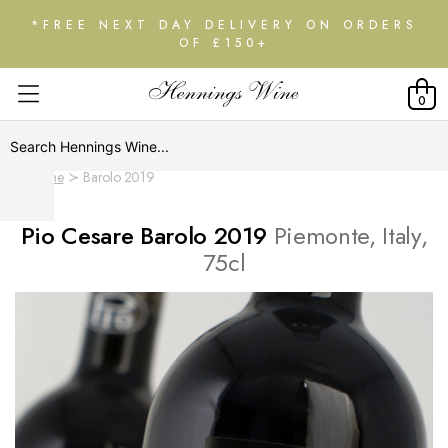
*FREE NEXT DAY DELIVERY ON ORDERS
OF £150+
0
Home
Barolo 2019
Pio Cesare Barolo 2019
Piemonte, Italy,
75cl