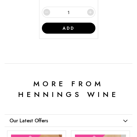
ADD
MORE FROM
HENNINGS WINE
Our Latest Offers