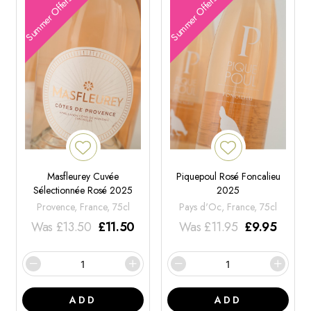
Summer Offers
Summer Offers
Masfleurey Cuvée
Piquepoul Rosé Foncalieu
Sélectionnée Rosé 2025
2025
Provence, France, 75cl
Pays d'Oc, France, 75cl
Was
£
13.50
£
11.50
Was
£
11.95
£
9.95
ADD
ADD