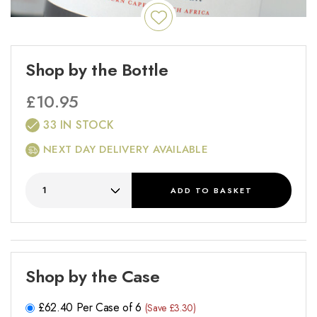
Shop by the Bottle
£
10.95
33 IN STOCK
NEXT DAY DELIVERY AVAILABLE
ADD
TO BASKET
Shop by the Case
£
62.40
Per Case of 6
(Save £3.30)