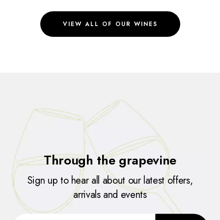
VIEW ALL OF OUR WINES
Through the grapevine
Sign up to hear all about our latest offers,
arrivals and events