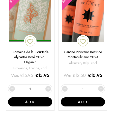
Domaine de la Courtade
Cantine Pirovano Beatrice
Alycastre Rosé 2025 |
Montepulciano 2024
Organic
Abruzzo, Italy, 75cl
Provence, France, 75cl
Was
£
15.95
£
13.95
Was
£
12.50
£
10.95
ADD
ADD