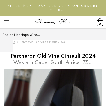
*FREE NEXT DAY DELIVERY ON ORDERS
OF £150+
0
Home
Percheron Old Vine Cinsault 2024
Percheron Old Vine Cinsault 2024
Western Cape, South Africa, 75cl