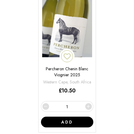
Percheron Chenin Blanc
Viognier 2025
Western Cape, South Africa
£
10.50
ADD