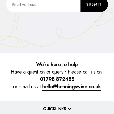
SUBMIT
We're here to help
Have a question or query? Please call us on
01798 872485
or email us at
hello@henningswine.co.uk
QUICKLINKS