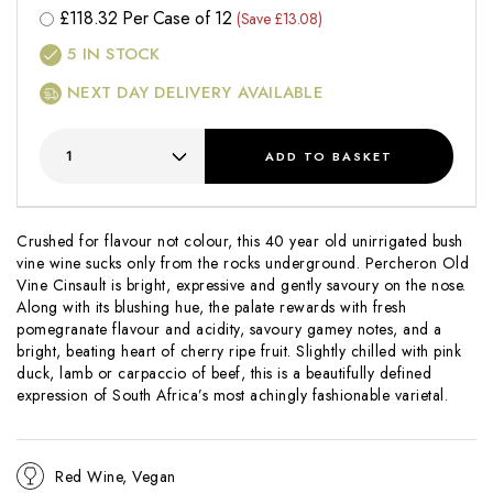
£
118.32
Per Case of 12
(Save £13.08)
5
IN STOCK
NEXT DAY DELIVERY AVAILABLE
ADD
TO BASKET
Crushed for flavour not colour, this 40 year old unirrigated bush
vine wine sucks only from the rocks underground. Percheron Old
Vine Cinsault is bright, expressive and gently savoury on the nose.
Along with its blushing hue, the palate rewards with fresh
pomegranate flavour and acidity, savoury gamey notes, and a
bright, beating heart of cherry ripe fruit. Slightly chilled with pink
duck, lamb or carpaccio of beef, this is a beautifully defined
expression of South Africa’s most achingly fashionable varietal.
Red Wine, Vegan