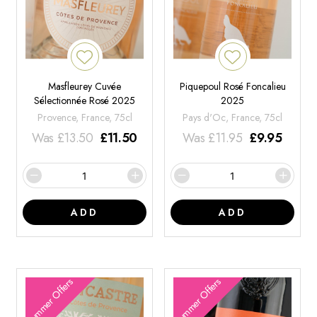
Masfleurey Cuvée
Piquepoul Rosé Foncalieu
Sélectionnée Rosé 2025
2025
Provence, France, 75cl
Pays d'Oc, France, 75cl
Was
£
13.50
£
11.50
Was
£
11.95
£
9.95
ADD
ADD
Summer Offers
Summer Offers