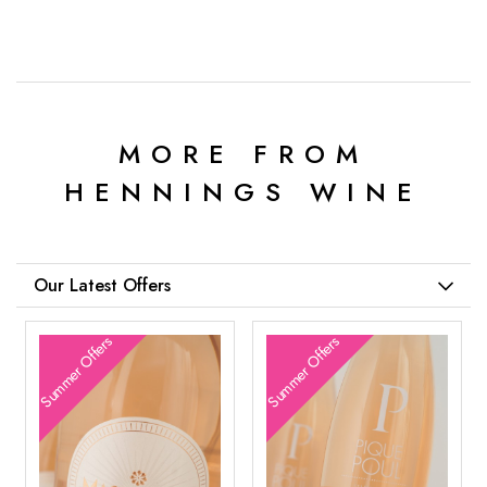
MORE FROM
HENNINGS WINE
Our Latest Offers
Summer Offers
Summer Offers