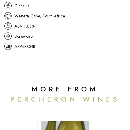
Cinsault
Western Cape, South Africa
ABV 13.5%
Screwcap
ARPERCHB
MORE FROM
PERCHERON WINES