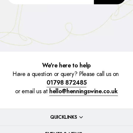
We're here to help
Have a question or query? Please call us on
01798 872485
or email us at
hello@henningswine.co.uk
QUICKLINKS