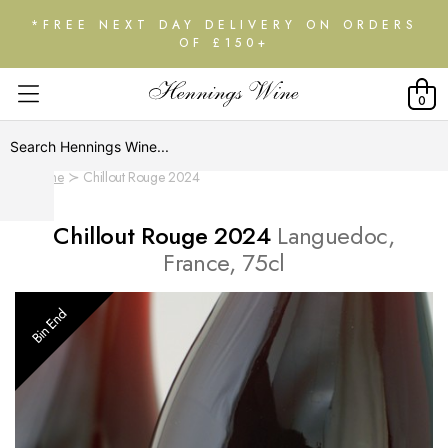
*FREE NEXT DAY DELIVERY ON ORDERS
OF £150+
0
Home
Chillout Rouge 2024
Chillout Rouge 2024
Languedoc,
France, 75cl
Bin End