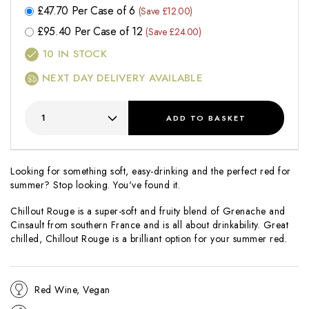
£
47.70
Per Case of 6
(Save £12.00)
£
95.40
Per Case of 12
(Save £24.00)
10
IN STOCK
NEXT DAY DELIVERY AVAILABLE
ADD
TO BASKET
Looking for something soft, easy-drinking and the perfect red for
summer? Stop looking. You've found it.
Chillout Rouge is a super-soft and fruity blend of Grenache and
Cinsault from southern France and is all about drinkability. Great
chilled, Chillout Rouge is a brilliant option for your summer red.
Red Wine, Vegan