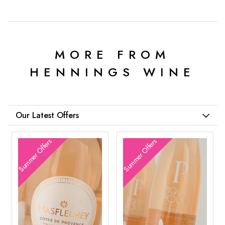
MORE FROM
HENNINGS WINE
Our Latest Offers
Summer Offers
Summer Offers