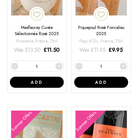
Masfleurey Cuvée
Piquepoul Rosé Foncalieu
Sélectionnée Rosé 2025
2025
Provence, France, 75cl
Pays d'Oc, France, 75cl
Was
£
13.50
£
11.50
Was
£
11.95
£
9.95
ADD
ADD
Summer Offers
Summer Offers