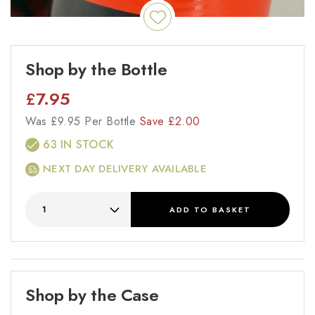
Shop by the Bottle
£
7.95
Was
£
9.95 Per Bottle
Save
£
2.00
63 IN STOCK
NEXT DAY DELIVERY AVAILABLE
ADD
TO BASKET
Shop by the Case