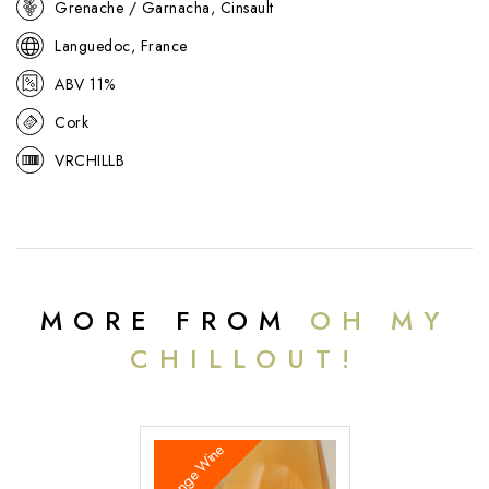
Grenache / Garnacha, Cinsault
Languedoc, France
ABV 11%
Cork
VRCHILLB
MORE FROM
OH MY
CHILLOUT!
Orange Wine