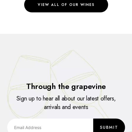
VIEW ALL OF OUR WINES
Through the grapevine
Sign up to hear all about our latest offers,
arrivals and events
SUBMIT