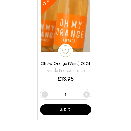
Oh My Orange (Wine) 2024
Vin de France, France
£
13.95
ADD