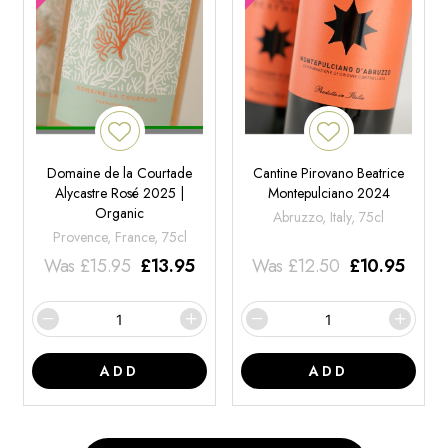
Domaine de la Courtade
Cantine Pirovano Beatrice
Alycastre Rosé 2025 |
Montepulciano 2024
Organic
Abruzzo, Italy, 75cl
Provence, France, 75cl
Was
£
15.95
£
13.95
Was
£
12.50
£
10.95
ADD
ADD