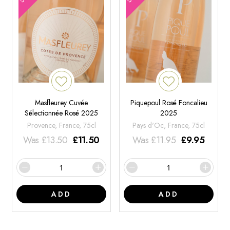
Masfleurey Cuvée
Piquepoul Rosé Foncalieu
Sélectionnée Rosé 2025
2025
Provence, France, 75cl
Pays d'Oc, France, 75cl
Was
£
13.50
£
11.50
Was
£
11.95
£
9.95
ADD
ADD