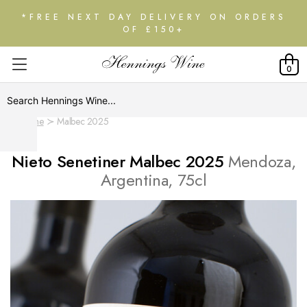
*FREE NEXT DAY DELIVERY ON ORDERS
OF £150+
0
Home
Malbec 2025
Nieto Senetiner Malbec 2025
Mendoza,
Argentina, 75cl