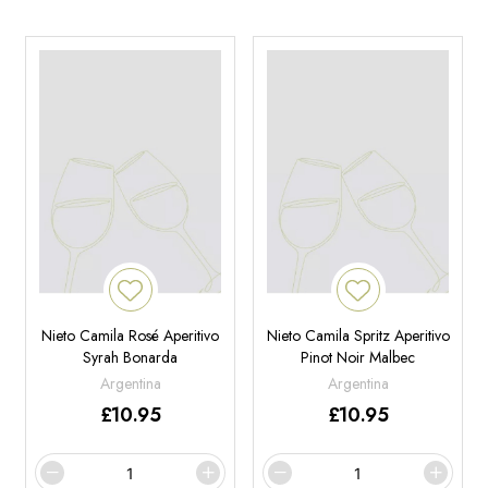
Nieto Camila Rosé Aperitivo
Nieto Camila Spritz Aperitivo
Syrah Bonarda
Pinot Noir Malbec
Argentina
Argentina
£
10.95
£
10.95