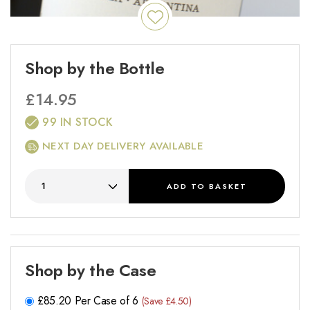
Shop by the Bottle
£
14.95
99 IN STOCK
NEXT DAY DELIVERY AVAILABLE
ADD
TO BASKET
Shop by the Case
£
85.20
Per Case of 6
(Save £4.50)