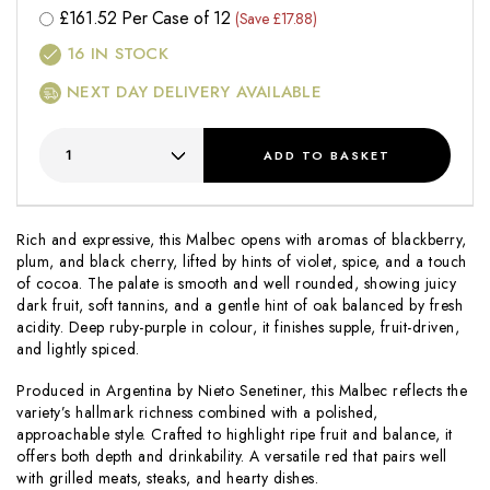
£
161.52
Per Case of 12
(Save £17.88)
16
IN STOCK
NEXT DAY DELIVERY AVAILABLE
ADD
TO BASKET
Rich and expressive, this Malbec opens with aromas of blackberry,
plum, and black cherry, lifted by hints of violet, spice, and a touch
of cocoa. The palate is smooth and well rounded, showing juicy
dark fruit, soft tannins, and a gentle hint of oak balanced by fresh
acidity. Deep ruby-purple in colour, it finishes supple, fruit-driven,
and lightly spiced.
Produced in Argentina by Nieto Senetiner, this Malbec reflects the
variety’s hallmark richness combined with a polished,
approachable style. Crafted to highlight ripe fruit and balance, it
offers both depth and drinkability. A versatile red that pairs well
with grilled meats, steaks, and hearty dishes.