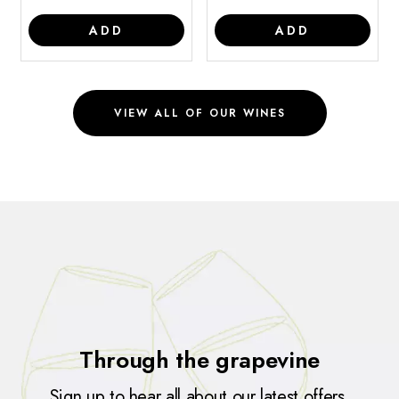
ADD
ADD
VIEW ALL OF OUR WINES
Through the grapevine
Sign up to hear all about our latest offers,