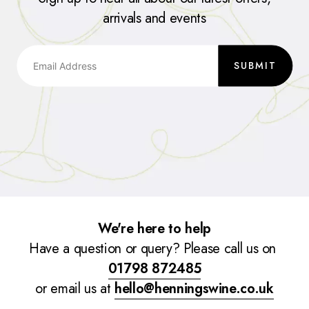
arrivals and events
SUBMIT
We're here to help
Have a question or query? Please call us on
01798 872485
or email us at
hello@henningswine.co.uk