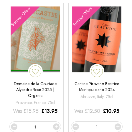
Summer Offers
Summer Offers
Domaine de la Courtade
Cantine Pirovano Beatrice
Alycastre Rosé 2025 |
Montepulciano 2024
Organic
Abruzzo, Italy, 75cl
Provence, France, 75cl
Was
£
15.95
£
13.95
Was
£
12.50
£
10.95