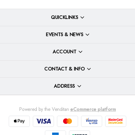
QUICKLINKS
EVENTS & NEWS
ACCOUNT
CONTACT & INFO
ADDRESS
Powered by the Venditan
eCommerce platform