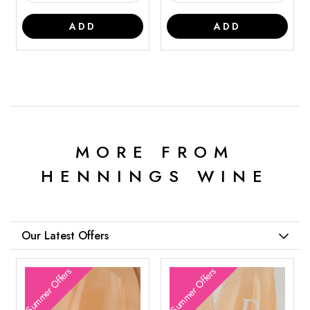
ADD
ADD
MORE FROM
HENNINGS WINE
Our Latest Offers
Summer Offers
Summer Offers