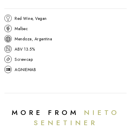
Red Wine, Vegan
Malbec
Mendoza, Argentina
ABV 13.5%
Screwcap
AGNIEMAB
MORE FROM
NIETO
SENETINER