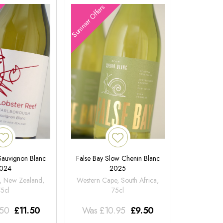
Summer Offers
 Sauvignon Blanc
False Bay Slow Chenin Blanc
024
2025
, New Zealand,
Western Cape, South Africa,
75cl
75cl
.50
£
11.50
Was
£
10.95
£
9.50