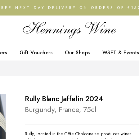
FREE NEXT DAY DELIVERY ON ORDERS OF £15
ers
Gift Vouchers
Our Shops
WSET & Events
Rully Blanc Jaffelin 2024
Burgundy, France, 75cl
Rully, located in the Côte Chalonnaise, produces wines