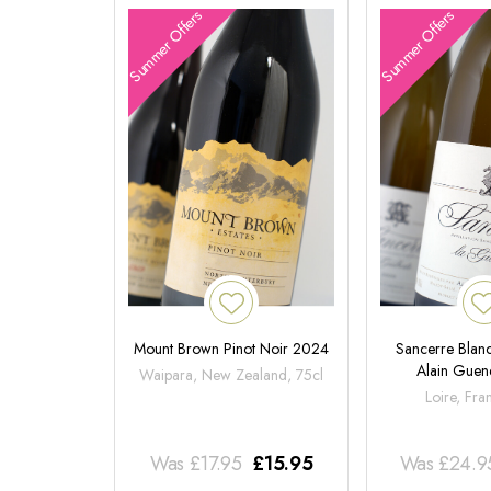
Summer Offers
Summer Offers
Mount Brown Pinot Noir 2024
Sancerre Blanc
Alain Gue
Waipara, New Zealand, 75cl
Loire, Fra
Was
£
17.95
£
15.95
Was
£
24.9