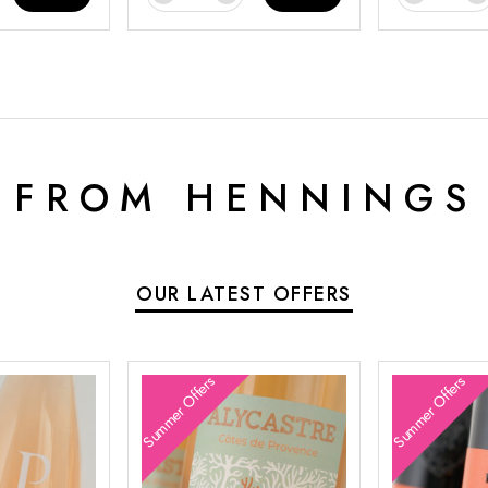
 FROM HENNINGS
OUR LATEST OFFERS
Summer Offers
Summer Offers