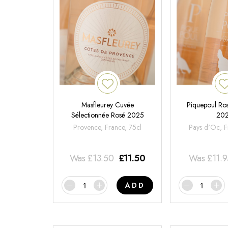
Masfleurey Cuvée
Piquepoul Ros
Sélectionnée Rosé 2025
20
Provence, France, 75cl
Pays d'Oc, F
Was
£
13.50
£
11.50
Was
£
11.
ADD