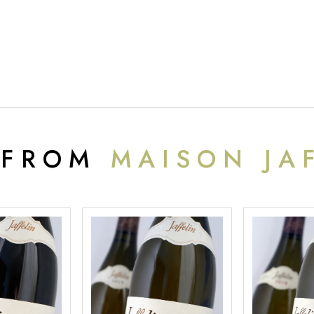
 FROM
MAISON JA