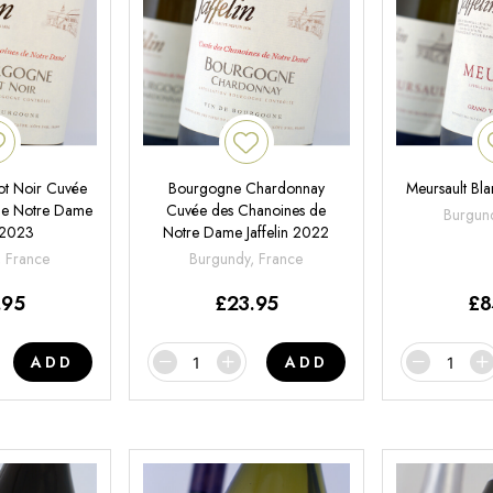
ot Noir Cuvée
Bourgogne Chardonnay
Meursault Bla
de Notre Dame
Cuvée des Chanoines de
Burgund
n 2023
Notre Dame Jaffelin 2022
, France
Burgundy, France
.95
£
23.95
£
8
ADD
ADD