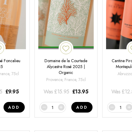
é Foncalieu
Domaine de la Courtade
Cantine Pir
25
Alycastre Rosé 2025 |
Montepul
Organic
rance, 75cl
Abruzzo,
Provence, France, 75cl
95
£
9.95
Was
£
15.95
£
13.95
Was
£
12
ADD
ADD