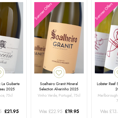
Summer Offers
Summer Offers
 La Guiberte
Soalheiro Granit Mineral
Lobster Reef
neau 2025
Selection Alvarinho 2025
2
nce, 75cl
Vinho Verde, Portugal, 75cl
Marlborough
5
£
21.95
Was
£
22.95
£
19.95
Was
£
13