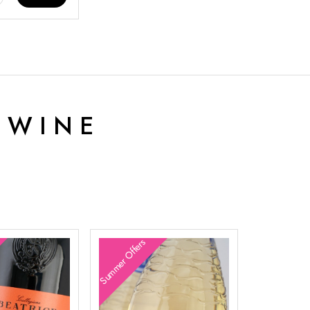
 WINE
Summer Offers