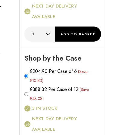
NEXT DAY DELIVERY
f
AVAILABLE
e
ADD
TO BASKET
Shop by the Case
l
£
204.90
Per Case of 6
(Save
£10.80)
£
388.32
Per Case of 12
(Save
£43.08)
3
IN STOCK
NEXT DAY DELIVERY
AVAILABLE