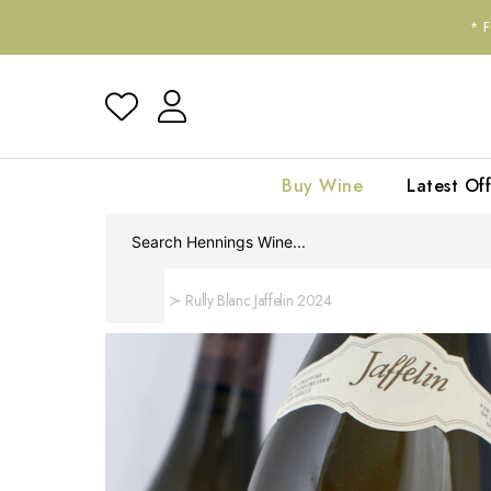
*
Buy Wine
Latest Off
Home
Rully Blanc Jaffelin 2024