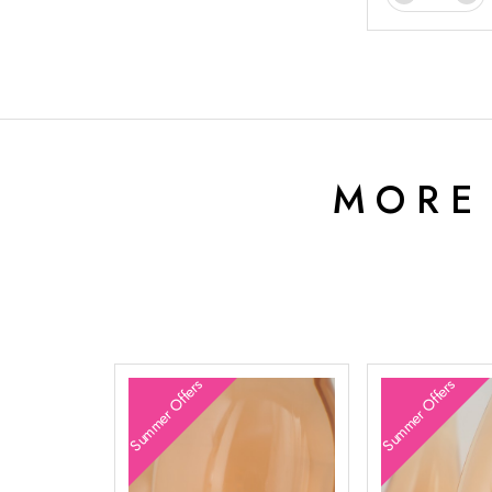
MORE
Summer Offers
Summer Offers