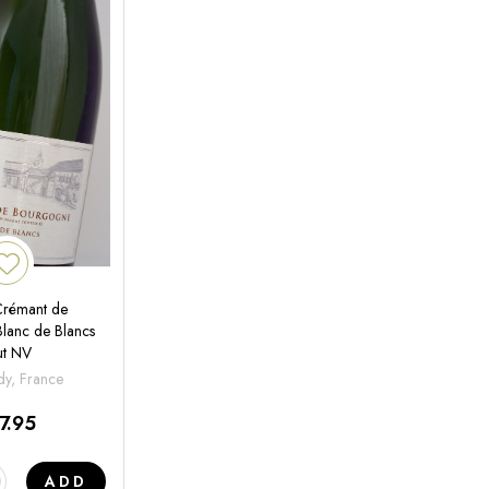
 Crémant de
lanc de Blancs
ut NV
y, France
7.95
ADD