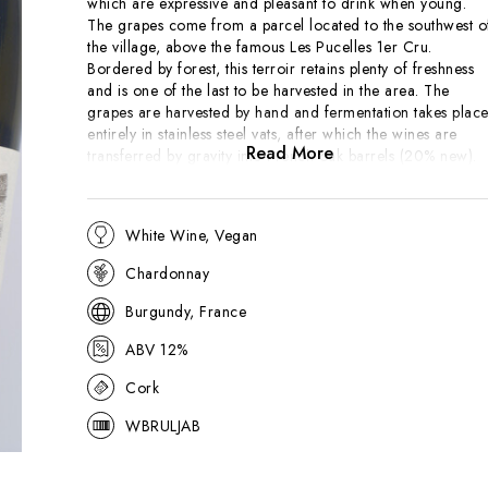
which are expressive and pleasant to drink when young.
The grapes come from a parcel located to the southwest o
the village, above the famous Les Pucelles 1er Cru.
Bordered by forest, this terroir retains plenty of freshness
and is one of the last to be harvested in the area. The
grapes are harvested by hand and fermentation takes plac
entirely in stainless steel vats, after which the wines are
Read More
transferred by gravity into French oak barrels (20% new).
The lees are not stirred (bâtonnage) during ageing, which
lasts 11 months so the wine isn't overtly rich. Bright golden
in hue with green tints and a very expressive fruit and flora
White Wine, Vegan
nose. Straightforward on entry to the palate and showing
tropical fruit on the finish.. The palate is wonderfully
Chardonnay
approachable and has a nice chunk of tropical fruit on the
finish.
Burgundy, France
ABV 12%
Cork
WBRULJAB