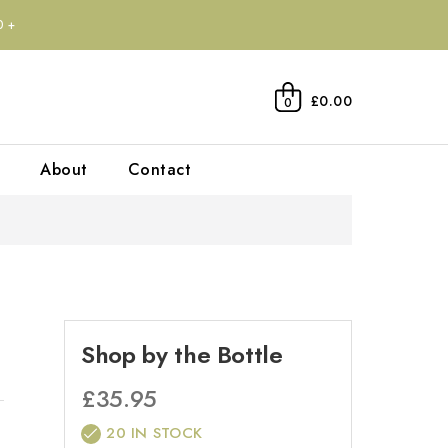
0+
£0.00
0
About
Contact
Shop by the Bottle
£
35.95
20 IN STOCK