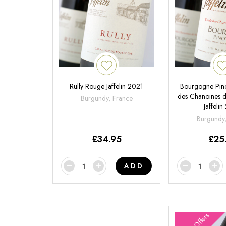
Rully Rouge Jaffelin 2021
Bourgogne Pin
des Chanoines 
Burgundy, France
Jaffeli
Burgundy
£
34.95
£
25
ADD