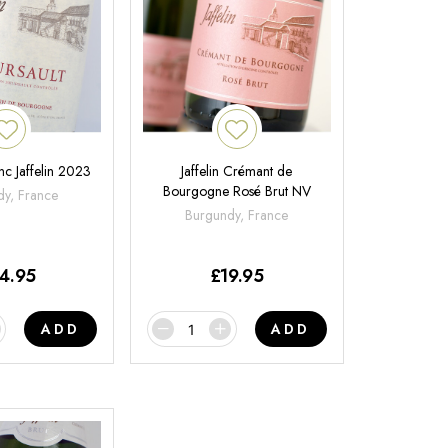
nc Jaffelin 2023
Jaffelin Crémant de
Bourgogne Rosé Brut NV
y, France
Burgundy, France
4.95
£
19.95
ADD
ADD