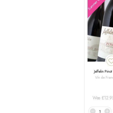
Summer Offers
Jaffelin Pino
Vin de Fran
Was
£
12.9