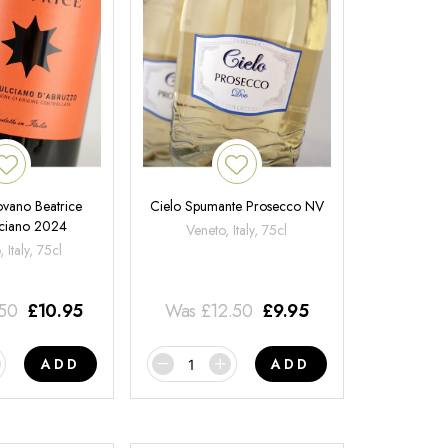
ovano Beatrice
Cielo Spumante Prosecco NV
ciano 2024
Veneto, Italy, 75cl
 Italy, 75cl
.50
£
10.95
Was
£
12.50
£
9.95
ADD
ADD