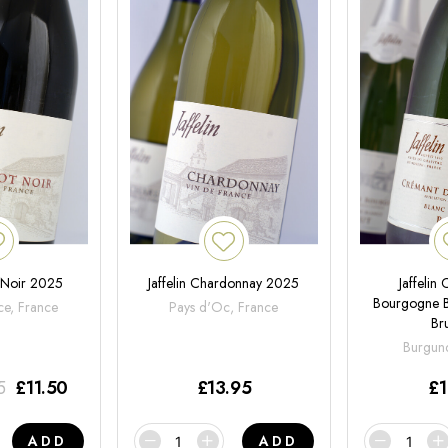
t Noir 2025
Jaffelin Chardonnay 2025
Jaffelin
Bourgogne B
ce, France
Pays d'Oc, France
Br
Burgund
5
£
11.50
£
13.95
£
1
ADD
ADD