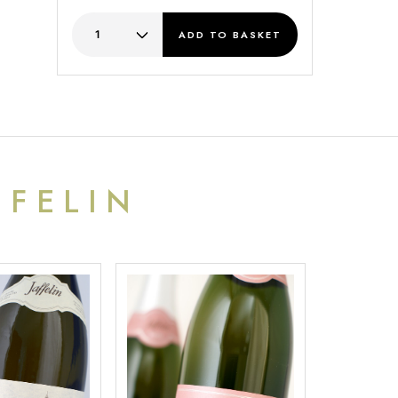
ADD
TO BASKET
FFELIN