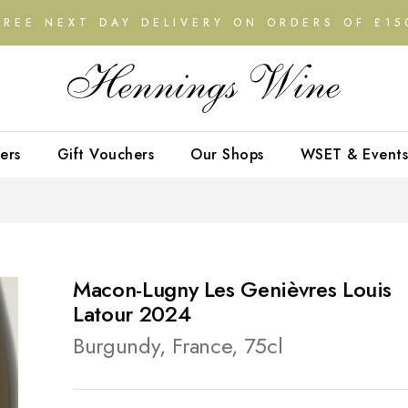
FREE NEXT DAY DELIVERY ON ORDERS OF £15
ers
Gift Vouchers
Our Shops
WSET & Events
Macon-Lugny Les Genièvres Louis
Latour 2024
Burgundy, France, 75cl