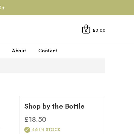
0+
£0.00
0
About
Contact
Shop by the Bottle
£
18.50
46 IN STOCK