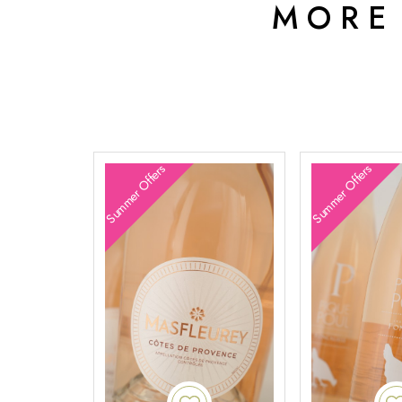
MORE
Summer Offers
Summer Offers