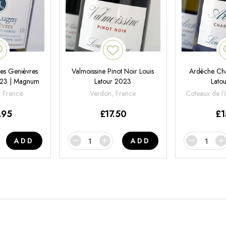
es Genièvres
Valmoissine Pinot Noir Louis
Ardèche Cha
2023 | Magnum
Latour 2023
Lato
, France
Verdon, France
Coteaux de l
.95
£
17.50
£
1
ADD
ADD