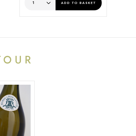
ADD
TO BASKET
TOUR