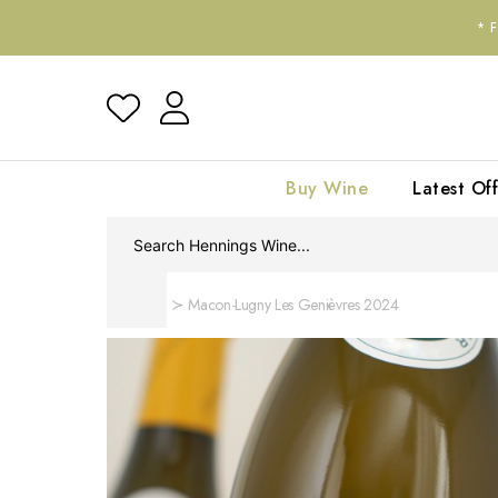
*
Buy Wine
Latest Off
Home
Macon-Lugny Les Genièvres 2024