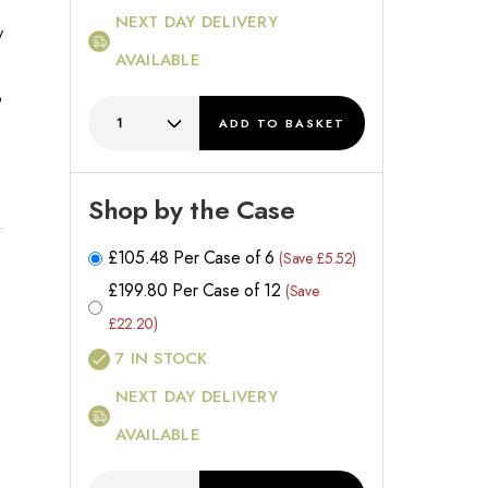
NEXT DAY DELIVERY
y
AVAILABLE
o
ADD
TO BASKET
Shop by the Case
£
105.48
Per Case of 6
(Save £5.52)
£
199.80
Per Case of 12
(Save
£22.20)
7
IN STOCK
NEXT DAY DELIVERY
AVAILABLE