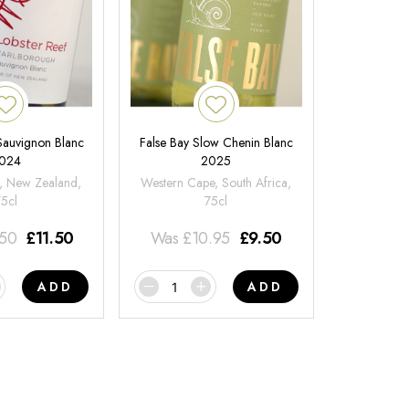
 Sauvignon Blanc
False Bay Slow Chenin Blanc
024
2025
, New Zealand,
Western Cape, South Africa,
75cl
75cl
.50
£
11.50
Was
£
10.95
£
9.50
ADD
ADD