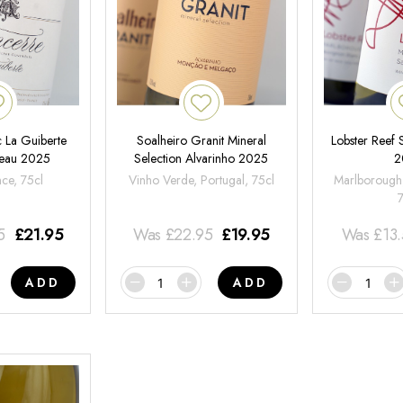
 La Guiberte
Soalheiro Granit Mineral
Lobster Reef
neau 2025
Selection Alvarinho 2025
2
nce, 75cl
Vinho Verde, Portugal, 75cl
Marlborough
5
£
21.95
Was
£
22.95
£
19.95
Was
£
13
ADD
ADD