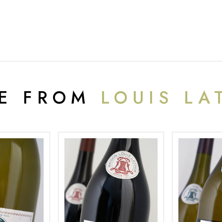
E FROM
LOUIS LA