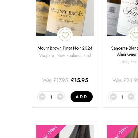
Mount Brown Pinot Noir 2024
Sancerre Blanc
Alain Gue
Waipara, New Zealand, 75cl
Loire, Fra
Was
£
17.95
£
15.95
Was
£
24.9
ADD
Summer Offers
Summer Offers