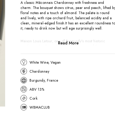
A classic Mâconnais Chardonnay with freshness and
charm. The bouquet shows citrus, pear and peach, lifted b
floral notes and a touch of almond. The palate is round
and lively, with ripe orchard fruit, balanced acidity and a
clean, mineral-edged finish.It has an excellent roundness t
it, ready to drink now but will age surprisingly well.
Maison Louis Latour, one of Burgundy’s most historic
Read More
producers, has long championed the wines of the
Mâconnais.
Les Genièvres
, from the village of Lugny, is
among their most recognised bottlings, offering excellent
value and a pure expression of southern Burgundy
White Wine, Vegan
Chardonnay. The vineyard of Les Genièvres is one of the
Chardonnay
best in the area so make sure you don't confuse this with
Macon-Lugny from lesser vineyards.
Burgundy, France
ABV 13%
Cork
WBMACLUB