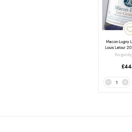
Macon-Lugny L
Louis Latour 
Burgundy
£
44