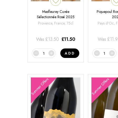
Masfleurey Cuvée
Piquepoul Ros
Sélectionnée Rosé 2025
20
Provence, France, 75cl
Pays d'Oc, F
Was
£
13.50
£
11.50
Was
£
11.
ADD
Summer Offers
Summer Offers