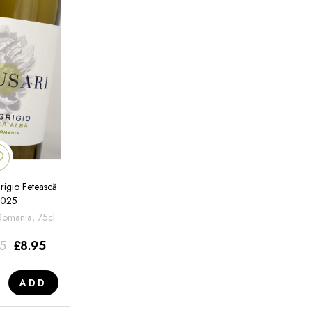
rigio Fetească
2025
 Romania, 75cl
95
£
8.95
ADD