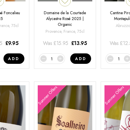
é Foncalieu
Domaine de la Courtade
Cantine Pir
25
Alycastre Rosé 2025 |
Montepul
Organic
rance, 75cl
Abruzzo,
Provence, France, 75cl
95
£
9.95
Was
£
15.95
£
13.95
Was
£
12
ADD
ADD
Summer Offers
Summer Offers