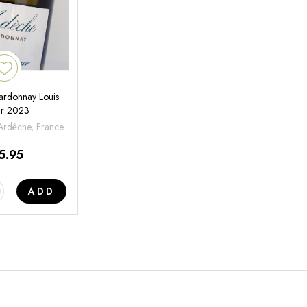
rdonnay Louis
ur 2023
'Ardèche, France
5.95
ADD