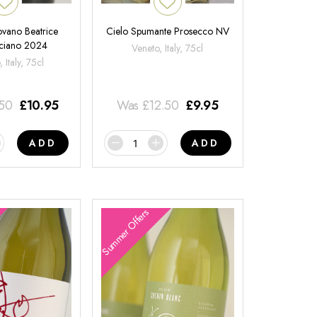
ovano Beatrice
Cielo Spumante Prosecco NV
ciano 2024
Veneto, Italy, 75cl
 Italy, 75cl
.50
£
10.95
Was
£
12.50
£
9.95
ADD
ADD
Summer Offers