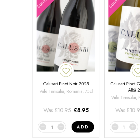
Calusari Pinot Noir 2025
Calusari Pinot G
Albă 
Viile Timisului, Romania, 75cl
Viile Timisului,
Was
£
10.95
£
8.95
Was
£
10.
ADD