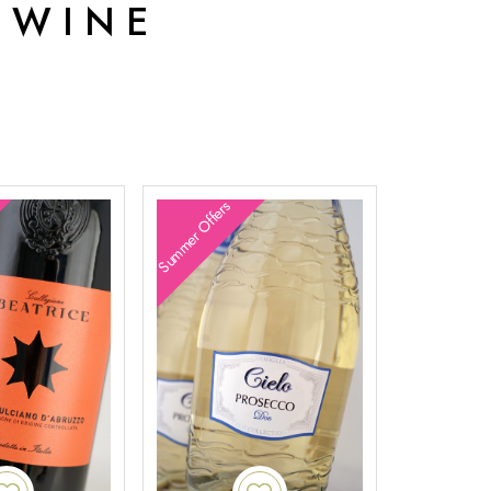
 WINE
Summer Offers