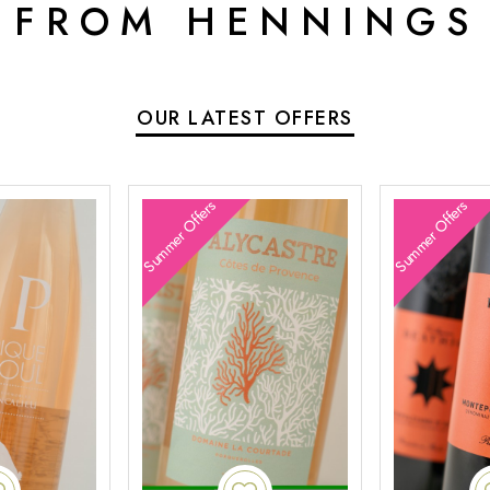
 FROM HENNINGS
OUR LATEST OFFERS
Summer Offers
Summer Offers