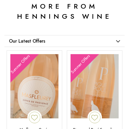
MORE FROM
HENNINGS WINE
Our Latest Offers
Summer Offers
Summer Offers