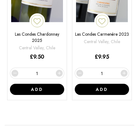
Las Condes Chardonnay
Las Condes Carmenère 2023
2025
Central Valley, Chile
Central Valley, Chile
£
9.50
£
9.95
ADD
ADD