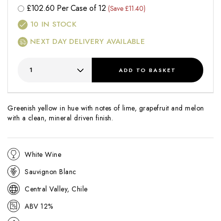
£
102.60
Per Case of 12
(Save £11.40)
10
IN STOCK
NEXT DAY DELIVERY AVAILABLE
ADD
TO BASKET
Greenish yellow in hue with notes of lime, grapefruit and melon
with a clean, mineral driven finish.
White Wine
Sauvignon Blanc
Central Valley, Chile
ABV 12%