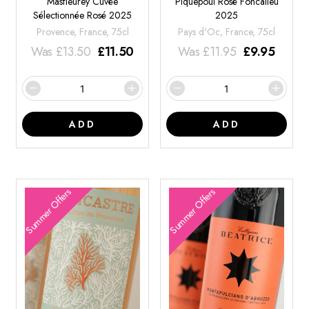
Masfleurey Cuvée
Piquepoul Rosé Foncalieu
Sélectionnée Rosé 2025
2025
Provence, France, 75cl
Pays d'Oc, France, 75cl
Was
£
13.50
£
11.50
Was
£
11.95
£
9.95
ADD
ADD
Summer Offers
Summer Offers