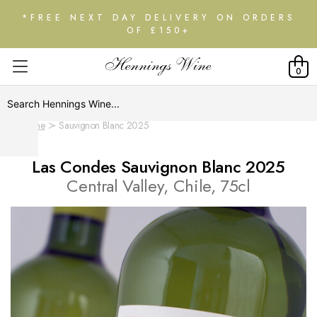
*FREE NEXT DAY DELIVERY ON ORDERS
OF £150+
0
Home
Sauvignon Blanc 2025
Las Condes Sauvignon Blanc 2025
Central Valley, Chile, 75cl