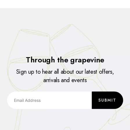
Through the grapevine
Sign up to hear all about our latest offers,
arrivals and events
SUBMIT