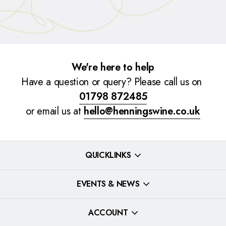
We're here to help
Have a question or query? Please call us on
01798 872485
or email us at
hello@henningswine.co.uk
QUICKLINKS
EVENTS & NEWS
ACCOUNT