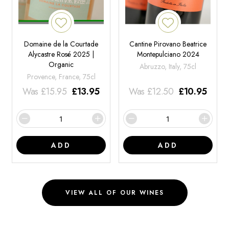
Domaine de la Courtade
Cantine Pirovano Beatrice
Alycastre Rosé 2025 |
Montepulciano 2024
Organic
Abruzzo, Italy, 75cl
Provence, France, 75cl
Was
£
15.95
£
13.95
Was
£
12.50
£
10.95
ADD
ADD
VIEW ALL OF OUR WINES