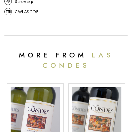
Screwcap
CWLASCOB
MORE FROM
LAS
CONDES