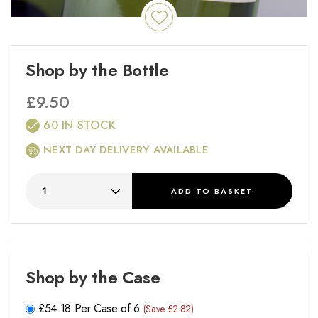
Shop by the Bottle
£
9.50
60 IN STOCK
NEXT DAY DELIVERY AVAILABLE
ADD
TO BASKET
Shop by the Case
£
54.18
Per Case of 6
(Save £2.82)