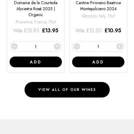
Domaine de la Courtade
Cantine Pirovano Beatrice
Alycastre Rosé 2025 |
Montepulciano 2024
Organic
Abruzzo, Italy, 75cl
Provence, France, 75cl
Was
£
15.95
£
13.95
Was
£
12.50
£
10.95
ADD
ADD
VIEW ALL OF OUR WINES