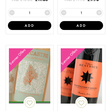
ADD
ADD
Summer Offers
Summer Offers