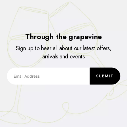
Through the grapevine
Sign up to hear all about our latest offers,
arrivals and events
SUBMIT