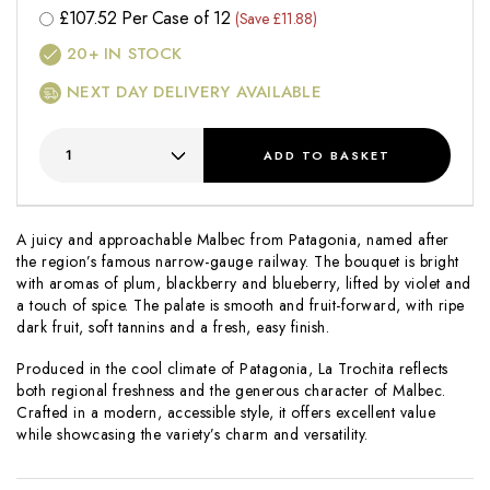
£
107.52
Per Case of 12
(Save £11.88)
20+
IN STOCK
NEXT DAY DELIVERY AVAILABLE
ADD
TO BASKET
A juicy and approachable Malbec from Patagonia, named after
the region’s famous narrow-gauge railway. The bouquet is bright
with aromas of plum, blackberry and blueberry, lifted by violet and
a touch of spice. The palate is smooth and fruit-forward, with ripe
dark fruit, soft tannins and a fresh, easy finish.
Produced in the cool climate of Patagonia,
La Trochita
reflects
both regional freshness and the generous character of Malbec.
Crafted in a modern, accessible style, it offers excellent value
while showcasing the variety’s charm and versatility.