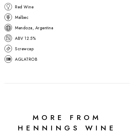
Red Wine
Malbec
Mendoza, Argentina
ABV 12.5%
Screwcap
AGLATROB
MORE FROM
HENNINGS WINE