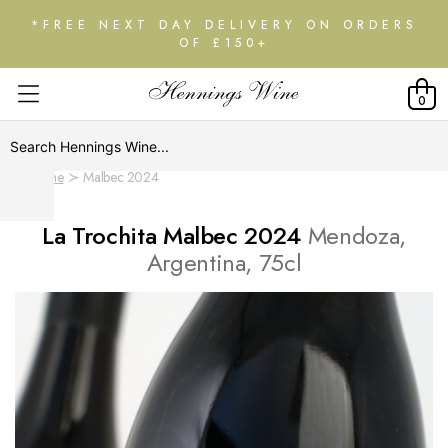
*FREE NEXT DAY DELIVERY ON ORDERS
OF £150+
0
Home
Malbec 2024
La Trochita Malbec 2024
Mendoza,
Argentina, 75cl