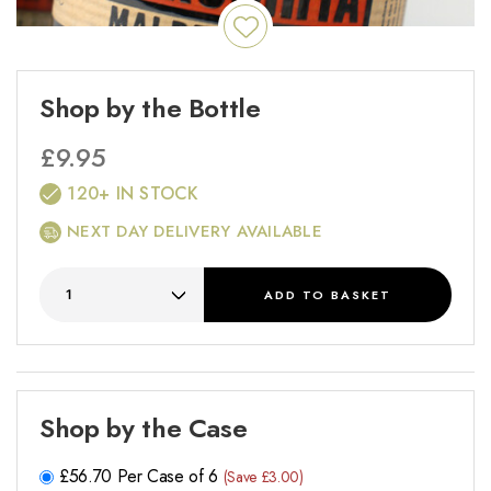
Shop by the Bottle
£
9.95
120+ IN STOCK
NEXT DAY DELIVERY AVAILABLE
ADD
TO BASKET
Shop by the Case
£
56.70
Per Case of 6
(Save £3.00)