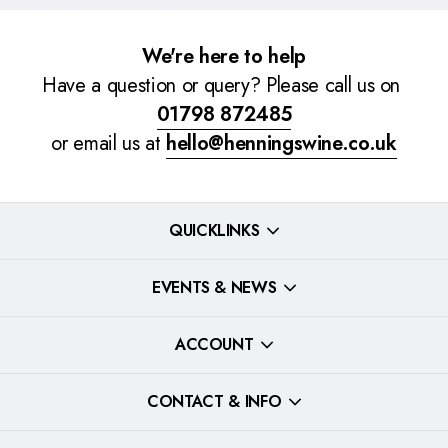
We're here to help
Have a question or query? Please call us on
01798 872485
or email us at
hello@henningswine.co.uk
QUICKLINKS
EVENTS & NEWS
ACCOUNT
CONTACT & INFO