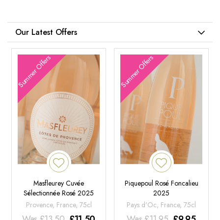
Our Latest Offers
Summer Offers
Summer Offers
Masfleurey Cuvée
Piquepoul Rosé Foncalieu
Sélectionnée Rosé 2025
2025
Provence, France, 75cl
Pays d'Oc, France, 75cl
Was
£
13.50
£
11.50
Was
£
11.95
£
9.95