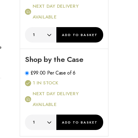
NEXT DAY DELIVERY
h
AVAILABLE
ADD
TO BASKET
e
Shop by the Case
£
99.00
Per Case of 6
1
IN STOCK
NEXT DAY DELIVERY
AVAILABLE
ADD
TO BASKET