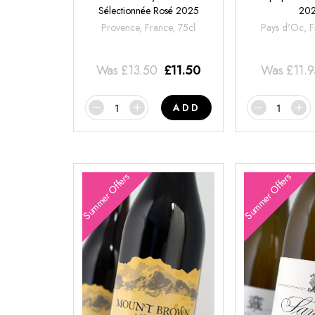
Sélectionnée Rosé 2025
20
Provence, France, 75cl
Pays d'Oc, F
Was
£
13.50
£
11.50
Was
£
11.
ADD
Summer Offers
Summer Offers