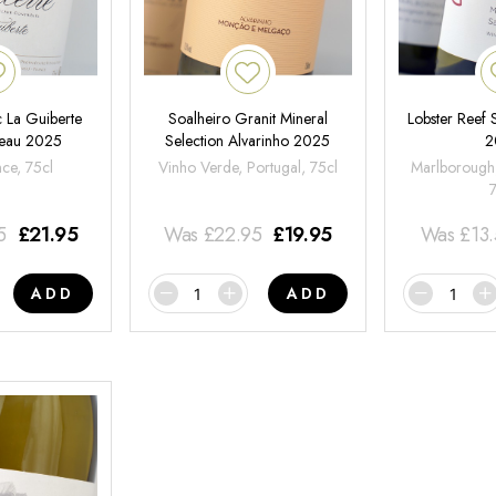
 La Guiberte
Soalheiro Granit Mineral
Lobster Reef
neau 2025
Selection Alvarinho 2025
2
nce, 75cl
Vinho Verde, Portugal, 75cl
Marlborough
5
£
21.95
Was
£
22.95
£
19.95
Was
£
13
ADD
ADD