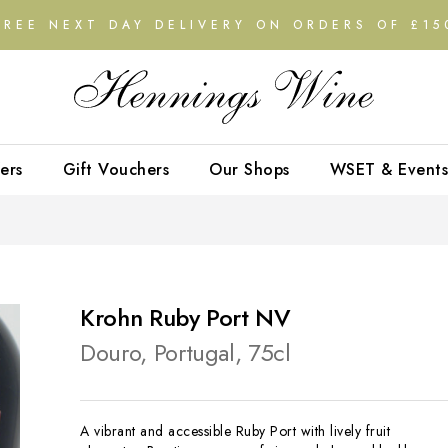
FREE NEXT DAY DELIVERY ON ORDERS OF £15
ers
Gift Vouchers
Our Shops
WSET & Events
Krohn Ruby Port NV
Douro, Portugal, 75cl
A vibrant and accessible Ruby Port with lively fruit