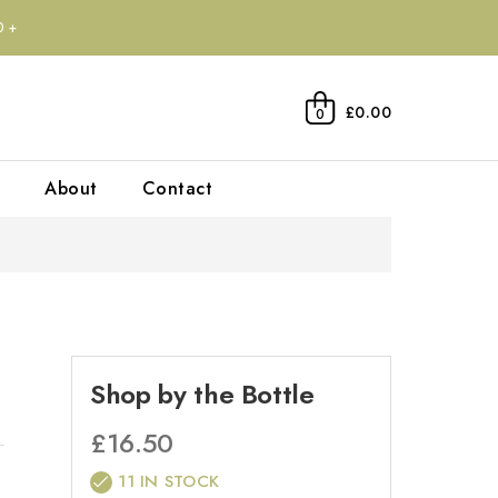
0+
£0.00
0
About
Contact
Shop by the Bottle
£
16.50
11 IN STOCK