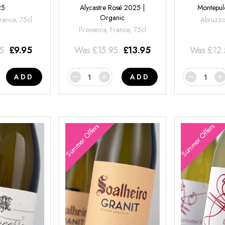
25
Alycastre Rosé 2025 |
Montepul
Organic
rance, 75cl
Abruzzo,
Provence, France, 75cl
95
£
9.95
Was
£
15.95
£
13.95
Was
£
12
ADD
ADD
Summer Offers
Summer Offers