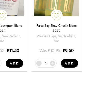
 Sauvignon Blanc
False Bay Slow Chenin Blanc
024
2025
, New Zealand,
Western Cape, South Africa,
75cl
75cl
.50
£
11.50
Was
£
10.95
£
9.50
ADD
ADD