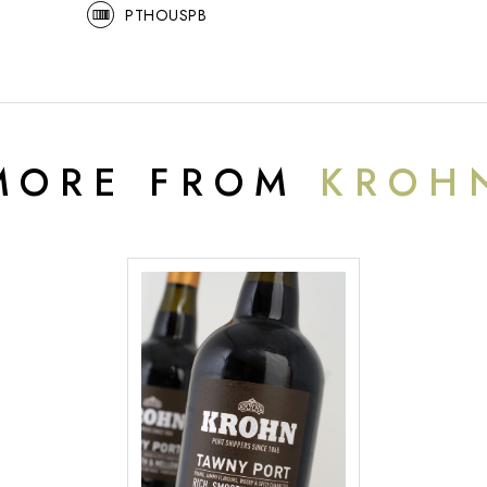
PTHOUSPB
MORE FROM
KROH