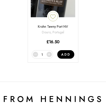
Krohn Tawny Port NV
Douro, Portugal
£
16.50
ADD
 FROM HENNINGS