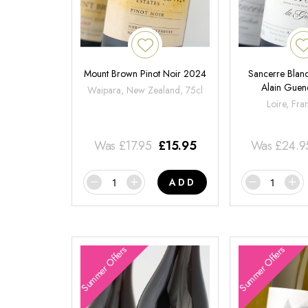
Mount Brown Pinot Noir 2024
Sancerre Blanc
Alain Gue
Waipara, New Zealand, 75cl
Loire, Fra
Was
£
17.95
£
15.95
Was
£
24.9
ADD
Summer Offers
Summer Offers