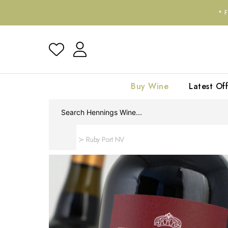
*
Buy Wine
Latest Off
Home
Ruby Port NV