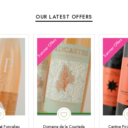
OUR LATEST OFFERS
Summer Offers
Summer Offers
é Foncalieu
Domaine de la Courtade
Cantine Pir