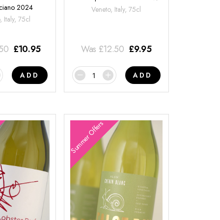
ciano 2024
Veneto, Italy, 75cl
 Italy, 75cl
.50
£
10.95
Was
£
12.50
£
9.95
ADD
ADD
Summer Offers