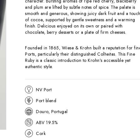
character. Bursting aromas of ripe red cherry, blackberry
and plum are lifted by subtle notes of spice. The palate is
smooth and generous, showing juicy dark fruit and a touc
of cocoa, supported by gentle sweetness and a warming
finish. Delicious enjoyed on its own or paired with
chocolate, berry desserts or a plate of firm cheeses.
Founded in 1865, Wiese & Krohn built a reputation for fin
Ports, particularly their distinguished Colheitas. This Fine
Ruby is a classic introduction to Krohn’s accessible yet
authentic style.
NV Port
Port blend
Douro, Portugal
ABV 19.5%
Cork