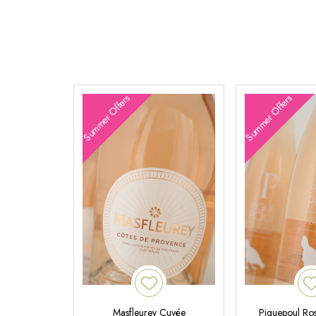
Summer Offers
Summer Offers
Masfleurey Cuvée
Piquepoul Ros