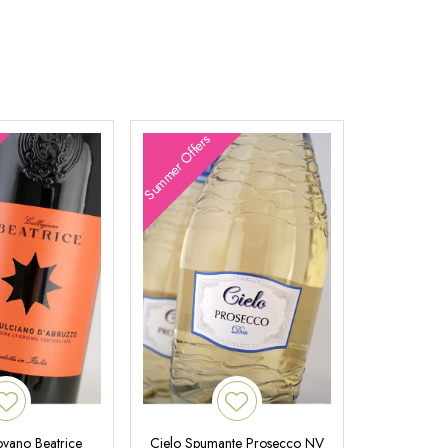
Summer Offers
ovano Beatrice
Cielo Spumante Prosecco NV