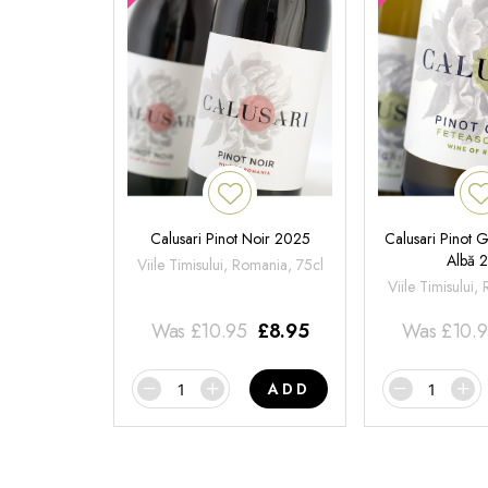
Calusari Pinot Noir 2025
Calusari Pinot G
Albă 
Viile Timisului, Romania, 75cl
Viile Timisului,
Was
£
10.95
£
8.95
Was
£
10.
ADD