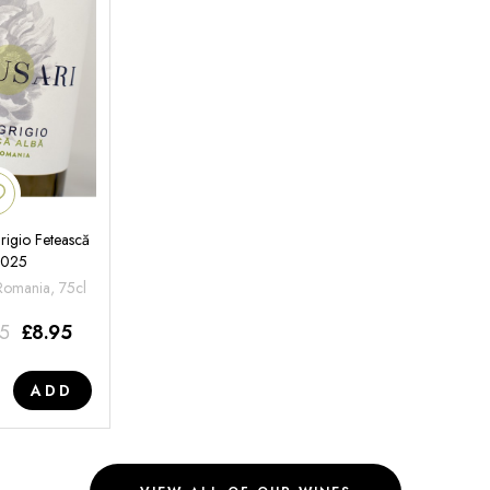
rigio Fetească
2025
 Romania, 75cl
95
£
8.95
ADD