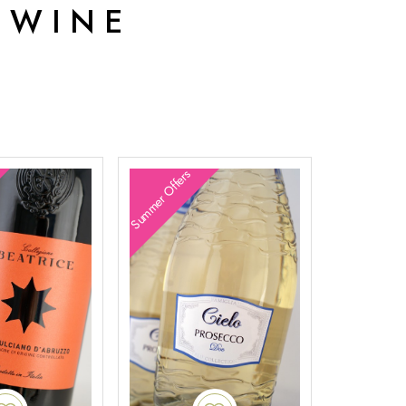
 WINE
Summer Offers