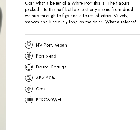
Corr what a belter of a White Port this is! The flaours
packed into this half bottle are utterly insane from dried
walnuts through to figs and a touch of citrus. Velvety,
smooth and lusciously long on the finish. What a release!
NV Port, Vegan
Port blend
Douro, Portugal
ABV 20%
Cork
PTKO30WH