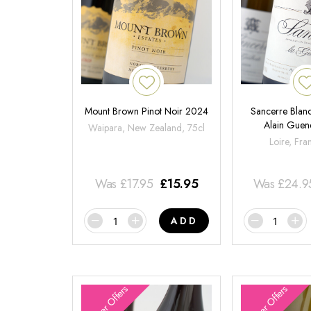
Mount Brown Pinot Noir 2024
Sancerre Blanc
Alain Gue
Waipara, New Zealand, 75cl
Loire, Fra
Was
£
17.95
£
15.95
Was
£
24.9
ADD
Summer Offers
Summer Offers