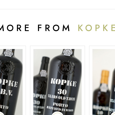
MORE FROM
KOPK