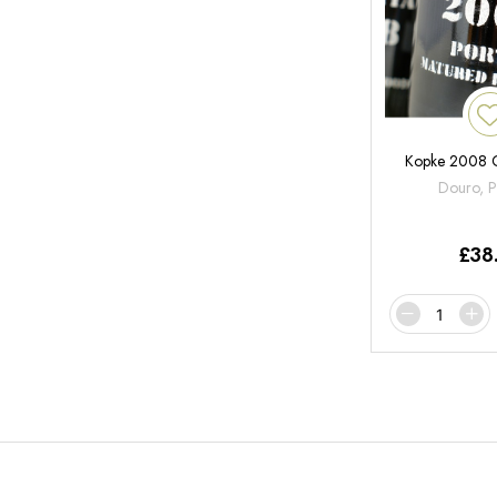
Kopke 2008 C
Douro, P
£
38