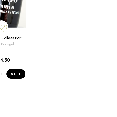
 Colheita Port
 Portugal
14.50
ADD