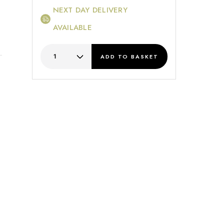
NEXT DAY DELIVERY
AVAILABLE
ADD
TO BASKET