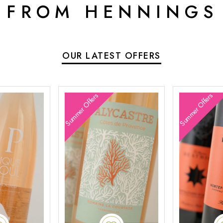
 FROM HENNINGS
OUR LATEST OFFERS
Summer Offers
Summer Offers