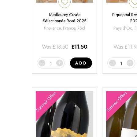
Masfleurey Cuvée
Piquepoul Ros
Sélectionnée Rosé 2025
20
Provence, France, 75cl
Pays d'Oc, F
Was
£
13.50
£
11.50
Was
£
11.
ADD
Summer Offers
Summer Offers