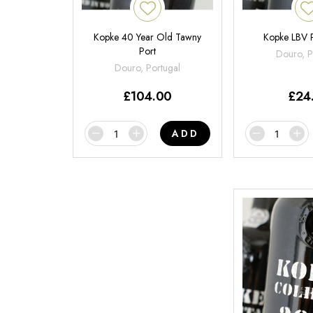
Kopke 40 Year Old Tawny
Kopke LBV 
Port
Douro, P
Douro, Portugal
£
104.00
£
24
ADD