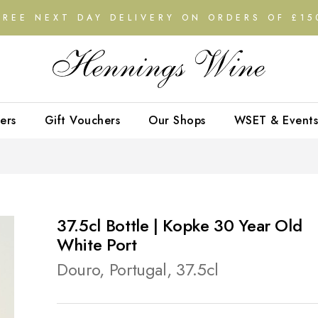
FREE NEXT DAY DELIVERY ON ORDERS OF £15
ers
Gift Vouchers
Our Shops
WSET & Events
37.5cl Bottle | Kopke 30 Year Old
White Port
Douro, Portugal, 37.5cl