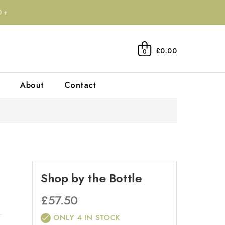
0+
£0.00
0
About
Contact
Shop by the Bottle
£
57.50
ONLY 4 IN STOCK