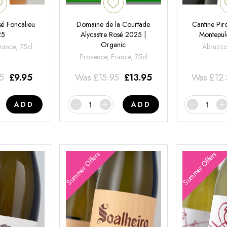
é Foncalieu
Domaine de la Courtade
Cantine Pir
25
Alycastre Rosé 2025 |
Montepul
Organic
rance, 75cl
Abruzzo,
Provence, France, 75cl
95
£
9.95
Was
£
15.95
£
13.95
Was
£
12
ADD
ADD
Summer Offers
Summer Offers