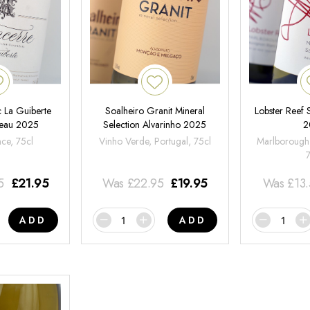
 La Guiberte
Soalheiro Granit Mineral
Lobster Reef
neau 2025
Selection Alvarinho 2025
2
nce, 75cl
Vinho Verde, Portugal, 75cl
Marlborough
5
£
21.95
Was
£
22.95
£
19.95
Was
£
13
ADD
ADD