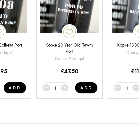
olheita Port
Kopke 20 Year Old Tawny
Kopke 1980
Port
ortugal
Douro,
Douro, Portugal
.95
£
47.50
£
1
ADD
ADD