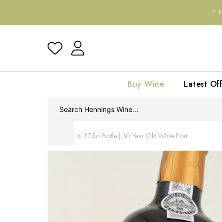
*
Buy Wine
Latest Off
Home
37.5cl Bottle | 30 Year Old White Port