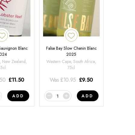
 Sauvignon Blanc
False Bay Slow Chenin Blanc
024
2025
, New Zealand,
Western Cape, South Africa,
75cl
75cl
.50
£
11.50
Was
£
10.95
£
9.50
ADD
ADD