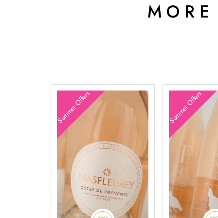
MORE
Summer Offers
Summer Offers