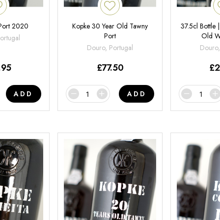
Port 2020
Kopke 30 Year Old Tawny
37.5cl Bottle
Port
Old W
ortugal
Douro, Portugal
Douro,
.95
£
77.50
£
2
ADD
ADD