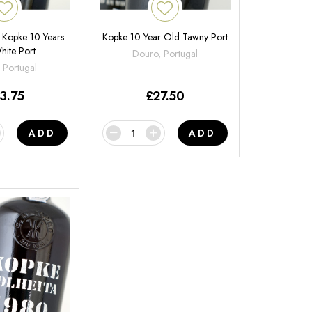
 | Kopke 10 Years
Kopke 10 Year Old Tawny Port
hite Port
Douro, Portugal
 Portugal
3.75
£
27.50
ADD
ADD