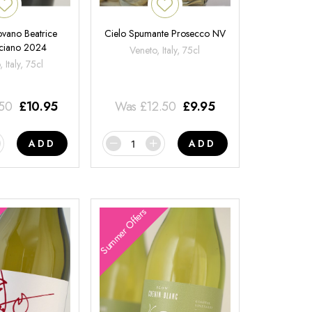
ovano Beatrice
Cielo Spumante Prosecco NV
ciano 2024
Veneto, Italy, 75cl
 Italy, 75cl
.50
£
10.95
Was
£
12.50
£
9.95
ADD
ADD
Summer Offers