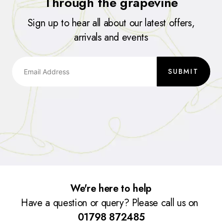
Through the grapevine
Sign up to hear all about our latest offers,
arrivals and events
SUBMIT
We're here to help
Have a question or query? Please call us on
01798 872485