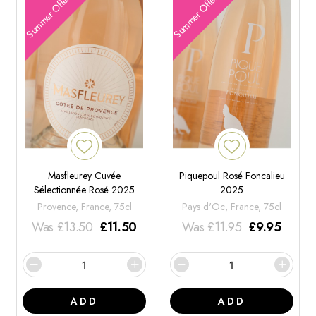
Summer Offers
Summer Offers
Masfleurey Cuvée
Piquepoul Rosé Foncalieu
Sélectionnée Rosé 2025
2025
Provence, France, 75cl
Pays d'Oc, France, 75cl
Was
£
13.50
£
11.50
Was
£
11.95
£
9.95
ADD
ADD