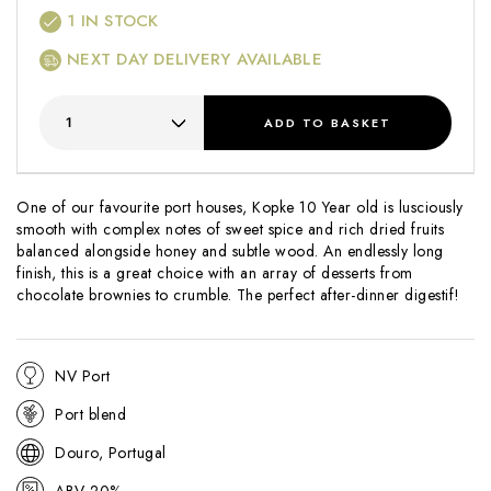
1
IN STOCK
NEXT DAY DELIVERY AVAILABLE
ADD
TO BASKET
One of our favourite port houses, Kopke 10 Year old is lusciously
smooth with complex notes of sweet spice and rich dried fruits
balanced alongside honey and subtle wood. An endlessly long
finish, this is a great choice with an array of desserts from
chocolate brownies to crumble. The perfect after-dinner digestif!
NV Port
Port blend
Douro, Portugal
ABV 20%