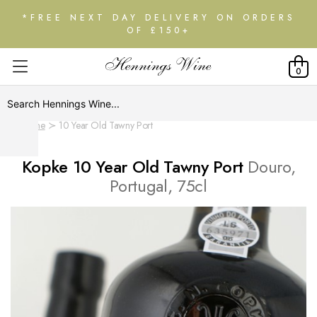
*FREE NEXT DAY DELIVERY ON ORDERS
OF £150+
0
Home
10 Year Old Tawny Port
Kopke 10 Year Old Tawny Port
Douro,
Portugal, 75cl