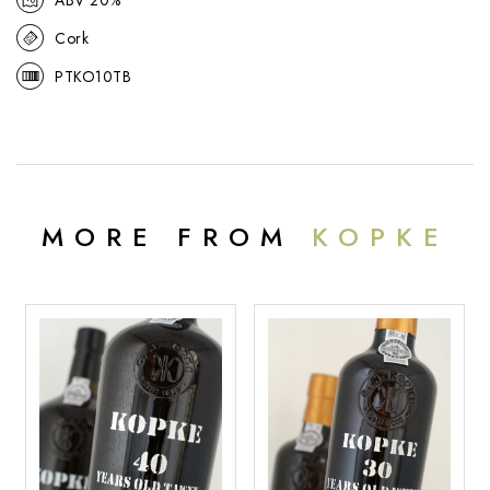
Cork
PTKO10TB
MORE FROM
KOPKE