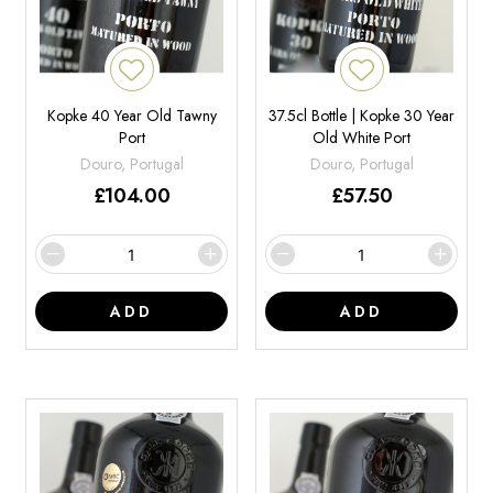
Kopke 40 Year Old Tawny
37.5cl Bottle | Kopke 30 Year
Port
Old White Port
Douro, Portugal
Douro, Portugal
£
104.00
£
57.50
ADD
ADD