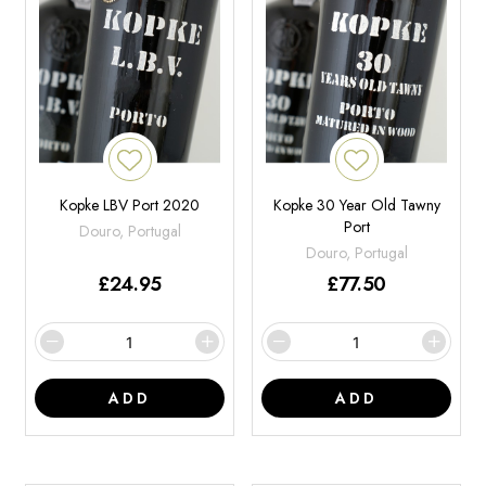
Kopke LBV Port 2020
Kopke 30 Year Old Tawny
Port
Douro, Portugal
Douro, Portugal
£
24.95
£
77.50
ADD
ADD