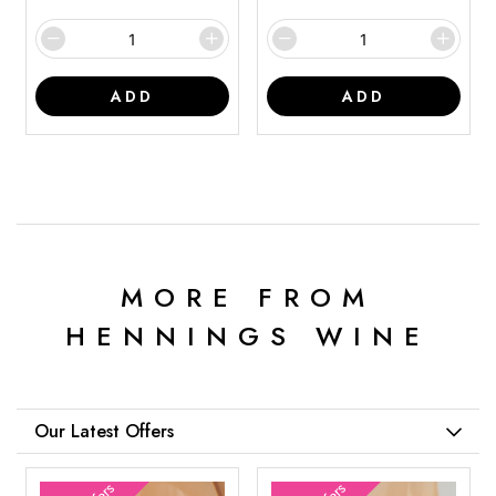
ADD
ADD
MORE FROM
HENNINGS WINE
Our Latest Offers