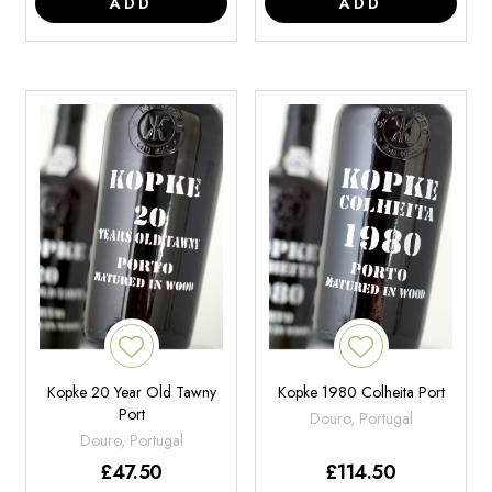
ADD
ADD
Kopke 20 Year Old Tawny
Kopke 1980 Colheita Port
Port
Douro, Portugal
Douro, Portugal
£
47.50
£
114.50