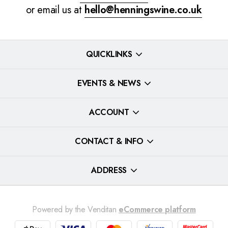
or email us at
hello@henningswine.co.uk
QUICKLINKS
EVENTS & NEWS
ACCOUNT
CONTACT & INFO
ADDRESS
Powered by the Venditan
eCommerce platform