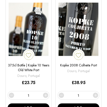
37.5cl Bottle | Kopke 10 Years
Kopke 2008 Colheita Port
Old White Port
Douro, Portugal
Douro, Portugal
£
23.75
£
38.95