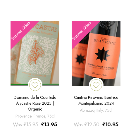
Summer Offers
Summer Offers
Domaine de la Courtade
Cantine Pirovano Beatrice
Alycastre Rosé 2025 |
Montepulciano 2024
Organic
Abruzzo, Italy, 75cl
Provence, France, 75cl
Was
£
15.95
£
13.95
Was
£
12.50
£
10.95