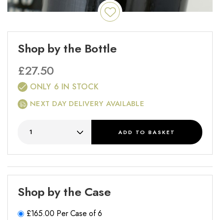
Shop by the Bottle
£
27.50
ONLY 6 IN STOCK
NEXT DAY DELIVERY AVAILABLE
ADD
TO BASKET
Shop by the Case
£
165.00
Per Case of 6