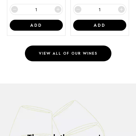
ADD
ADD
VIEW ALL OF OUR WINES