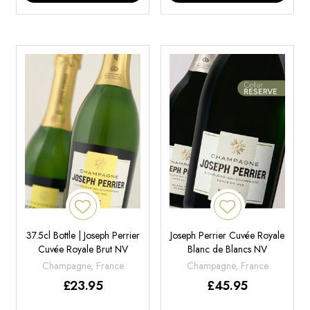
37.5cl Bottle | Joseph Perrier
Joseph Perrier Cuvée Royale
Cuvée Royale Brut NV
Blanc de Blancs NV
Champagne, France
Champagne, France
£
23.95
£
45.95