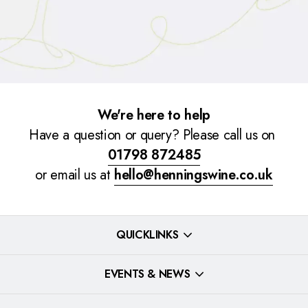
We're here to help
Have a question or query? Please call us on
01798 872485
or email us at
hello@henningswine.co.uk
QUICKLINKS
EVENTS & NEWS