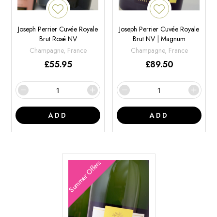
Joseph Perrier Cuvée Royale
Joseph Perrier Cuvée Royale
Brut Rosé NV
Brut NV | Magnum
Champagne, France
Champagne, France
£
55.95
£
89.50
ADD
ADD
Summer Offers