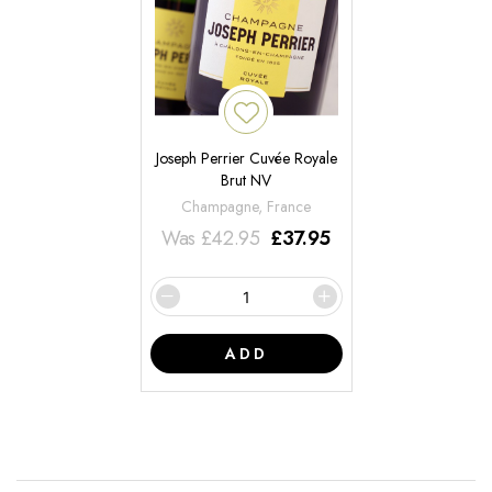
Joseph Perrier Cuvée Royale
Brut NV
Champagne, France
Was
£
42.95
£
37.95
ADD