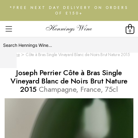
*FREE NEXT DAY DELIVERY ON ORDERS
OF £150+
0
Home
Côte à Bras Single Vineyard Blanc de Noirs Brut Nature 2015
Joseph Perrier Côte à Bras Single
Vineyard Blanc de Noirs Brut Nature
2015
Champagne, France, 75cl