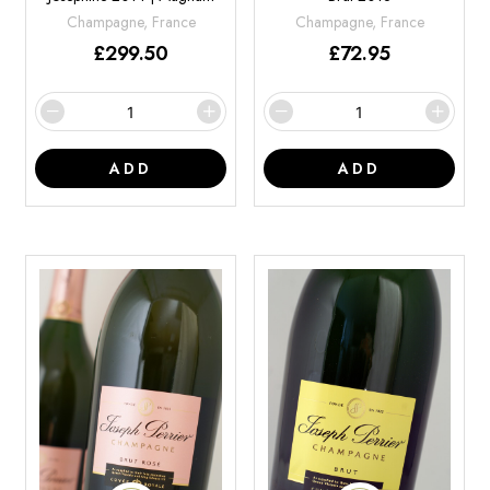
Champagne, France
Champagne, France
£
299.50
£
72.95
ADD
ADD