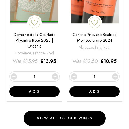
Domaine de la Courtade
Cantine Pirovano Beatrice
Alycastre Rosé 2025 |
Montepulciano 2024
Organic
Abruzzo, Italy, 75cl
Provence, France, 75cl
Was
£
15.95
£
13.95
Was
£
12.50
£
10.95
ADD
ADD
VIEW ALL OF OUR WINES