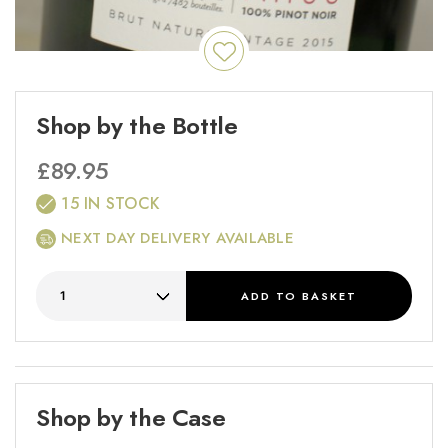
Shop by the Bottle
£
89.95
15 IN STOCK
NEXT DAY DELIVERY AVAILABLE
ADD
TO BASKET
Shop by the Case