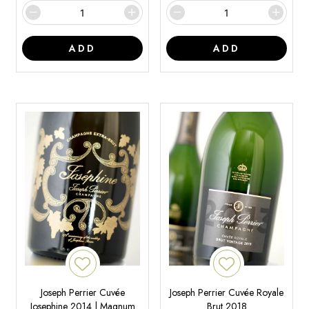
ADD
ADD
Joseph Perrier Cuvée
Joseph Perrier Cuvée Royale
Josephine 2014 | Magnum
Brut 2018