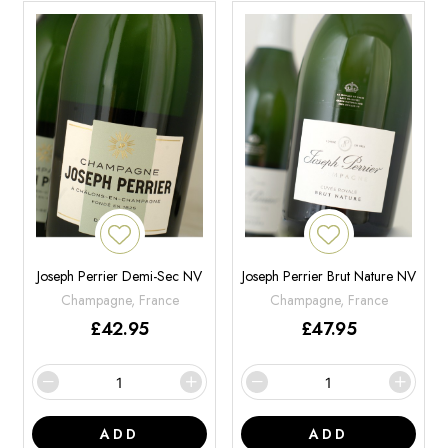
Joseph Perrier Demi-Sec NV
Joseph Perrier Brut Nature NV
Champagne, France
Champagne, France
£
42.95
£
47.95
ADD
ADD