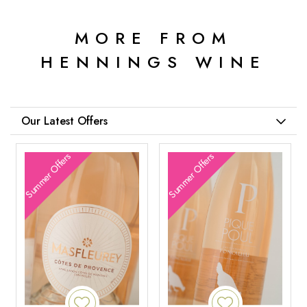
MORE FROM
HENNINGS WINE
Our Latest Offers
Summer Offers
Summer Offers