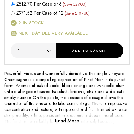
£
512.70
Per Case of 6
(Save £27.00)
£
971.52
Per Case of 12
(Save £107.88)
2
IN STOCK
NEXT DAY DELIVERY AVAILABLE
ADD
TO BASKET
Powerful, vinous and wonderfully distinctive, this single-vineyard
Champagne is a compelling expression of Pinot Noir in its purest
form. Aromas of baked apple, blood orange and Mirabelle plum
unfold alongside toasted hazelnut, brioche, chalk and a delicate
smoky nuance. On the palate, the absence of dosage allows the
character of the vineyard to take centre stage. There is impressive
concentration and texture, with ripe orchard fruit framed by razor-
sharp acidity, a fine, persistent mousse and a deep mineral core.
Read More
The finish is remarkably long, saline and intensely focused,
revealing layers of citrus oil, roasted nuts and flint.