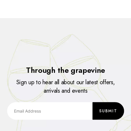
Through the grapevine
Sign up to hear all about our latest offers,
arrivals and events
SUBMIT