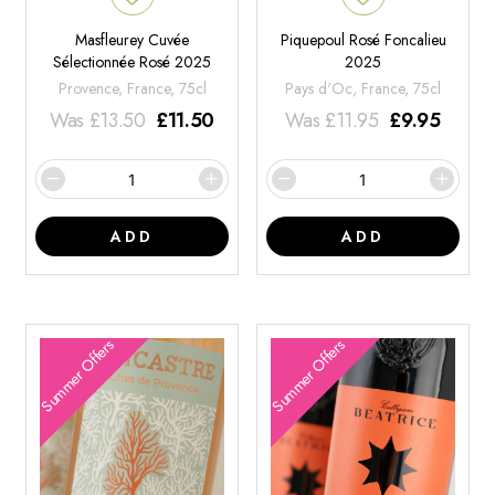
Masfleurey Cuvée
Piquepoul Rosé Foncalieu
Sélectionnée Rosé 2025
2025
Provence, France, 75cl
Pays d'Oc, France, 75cl
Was
£
13.50
£
11.50
Was
£
11.95
£
9.95
ADD
ADD
Summer Offers
Summer Offers