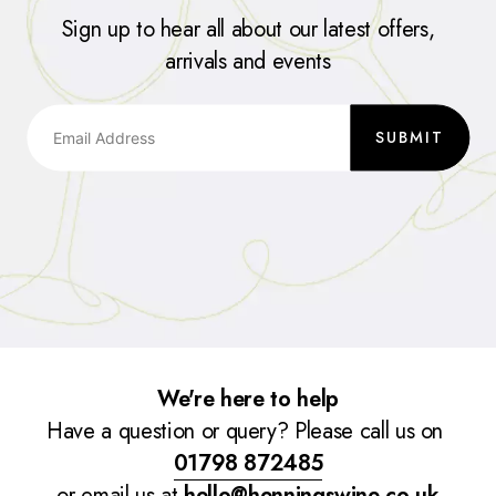
Sign up to hear all about our latest offers,
arrivals and events
SUBMIT
We're here to help
Have a question or query? Please call us on
01798 872485
or email us at
hello@henningswine.co.uk