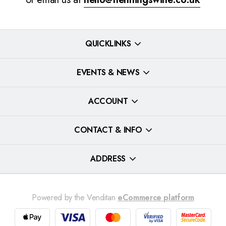
QUICKLINKS
EVENTS & NEWS
ACCOUNT
CONTACT & INFO
ADDRESS
Powered by the Venditan
eCommerce platform