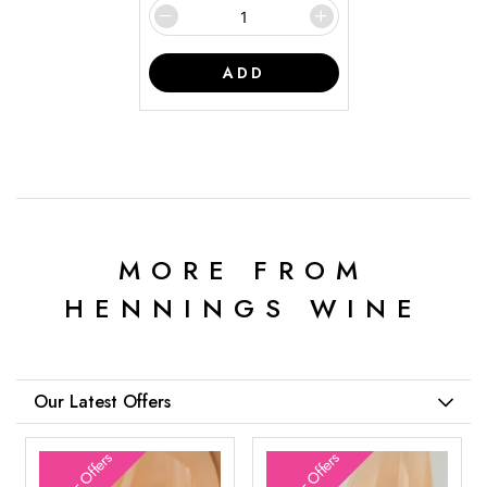
ADD
MORE FROM
HENNINGS WINE
Our Latest Offers