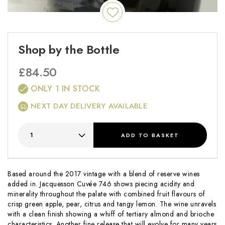
Shop by the Bottle
£
84.50
ONLY 1 IN STOCK
NEXT DAY DELIVERY AVAILABLE
ADD
TO BASKET
Based around the 2017 vintage with a blend of reserve wines
added in. Jacquesson Cuvée 746 shows piecing acidity and
minerality throughout the palate with combined fruit flavours of
crisp green apple, pear, citrus and tangy lemon. The wine unravels
with a clean finish showing a whiff of tertiary almond and brioche
characteristics. Another fine release that will evolve for many years