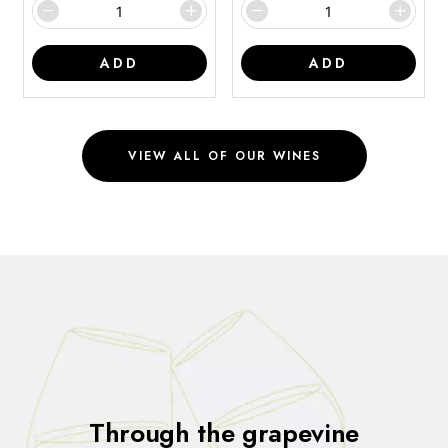
ADD
ADD
VIEW ALL OF OUR WINES
Through the grapevine