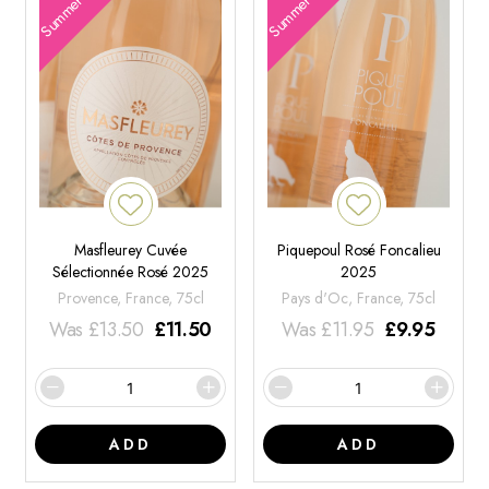
Summer Offers
Summer Offers
Masfleurey Cuvée
Piquepoul Rosé Foncalieu
Sélectionnée Rosé 2025
2025
Provence, France, 75cl
Pays d'Oc, France, 75cl
Was
£
13.50
£
11.50
Was
£
11.95
£
9.95
ADD
ADD