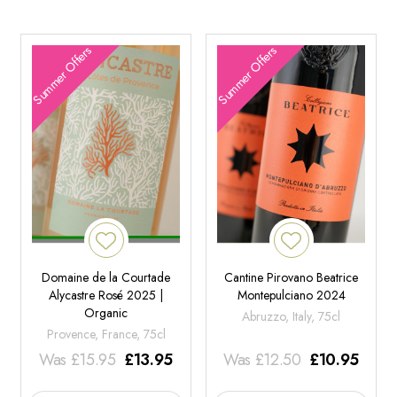
Summer Offers
Summer Offers
Domaine de la Courtade
Cantine Pirovano Beatrice
Alycastre Rosé 2025 |
Montepulciano 2024
Organic
Abruzzo, Italy, 75cl
Provence, France, 75cl
Was
£
15.95
£
13.95
Was
£
12.50
£
10.95