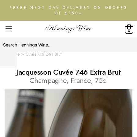
*FREE NEXT DAY DELIVERY ON ORDERS
OF £150+
0
Home
Cuvée 746 Extra Brut
Jacquesson Cuvée 746 Extra Brut
Champagne, France, 75cl