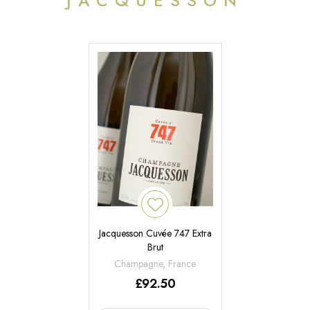
JACQUESSON
Jacquesson Cuvée 747 Extra
Brut
Champagne, France
£
92.50