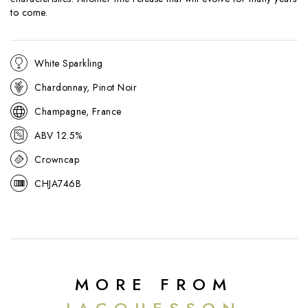
to come.
White Sparkling
Chardonnay, Pinot Noir
Champagne, France
ABV 12.5%
Crowncap
CHJA746B
MORE FROM