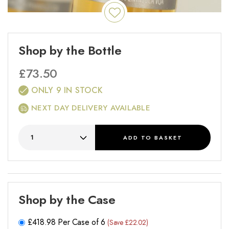
Shop by the Bottle
£
73.50
ONLY 9 IN STOCK
NEXT DAY DELIVERY AVAILABLE
ADD
TO BASKET
Shop by the Case
£
418.98
Per Case of 6
(Save £22.02)