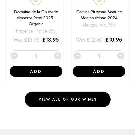
Domaine de la Courtade
Cantine Pirovano Beatrice
Alycastre Rosé 2025 |
Montepulciano 2024
Organic
Abruzzo, Italy, 75cl
Provence, France, 75cl
Was
£
15.95
£
13.95
Was
£
12.50
£
10.95
ADD
ADD
VIEW ALL OF OUR WINES