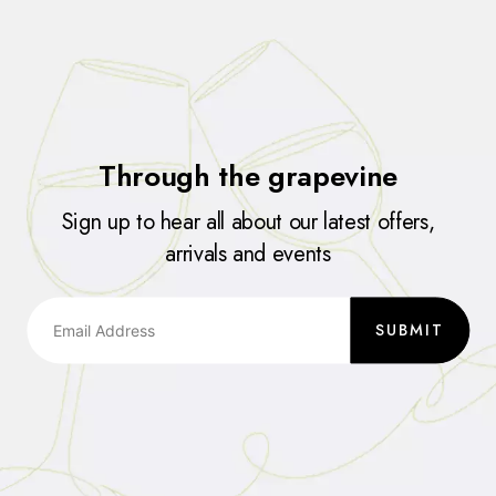
Through the grapevine
Sign up to hear all about our latest offers,
arrivals and events
SUBMIT