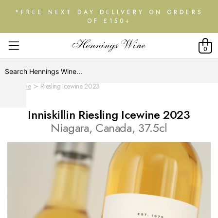
*FREE NEXT DAY DELIVERY ON ORDERS
OF £150+
0
Home
Riesling Icewine 2023
Inniskillin Riesling Icewine 2023
Niagara, Canada, 37.5cl