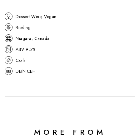
Dessert Wine, Vegan
Riesling
Niagara, Canada
ABV 9.5%
Cork
DEINICEH
MORE FROM