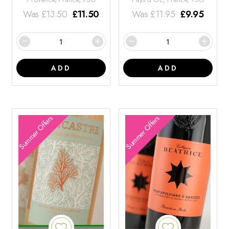
Was
£
13.50
£
11.50
Was
£
11.95
£
9.95
ADD
ADD
Summer Offers
Summer Offers