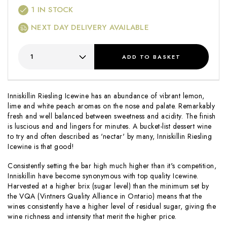
1
IN STOCK
NEXT DAY DELIVERY AVAILABLE
ADD
TO BASKET
Inniskillin Riesling Icewine has an abundance of vibrant lemon,
lime and white peach aromas on the nose and palate. Remarkably
fresh and well balanced between sweetness and acidity. The finish
is luscious and and lingers for minutes. A bucket-list dessert wine
to try and often described as 'nectar' by many, Inniskillin Riesling
Icewine is that good!
Consistently setting the bar high much higher than it's competition,
Inniskillin have become synonymous with top quality Icewine.
Harvested at a higher brix (sugar level) than the minimum set by
the VQA (Vintners Quality Alliance in Ontario) means that the
wines consistently have a higher level of residual sugar, giving the
wine richness and intensity that merit the higher price.