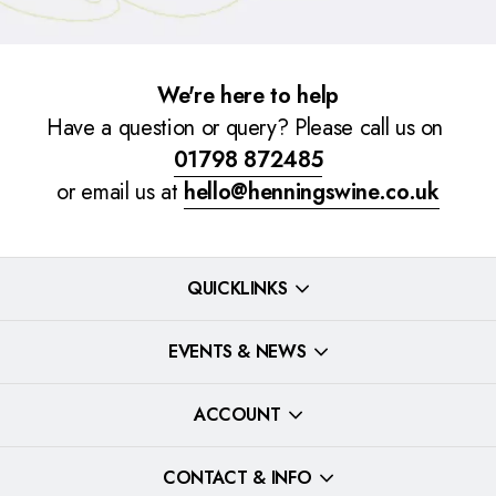
We're here to help
Have a question or query? Please call us on
01798 872485
or email us at
hello@henningswine.co.uk
QUICKLINKS
EVENTS & NEWS
ACCOUNT
CONTACT & INFO