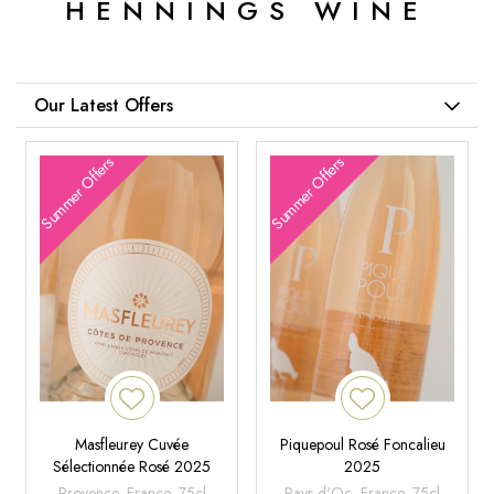
HENNINGS WINE
Our Latest Offers
Summer Offers
Summer Offers
Masfleurey Cuvée
Piquepoul Rosé Foncalieu
Sélectionnée Rosé 2025
2025
Provence, France, 75cl
Pays d'Oc, France, 75cl