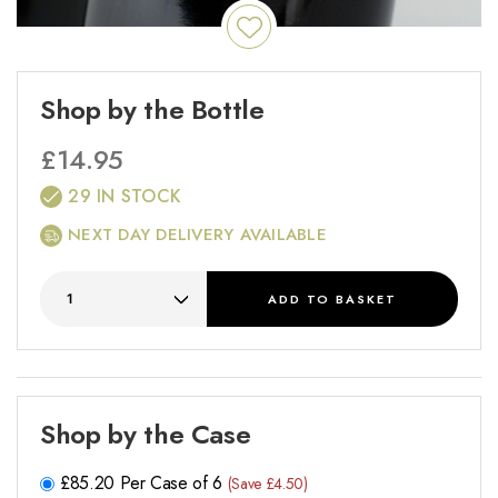
Shop by the Bottle
£
14.95
29 IN STOCK
NEXT DAY DELIVERY AVAILABLE
ADD
TO BASKET
Shop by the Case
£
85.20
Per Case of 6
(Save £4.50)