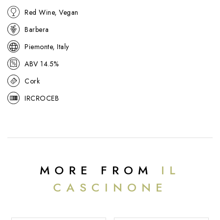
Red Wine, Vegan
Barbera
Piemonte, Italy
ABV 14.5%
Cork
IRCROCEB
MORE FROM
IL
CASCINONE