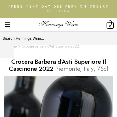
*FREE NEXT DAY DELIVERY ON ORDERS
OF £150+
0
Home
Crocera Barbera d’Asti Superiore 2022
Crocera Barbera d’Asti Superiore Il
Cascinone 2022
Piemonte, Italy, 75cl