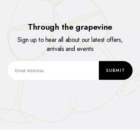
Through the grapevine
Sign up to hear all about our latest offers,
arrivals and events
SUBMIT