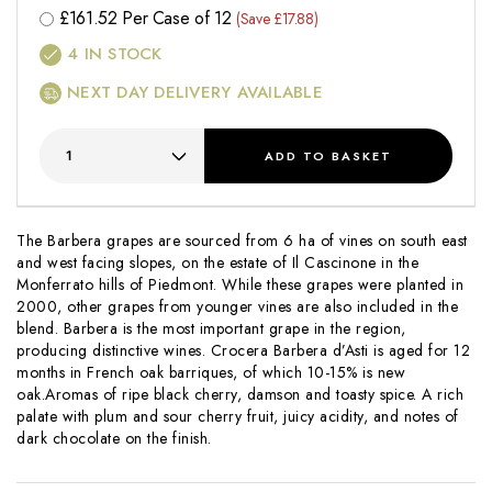
£
161.52
Per Case of 12
(Save £17.88)
4
IN STOCK
NEXT DAY DELIVERY AVAILABLE
ADD
TO BASKET
The Barbera grapes are sourced from 6 ha of vines on south east
and west facing slopes, on the estate of Il Cascinone in the
Monferrato hills of Piedmont. While these grapes were planted in
2000, other grapes from younger vines are also included in the
blend. Barbera is the most important grape in the region,
producing distinctive wines. Crocera Barbera d’Asti is aged for 12
months in French oak barriques, of which 10-15% is new
oak.Aromas of ripe black cherry, damson and toasty spice. A rich
palate with plum and sour cherry fruit, juicy acidity, and notes of
dark chocolate on the finish.