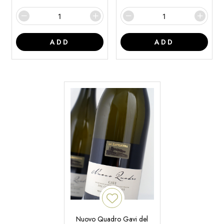
ADD
ADD
Nuovo Quadro Gavi del