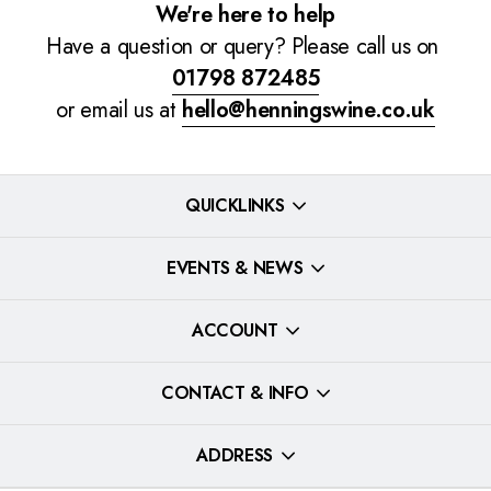
We're here to help
Have a question or query? Please call us on
01798 872485
or email us at
hello@henningswine.co.uk
QUICKLINKS
EVENTS & NEWS
ACCOUNT
CONTACT & INFO
ADDRESS