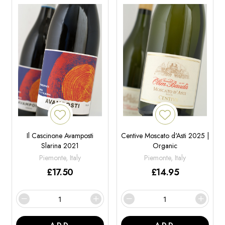
Il Cascinone Avamposti
Centive Moscato d'Asti 2025 |
Slarina 2021
Organic
Piemonte, Italy
Piemonte, Italy
£
17.50
£
14.95
ADD
ADD