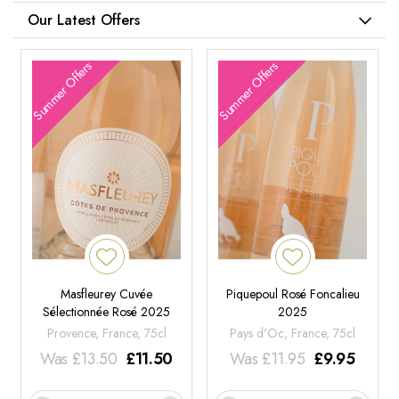
Our Latest Offers
Summer Offers
Summer Offers
Masfleurey Cuvée
Piquepoul Rosé Foncalieu
Sélectionnée Rosé 2025
2025
Provence, France, 75cl
Pays d'Oc, France, 75cl
Was
£
13.50
£
11.50
Was
£
11.95
£
9.95