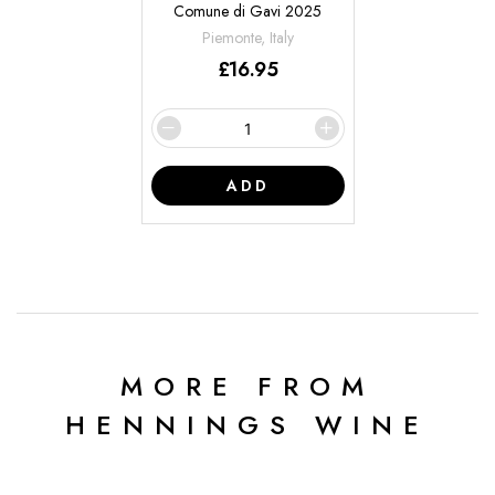
Comune di Gavi 2025
Piemonte, Italy
£
16.95
ADD
MORE FROM
HENNINGS WINE