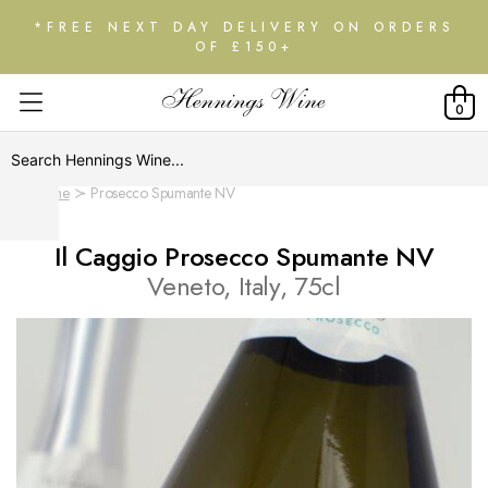
*FREE NEXT DAY DELIVERY ON ORDERS
OF £150+
0
Home
Prosecco Spumante NV
Il Caggio Prosecco Spumante NV
Veneto, Italy, 75cl