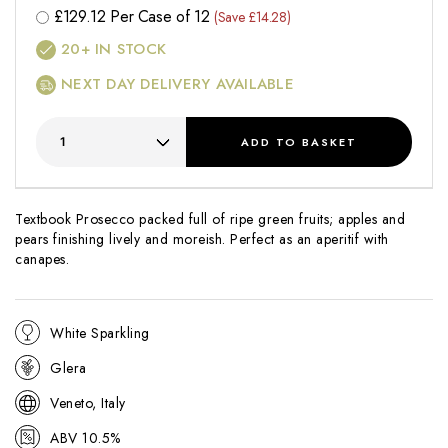
£
129.12
Per Case of 12
(Save £14.28)
20+
IN STOCK
NEXT DAY DELIVERY AVAILABLE
ADD
TO BASKET
Textbook Prosecco packed full of ripe green fruits; apples and
pears finishing lively and moreish. Perfect as an aperitif with
canapes.
White Sparkling
Glera
Veneto, Italy
ABV 10.5%