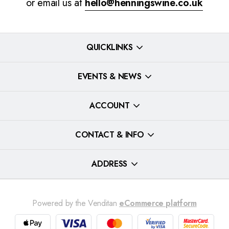
or email us at
hello@henningswine.co.uk
QUICKLINKS
EVENTS & NEWS
ACCOUNT
CONTACT & INFO
ADDRESS
Powered by the Venditan
eCommerce platform