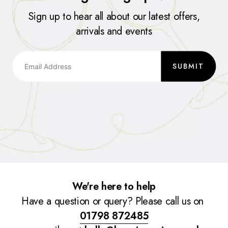
Sign up to hear all about our latest offers,
arrivals and events
SUBMIT
We're here to help
Have a question or query? Please call us on
01798 872485