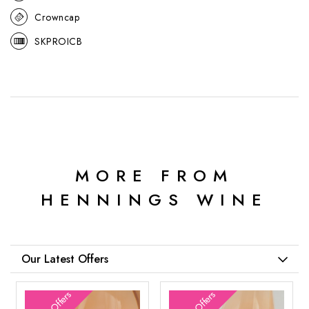
Crowncap
SKPROICB
MORE FROM
HENNINGS WINE
Our Latest Offers