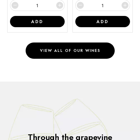
ADD
ADD
VIEW ALL OF OUR WINES
Through the grapevine