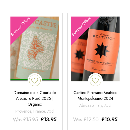
Summer Offers
Summer Offers
Domaine de la Courtade
Cantine Pirovano Beatrice
Alycastre Rosé 2025 |
Montepulciano 2024
Organic
Abruzzo, Italy, 75cl
Provence, France, 75cl
Was
£
15.95
£
13.95
Was
£
12.50
£
10.95