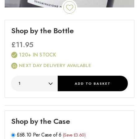
Shop by the Bottle
£
11.95
120+ IN STOCK
NEXT DAY DELIVERY AVAILABLE
ADD
TO BASKET
Shop by the Case
£
68.10
Per Case of 6
(Save £3.60)