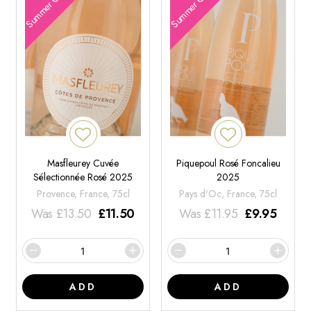
Summer Offers
Summer Offers
Masfleurey Cuvée
Piquepoul Rosé Foncalieu
Sélectionnée Rosé 2025
2025
Provence, France, 75cl
Pays d'Oc, France, 75cl
Was
£
13.50
£
11.50
Was
£
11.95
£
9.95
ADD
ADD