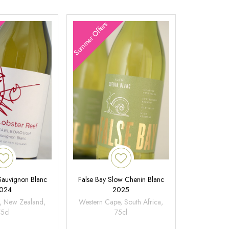
Summer Offers
 Sauvignon Blanc
False Bay Slow Chenin Blanc
024
2025
, New Zealand,
Western Cape, South Africa,
75cl
75cl