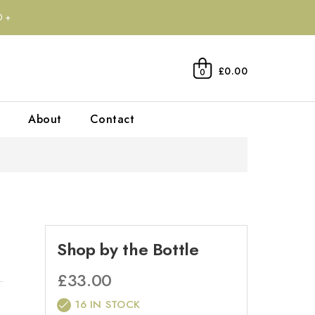
0+
£0.00
0
About
Contact
Shop by the Bottle
£
33.00
16 IN STOCK