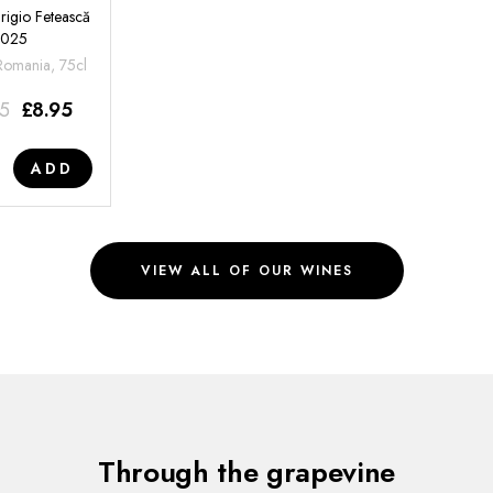
rigio Fetească
2025
 Romania, 75cl
95
£
8.95
ADD
VIEW ALL OF OUR WINES
Through the grapevine