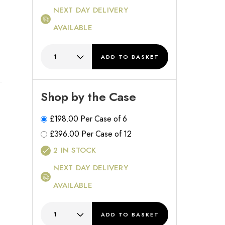
NEXT DAY DELIVERY
AVAILABLE
ADD
TO BASKET
Shop by the Case
£
198.00
Per Case of 6
£
396.00
Per Case of 12
2
IN STOCK
NEXT DAY DELIVERY
AVAILABLE
ADD
TO BASKET