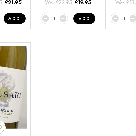
5
£
21.95
Was
£
22.95
£
19.95
Was
£
13
ADD
ADD