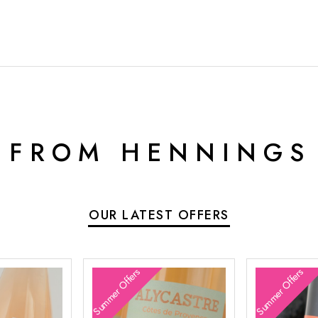
 FROM HENNINGS
OUR LATEST OFFERS
Summer Offers
Summer Offers