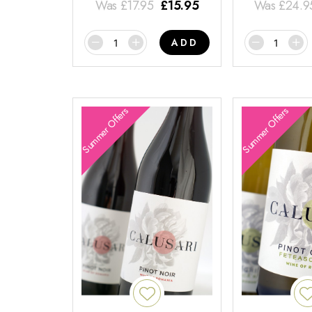
Was
£
17.95
£
15.95
Was
£
24.9
ADD
Summer Offers
Summer Offers