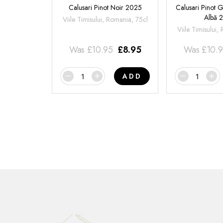
Calusari Pinot Noir 2025
Calusari Pinot G
Albă 
Viile Timisului, Romania, 75cl
Viile Timisului,
Was
£
10.95
£
8.95
Was
£
10.
ADD