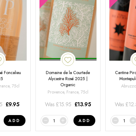
é Foncalieu
Domaine de la Courtade
Cantine Pir
25
Alycastre Rosé 2025 |
Montepul
Organic
rance, 75cl
Abruzzo,
Provence, France, 75cl
95
£
9.95
Was
£
15.95
£
13.95
Was
£
12
ADD
ADD