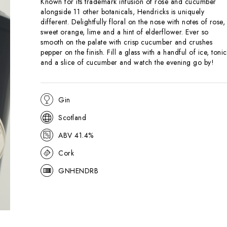
Known for its trademark infusion of rose and cucumber
alongside 11 other botanicals, Hendricks is uniquely
different. Delightfully floral on the nose with notes of rose,
sweet orange, lime and a hint of elderflower. Ever so
smooth on the palate with crisp cucumber and crushes
pepper on the finish. Fill a glass with a handful of ice, tonic
and a slice of cucumber and watch the evening go by!
Gin
Scotland
ABV 41.4%
Cork
GNHENDRB