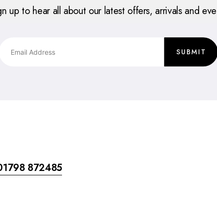
gn up to hear all about our latest offers, arrivals and eve
SUBMIT
01798 872485