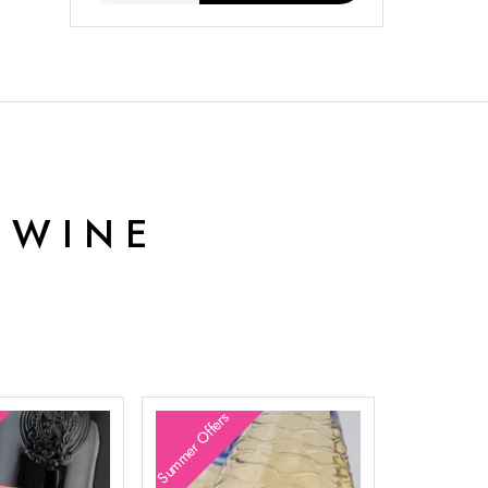
 WINE
Summer Offers