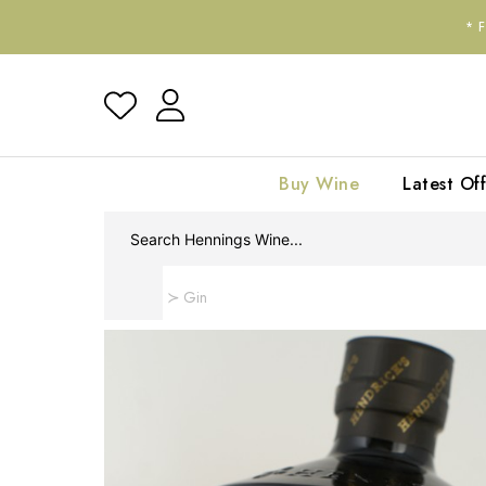
*
Buy Wine
Latest Off
Home
Gin