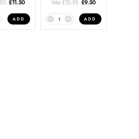
.50
£
11.50
Was
£
10.95
£
9.50
ADD
ADD