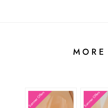
MORE
Summer Offers
Summer Offers