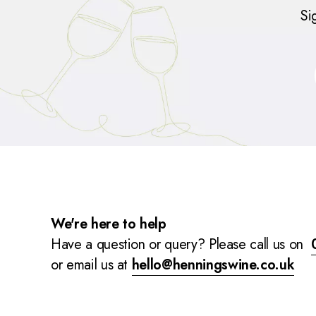
Si
We're here to help
Have a question or query? Please call us on
or email us at
hello@henningswine.co.uk