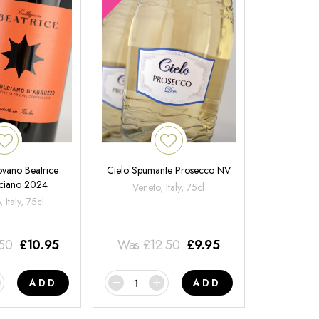
ovano Beatrice
Cielo Spumante Prosecco NV
ciano 2024
Veneto, Italy, 75cl
 Italy, 75cl
.50
£
10.95
Was
£
12.50
£
9.95
ADD
ADD