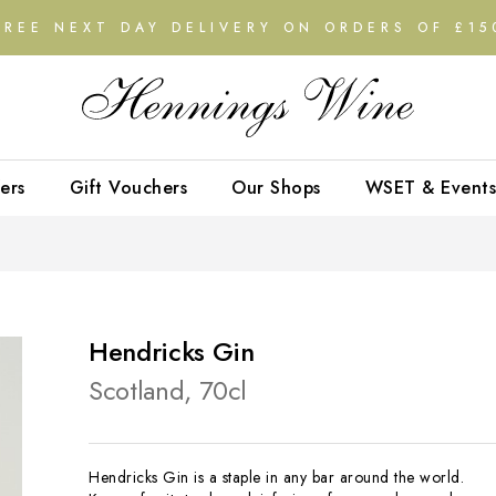
FREE NEXT DAY DELIVERY ON ORDERS OF £15
ers
Gift Vouchers
Our Shops
WSET & Events
Hendricks Gin
Scotland, 70cl
Hendricks Gin is a staple in any bar around the world.