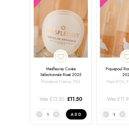
Masfleurey Cuvée
Piquepoul Ros
Sélectionnée Rosé 2025
20
Provence, France, 75cl
Pays d'Oc, F
Was
£
13.50
£
11.50
Was
£
11.
ADD