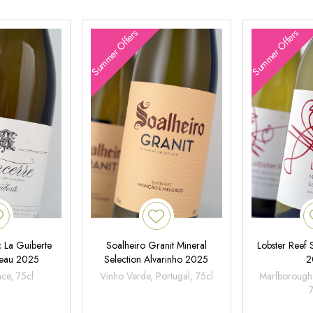
Summer Offers
Summer Offers
 La Guiberte
Soalheiro Granit Mineral
Lobster Reef
neau 2025
Selection Alvarinho 2025
2
nce, 75cl
Vinho Verde, Portugal, 75cl
Marlborough