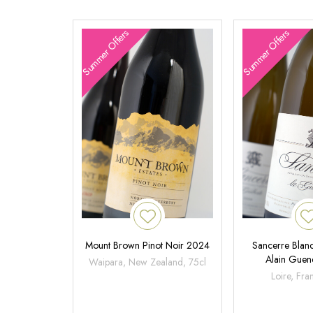
Summer Offers
Summer Offers
Mount Brown Pinot Noir 2024
Sancerre Blanc
Alain Gue
Waipara, New Zealand, 75cl
Loire, Fra