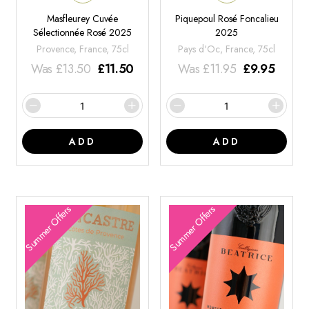
Masfleurey Cuvée
Piquepoul Rosé Foncalieu
Sélectionnée Rosé 2025
2025
Provence, France, 75cl
Pays d'Oc, France, 75cl
Was
£
13.50
£
11.50
Was
£
11.95
£
9.95
ADD
ADD
Summer Offers
Summer Offers