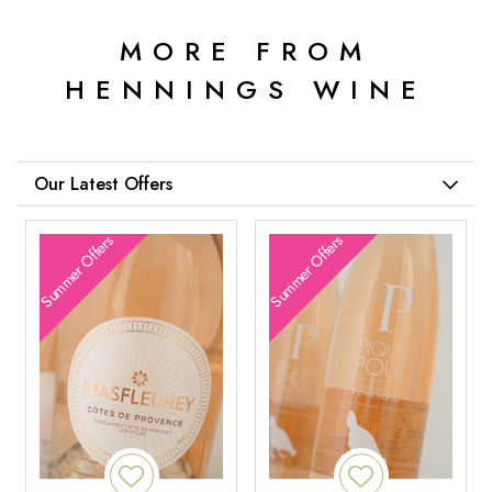
MORE FROM
HENNINGS WINE
Our Latest Offers
Summer Offers
Summer Offers