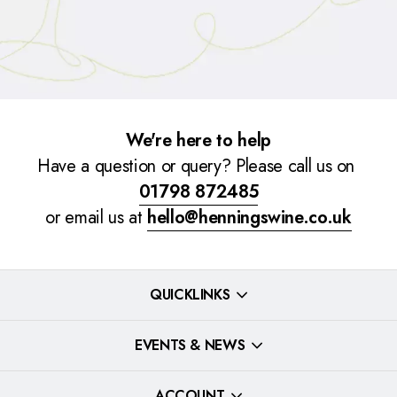
We're here to help
Have a question or query? Please call us on
01798 872485
or email us at
hello@henningswine.co.uk
QUICKLINKS
EVENTS & NEWS
ACCOUNT