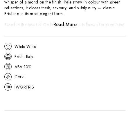
whisper of almond on the finish. Pale straw in colour with green
reflections, it closes fresh, savoury, and subtly nutty — classic
Friulano in its most elegant form.
Read More
Based in the heart of Collio, Gradis’Ciutta is known for producing
precise, terroir-driven whites shaped by the region’s ponca soils of
marl and sandstone. Friulano is one of Friuli’s signature grape
varieties, valued for its understated complexity and natural
White Wine
balance. It highlights the estate’s hallmark purity and freshness,
offering a versatile, food-friendly white that pairs beautifully with
Friuli, Italy
prosciutto, seafood, and delicate vegetable dishes.
ABV 13%
Cork
IWGRFRIB