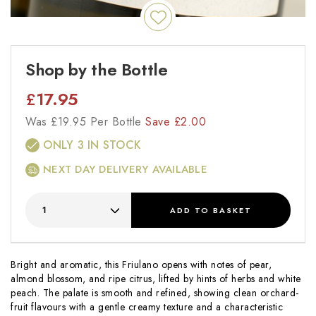
Shop by the Bottle
£
17.95
Was
£
19.95 Per Bottle
Save
£
2.00
ONLY 3 IN STOCK
NEXT DAY DELIVERY AVAILABLE
ADD
TO BASKET
Bright and aromatic, this Friulano opens with notes of pear,
almond blossom, and ripe citrus, lifted by hints of herbs and white
peach. The palate is smooth and refined, showing clean orchard-
fruit flavours with a gentle creamy texture and a characteristic