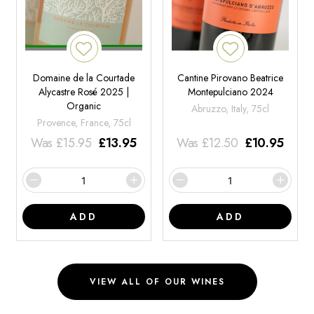
Domaine de la Courtade
Cantine Pirovano Beatrice
Alycastre Rosé 2025 |
Montepulciano 2024
Organic
Abruzzo, Italy, 75cl
Provence, France, 75cl
Was
£
15.95
£
13.95
Was
£
12.50
£
10.95
ADD
ADD
VIEW ALL OF OUR WINES