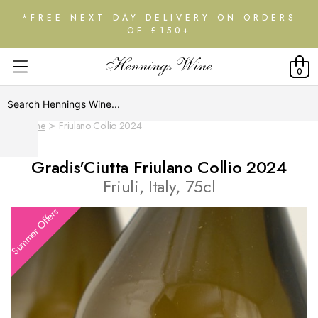
*FREE NEXT DAY DELIVERY ON ORDERS
OF £150+
0
Home
Friulano Collio 2024
Gradis'Ciutta Friulano Collio 2024
Friuli, Italy, 75cl
Summer Offers