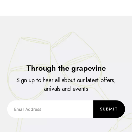
Through the grapevine
Sign up to hear all about our latest offers,
arrivals and events
SUBMIT