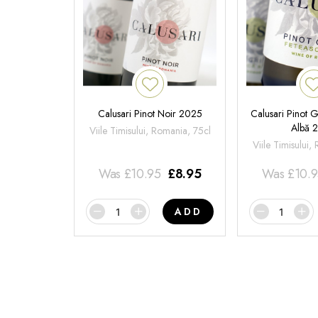
Calusari Pinot Noir 2025
Calusari Pinot G
Albă 
Viile Timisului, Romania, 75cl
Viile Timisului,
Was
£
10.95
£
8.95
Was
£
10.
ADD