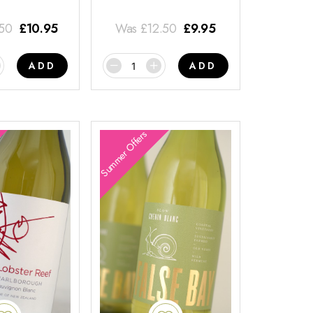
.50
£
10.95
Was
£
12.50
£
9.95
ADD
ADD
Summer Offers