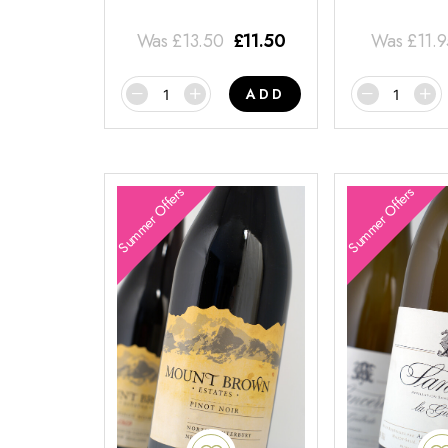
Was
£
13.50
£
11.50
Was
£
11.
ADD
Summer Offers
Summer Offers