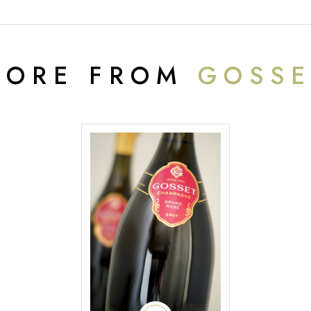
MORE FROM
GOSSE