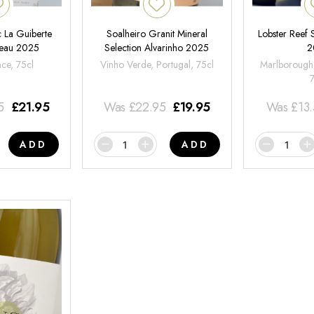
 La Guiberte
Soalheiro Granit Mineral
Lobster Reef
neau 2025
Selection Alvarinho 2025
2
nce, 75cl
Vinho Verde, Portugal, 75cl
Marlborough
5
£
21.95
Was
£
22.95
£
19.95
Was
£
13
ADD
ADD