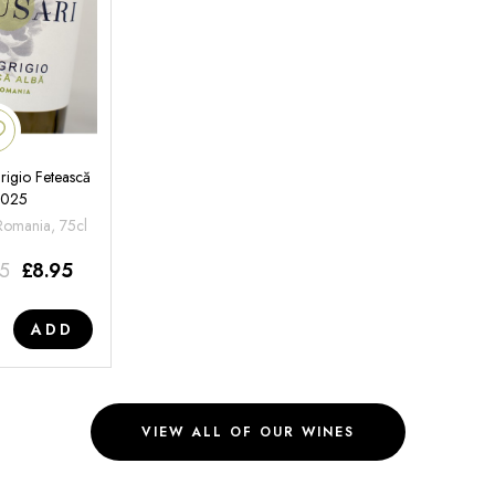
rigio Fetească
2025
 Romania, 75cl
95
£
8.95
ADD
VIEW ALL OF OUR WINES