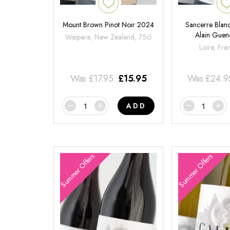
Mount Brown Pinot Noir 2024
Sancerre Blanc
Alain Gue
Waipara, New Zealand, 75cl
Loire, Fra
Was
£
17.95
£
15.95
Was
£
24.9
ADD
Summer Offers
Summer Offers