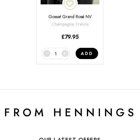
Gosset Grand Rosé NV
Champagne, France
£
79.95
ADD
 FROM HENNINGS
OUR LATEST OFFERS