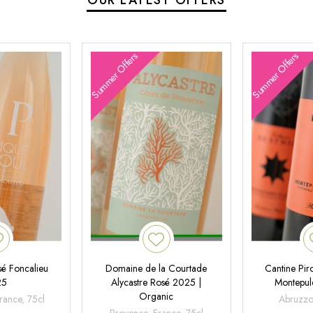
Summer Offers
Summer Offers
é Foncalieu
Domaine de la Courtade
Cantine Pir
25
Alycastre Rosé 2025 |
Montepul
Organic
rance, 75cl
Abruzzo,