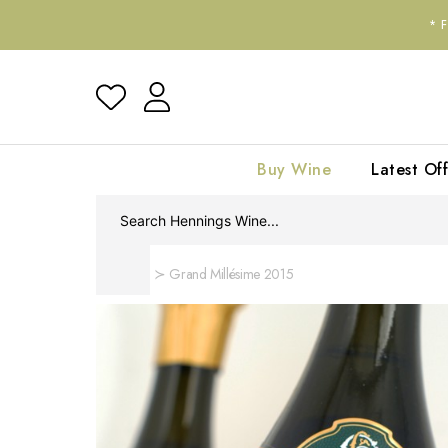
*
Buy Wine
Latest Off
Home
Grand Millésime 2015