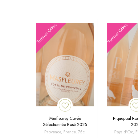
Summer Offers
Summer Offers
Masfleurey Cuvée
Piquepoul Ros
Sélectionnée Rosé 2025
20
Provence, France, 75cl
Pays d'Oc, F