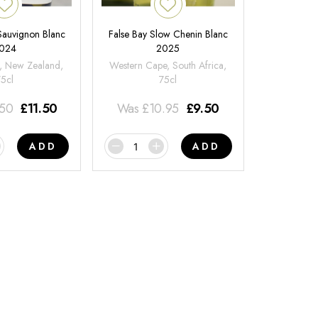
 Sauvignon Blanc
False Bay Slow Chenin Blanc
024
2025
, New Zealand,
Western Cape, South Africa,
75cl
75cl
.50
£
11.50
Was
£
10.95
£
9.50
ADD
ADD