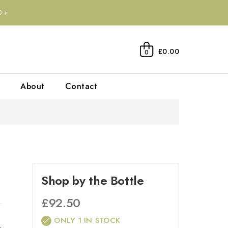
0+
£0.00
0
About
Contact
Shop by the Bottle
£
92.50
ONLY 1 IN STOCK