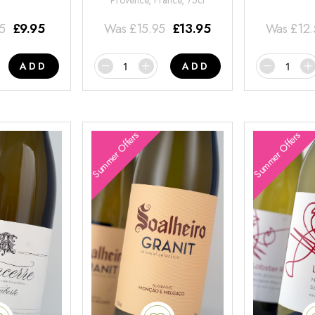
Provence, France, 75cl
95
£
9.95
Was
£
15.95
£
13.95
Was
£
12
ADD
ADD
Summer Offers
Summer Offers