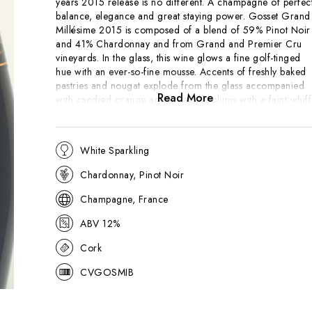
years 2015 release is no different. A champagne of perfec
balance, elegance and great staying power. Gosset Grand
Millésime 2015 is composed of a blend of 59% Pinot Noir
and 41% Chardonnay and from Grand and Premier Cru
vineyards. In the glass, this wine glows a fine golf-tinged
hue with an ever-so-fine mousse. Accents of freshly baked
pastries and nougat explode from the glass accompanied
Read More
with candied orange and mirabelle plums with a faint whiff
of pear. The palate conveys excellent tension underpinned
with crisp nectarine and yellow peach fruits with a hint of
tangy rhubarb. Long-lasting, delicate and utterly delicious!
White Sparkling
Chardonnay, Pinot Noir
"The Champagne Gosset Millésime is rich and creamy,
with stone-cut-oats porridge, lavish latherings of butter,
Champagne, France
clotted cream and honey. The fruit is rich with ripe peache
and golden melon, but the wine holds a firm line with
ABV 12%
masses of texture, and those broad shoulders have regal
bearing. This is mouth-filling, concentrated and substantial.
Cork
It’s the perfect wine for Coquilles St-Jacques, I'd say."
- 17
CVGOSMIB
Pts, Jancis Robinson MW