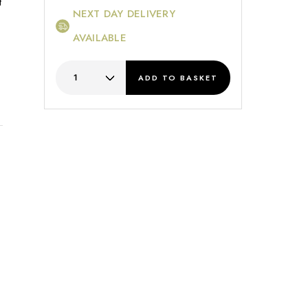
t
NEXT DAY DELIVERY
AVAILABLE
ADD
TO BASKET
s