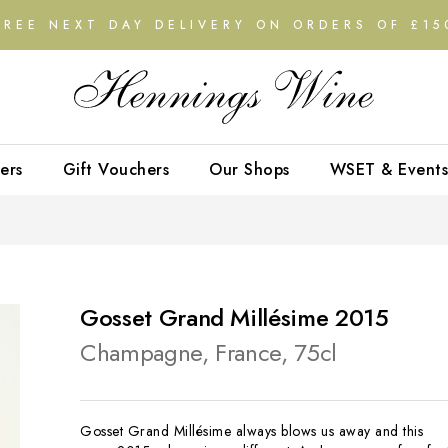
FREE NEXT DAY DELIVERY ON ORDERS OF £15
ers
Gift Vouchers
Our Shops
WSET & Events
Gosset Grand Millésime 2015
Champagne, France, 75cl
Gosset Grand Millésime always blows us away and this