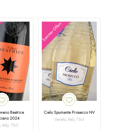
Summer Offers
ovano Beatrice
Cielo Spumante Prosecco NV
ciano 2024
Veneto, Italy, 75cl
 Italy, 75cl