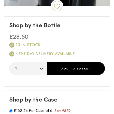
Shop by the Bottle
£
28.50
13 IN STOCK
NEXT DAY DELIVERY AVAILABLE
ADD
TO BASKET
Shop by the Case
£
162.48
Per Case of 6
(Save £8.52)