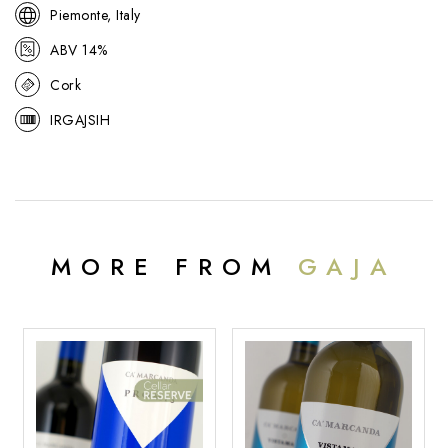
Piemonte, Italy
ABV 14%
Cork
IRGAJSIH
MORE FROM
GAJA