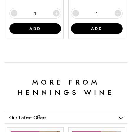
ADD
ADD
MORE FROM
HENNINGS WINE
Our Latest Offers