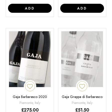
ADD
ADD
Gaja Barbaresco 2020
Gaja Grappa di Barbaresco
Piemonte, Italy
Piemonte, Italy
£
275.00
£
51.50