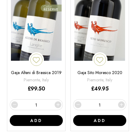
Gaja Alteni di Brassica 2019
Gaja Sito Moresco 2020
Piemonte, Italy
Piemonte, Italy
£
99.50
£
49.95
ADD
ADD