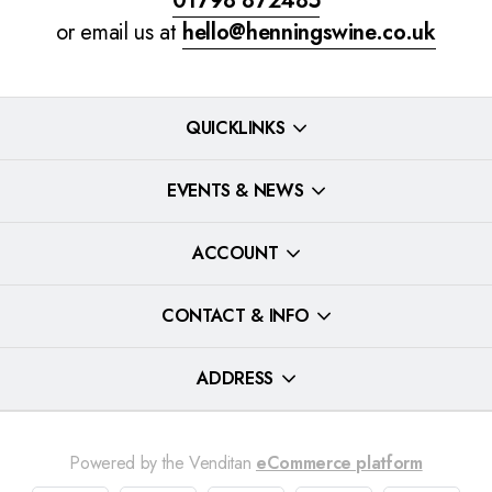
01798 872485
or email us at
hello@henningswine.co.uk
QUICKLINKS
EVENTS & NEWS
ACCOUNT
CONTACT & INFO
ADDRESS
Powered by the Venditan
eCommerce platform