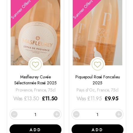
Summer Offers
Summer Offers
Masfleurey Cuvée
Piquepoul Rosé Foncalieu
Sélectionnée Rosé 2025
2025
Provence, France, 75cl
Pays d'Oc, France, 75cl
Was
£
13.50
£
11.50
Was
£
11.95
£
9.95
ADD
ADD