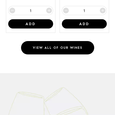
ADD
ADD
VIEW ALL OF OUR WINES