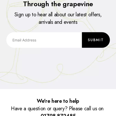
Through the grapevine
Sign up to hear all about our latest offers,
arrivals and events
SUBMIT
We're here to help
Have a question or query? Please call us on