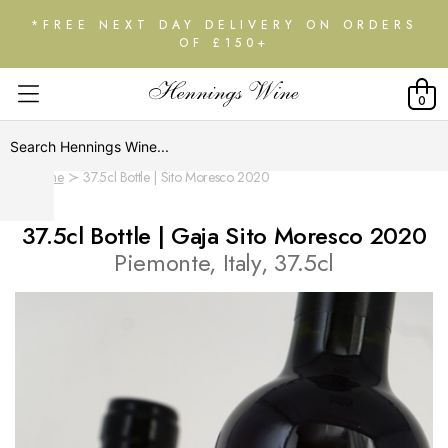
*FREE NEXT DAY DELIVERY ON ORDERS
OF £150+
0
Home
37.5cl Bottle | Sito Moresco 2020
37.5cl Bottle | Gaja Sito Moresco 2020
Piemonte, Italy, 37.5cl