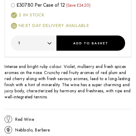
£
307.80
Per Case of 12
(Save £34.20)
2
IN STOCK
NEXT DAY DELIVERY AVAILABLE
ADD
TO BASKET
Intense and bright ruby colour. Violet, mulberry and fresh spices
aromas on the nose. Crunchy red fruity aromas of red plum and
red cherry along with fresh savoury aromas, lead to a long-lasting
finish with a hint of minerality. The wine has a super charming and
juicy body, characterized by harmony and freshness, with ripe and
well-integrated tannins.
Red Wine
Nebbiolo, Barbera