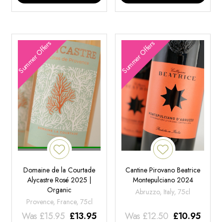
Summer Offers
Summer Offers
Domaine de la Courtade
Cantine Pirovano Beatrice
Alycastre Rosé 2025 |
Montepulciano 2024
Organic
Abruzzo, Italy, 75cl
Provence, France, 75cl
Was
£
15.95
£
13.95
Was
£
12.50
£
10.95