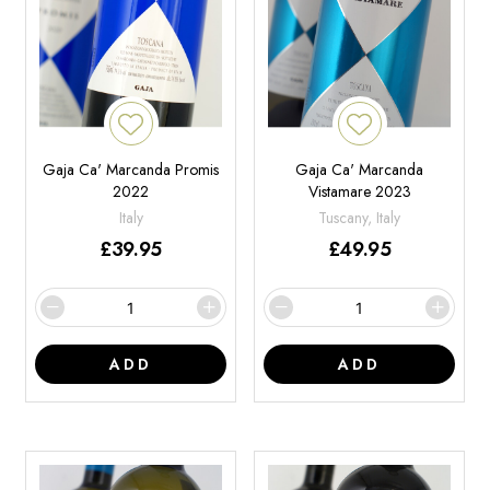
Gaja Ca' Marcanda Promis
Gaja Ca' Marcanda
2022
Vistamare 2023
Italy
Tuscany, Italy
£
39.95
£
49.95
ADD
ADD