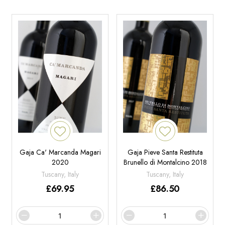
Gaja Ca' Marcanda Magari
Gaja Pieve Santa Restituta
2020
Brunello di Montalcino 2018
Tuscany, Italy
Tuscany, Italy
£
69.95
£
86.50