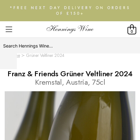
*FREE NEXT DAY DELIVERY ON ORDERS
OF £150+
0
Home
Grüner Veltliner 2024
Franz & Friends Grüner Veltliner 2024
Kremstal, Austria, 75cl