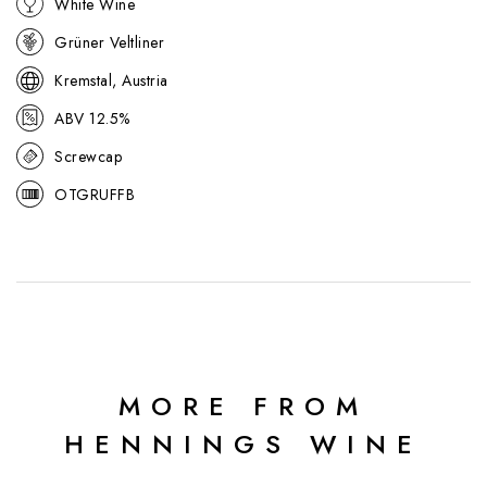
White Wine
approachable expression of Austria’s most famous white variety.
Grüner Veltliner
Kremstal, Austria
ABV 12.5%
Screwcap
OTGRUFFB
MORE FROM
HENNINGS WINE