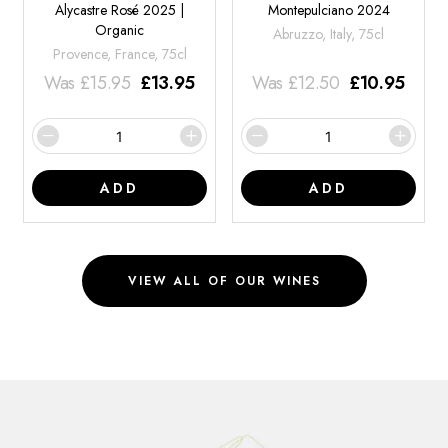
Alycastre Rosé 2025 |
Montepulciano 2024
Organic
Abruzzo, Italy, 75cl
Provence, France, 75cl
Was
£
15.95
£
13.95
Was
£
12.50
£
10.95
ADD
ADD
VIEW ALL OF OUR WINES