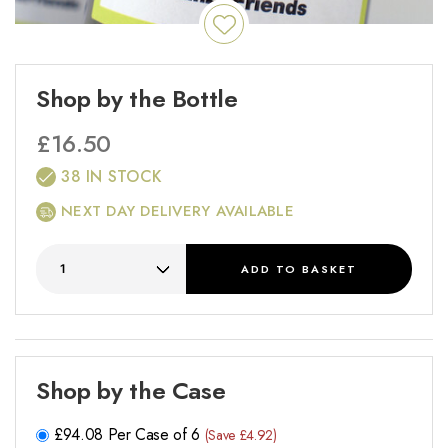
Shop by the Bottle
£
16.50
38 IN STOCK
NEXT DAY DELIVERY AVAILABLE
ADD
TO BASKET
Shop by the Case
£
94.08
Per Case of 6
(Save £4.92)