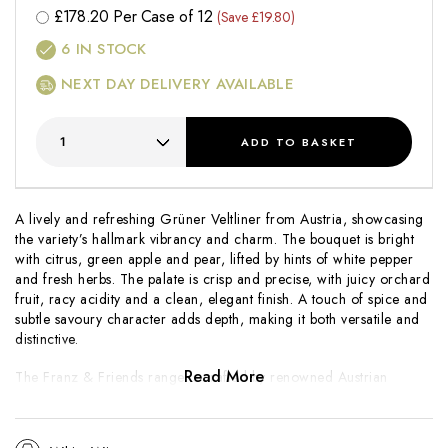
£
178.20
Per Case of 12
(Save £19.80)
6
IN STOCK
NEXT DAY DELIVERY AVAILABLE
ADD
TO BASKET
A lively and refreshing Grüner Veltliner from Austria, showcasing
the variety’s hallmark vibrancy and charm. The bouquet is bright
with citrus, green apple and pear, lifted by hints of white pepper
and fresh herbs. The palate is crisp and precise, with juicy orchard
fruit, racy acidity and a clean, elegant finish. A touch of spice and
subtle savoury character adds depth, making it both versatile and
distinctive.
Read More
The
Franz & Friends
range is crafted by renowned Austrian
producer Franz Hirtzberger, known for wines that balance clarity
of fruit with regional authenticity. This Grüner Veltliner captures
the grape’s classic style, offering freshness, energy and an