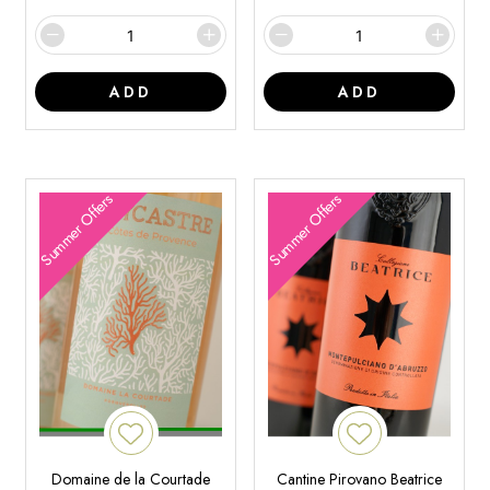
ADD
ADD
Summer Offers
Summer Offers
Domaine de la Courtade
Cantine Pirovano Beatrice