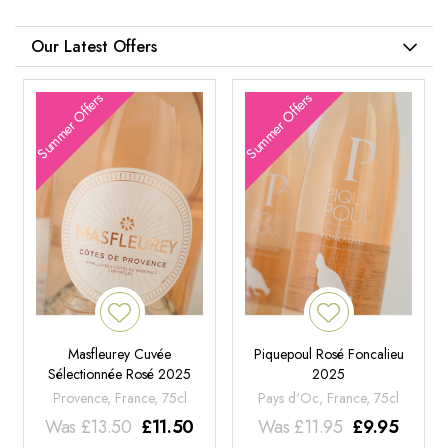
Our Latest Offers
Summer Offers
Summer Offers
Masfleurey Cuvée
Piquepoul Rosé Foncalieu
Sélectionnée Rosé 2025
2025
Provence, France, 75cl
Pays d'Oc, France, 75cl
Was
£
13.50
£
11.50
Was
£
11.95
£
9.95