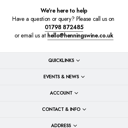
We're here to help
Have a question or query? Please call us on
01798 872485
or email us at
hello@henningswine.co.uk
QUICKLINKS
EVENTS & NEWS
ACCOUNT
CONTACT & INFO
ADDRESS