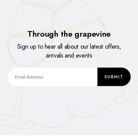
Through the grapevine
Sign up to hear all about our latest offers,
arrivals and events
SUBMIT