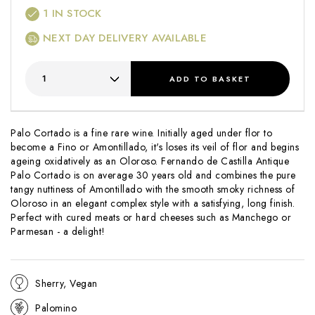
1
IN STOCK
NEXT DAY DELIVERY AVAILABLE
ADD
TO BASKET
Palo Cortado is a fine rare wine. Initially aged under flor to
become a Fino or Amontillado, it's loses its veil of flor and begins
ageing oxidatively as an Oloroso. Fernando de Castilla Antique
Palo Cortado is on average 30 years old and combines the pure
tangy nuttiness of Amontillado with the smooth smoky richness of
Oloroso in an elegant complex style with a satisfying, long finish.
Perfect with cured meats or hard cheeses such as Manchego or
Parmesan - a delight!
Sherry, Vegan
Palomino