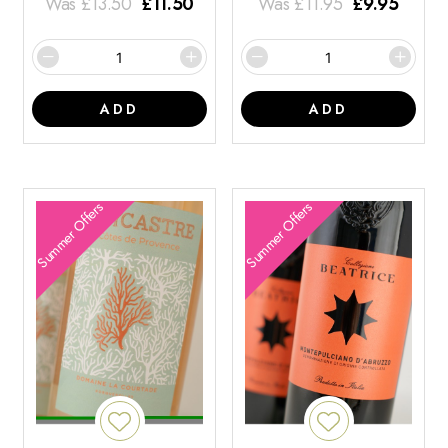
Was
£
13.50
£
11.50
Was
£
11.95
£
9.95
ADD
ADD
Summer Offers
Summer Offers