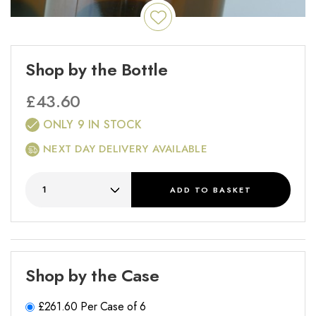
Shop by the Bottle
£
43.60
ONLY 9 IN STOCK
NEXT DAY DELIVERY AVAILABLE
ADD
TO BASKET
Shop by the Case
£
261.60
Per Case of 6