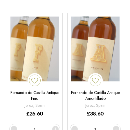
Fernando de Castilla Antique
Fernando de Castilla Antique
Fino
Amontillado
Jerez, Spain
Jerez, Spain
£
26.60
£
38.60