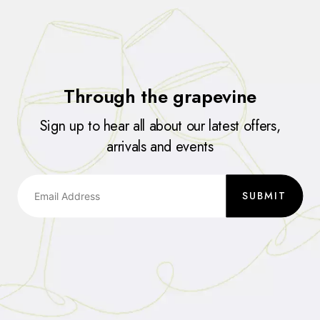
Through the grapevine
Sign up to hear all about our latest offers,
arrivals and events
SUBMIT