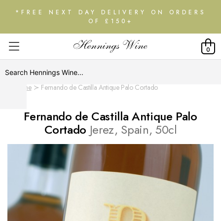
*FREE NEXT DAY DELIVERY ON ORDERS
OF £150+
0
Home
Fernando de Castilla Antique Palo Cortado
Fernando de Castilla Antique Palo
Cortado
Jerez, Spain, 50cl