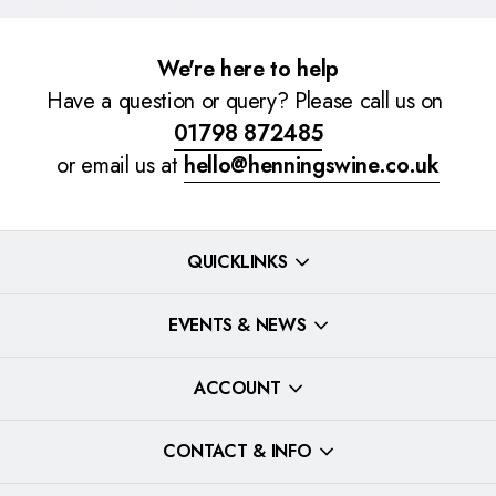
We're here to help
Have a question or query? Please call us on
01798 872485
or email us at
hello@henningswine.co.uk
QUICKLINKS
EVENTS & NEWS
ACCOUNT
CONTACT & INFO