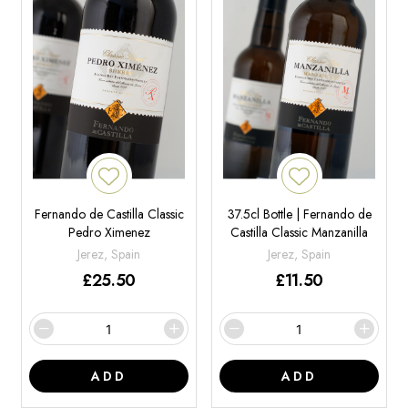
Fernando de Castilla Classic
37.5cl Bottle | Fernando de
Pedro Ximenez
Castilla Classic Manzanilla
Jerez, Spain
Jerez, Spain
£
25.50
£
11.50
ADD
ADD