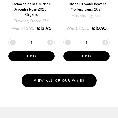
Domaine de la Courtade
Cantine Pirovano Beatrice
Alycastre Rosé 2025 |
Montepulciano 2024
Organic
Abruzzo, Italy, 75cl
Provence, France, 75cl
Was
£
15.95
£
13.95
Was
£
12.50
£
10.95
ADD
ADD
VIEW ALL OF OUR WINES