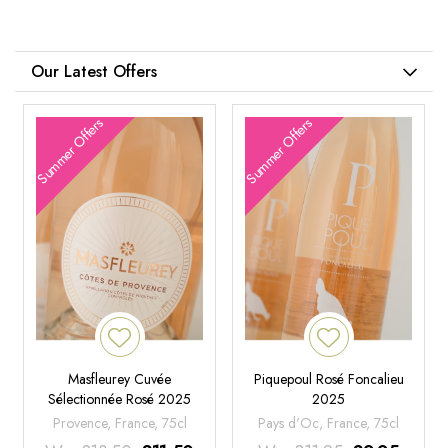
Our Latest Offers
Summer Offers
Summer Offers
Masfleurey Cuvée
Piquepoul Rosé Foncalieu
Sélectionnée Rosé 2025
2025
Provence, France, 75cl
Pays d'Oc, France, 75cl