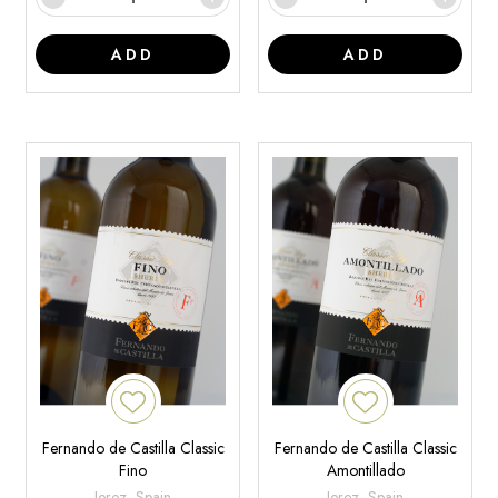
ADD
ADD
Fernando de Castilla Classic
Fernando de Castilla Classic
Fino
Amontillado
Jerez, Spain
Jerez, Spain