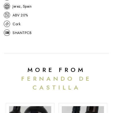
Jerez, Spain
ABV 20%
Cork
SHANTPCB
MORE FROM
FERNANDO DE
CASTILLA