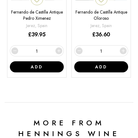
Fernando de Castilla Antique
Fernando de Castilla Antique
Pedro Ximenez
Oloroso
Jerez, Spain
Jerez, Spain
£
39.95
£
36.60
ADD
ADD
MORE FROM
HENNINGS WINE