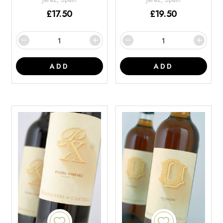
£
17.50
£
19.50
ADD
ADD