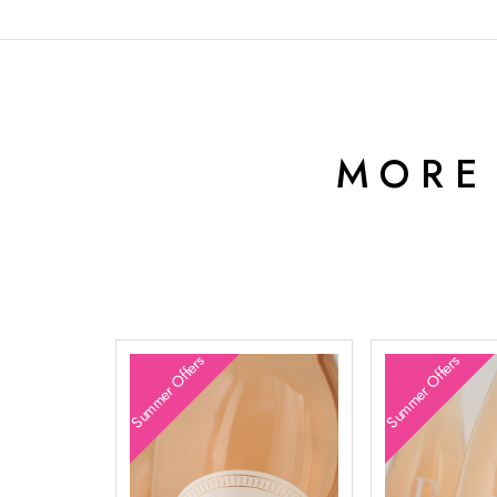
MORE
Summer Offers
Summer Offers