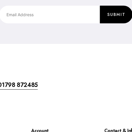
SUBMIT
01798 872485
Account
Contact & In