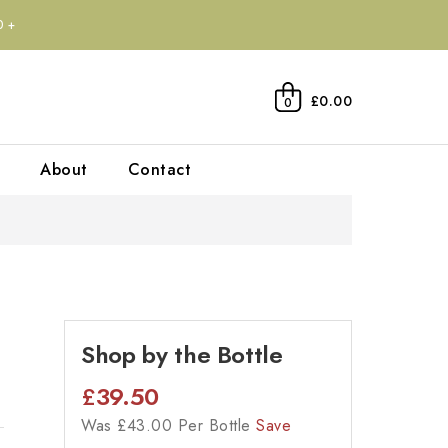
0+
£0.00
0
About
Contact
Shop by the Bottle
£
39.50
Was
£
43.00 Per Bottle
Save