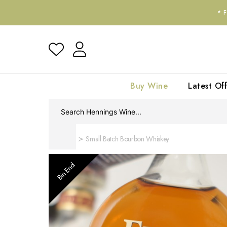
*
Buy Wine
Latest Off
Home
Small Batch Bourbon Whiskey
Bin End