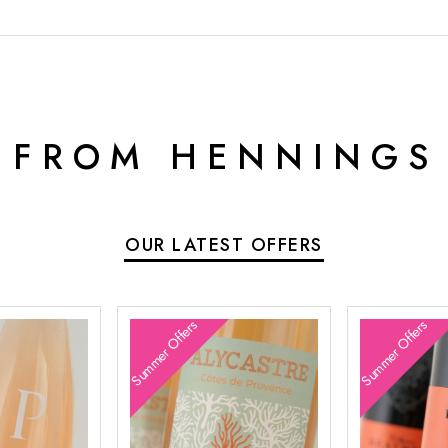
 FROM HENNINGS
OUR LATEST OFFERS
Summer Offers
Summer Offers