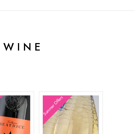
 WINE
Summer Offers