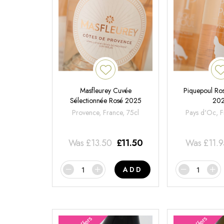
Masfleurey Cuvée
Piquepoul Ros
Sélectionnée Rosé 2025
20
Provence, France, 75cl
Pays d'Oc, F
Was
£
13.50
£
11.50
Was
£
11.
ADD