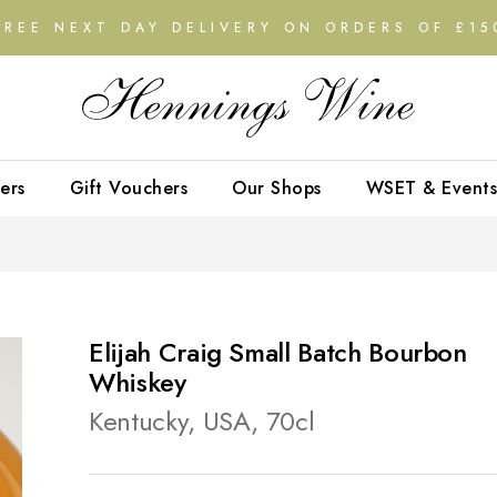
FREE NEXT DAY DELIVERY ON ORDERS OF £15
ers
Gift Vouchers
Our Shops
WSET & Events
Elijah Craig Small Batch Bourbon
Whiskey
Kentucky, USA, 70cl