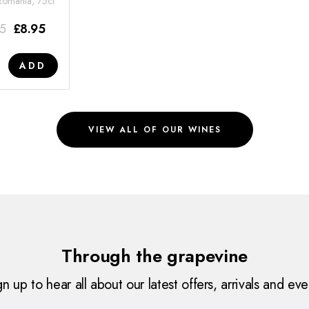
 Romania, 75cl
95
£
8.95
ADD
VIEW ALL OF OUR WINES
Through the grapevine
gn up to hear all about our latest offers, arrivals and eve