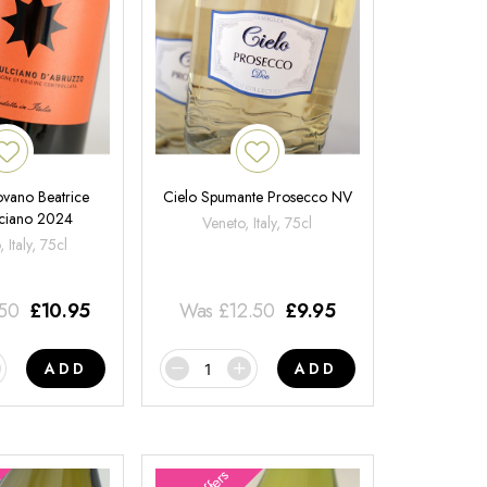
ovano Beatrice
Cielo Spumante Prosecco NV
ciano 2024
Veneto, Italy, 75cl
 Italy, 75cl
.50
£
10.95
Was
£
12.50
£
9.95
ADD
ADD