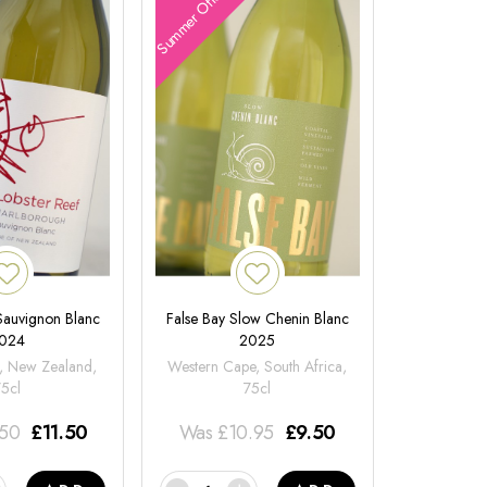
Summer Offers
 Sauvignon Blanc
False Bay Slow Chenin Blanc
024
2025
, New Zealand,
Western Cape, South Africa,
75cl
75cl
.50
£
11.50
Was
£
10.95
£
9.50