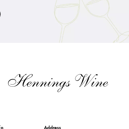
fo
Address