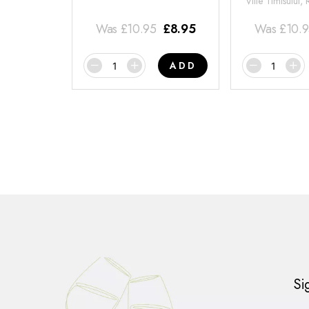
Viile Timisului,
Was
£
10.95
£
8.95
Was
£
10.
ADD
Si