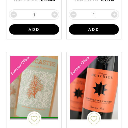
ADD
ADD
Summer Offers
Summer Offers