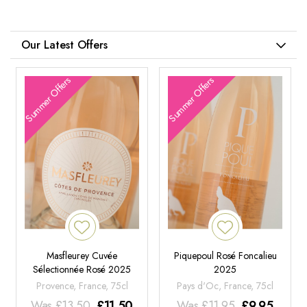
Our Latest Offers
Summer Offers
Summer Offers
Masfleurey Cuvée
Piquepoul Rosé Foncalieu
Sélectionnée Rosé 2025
2025
Provence, France, 75cl
Pays d'Oc, France, 75cl
Was
£
13.50
£
11.50
Was
£
11.95
£
9.95