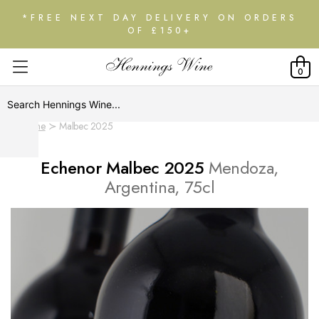
*FREE NEXT DAY DELIVERY ON ORDERS
OF £150+
0
Home
Malbec 2025
Echenor Malbec 2025
Mendoza,
Argentina, 75cl