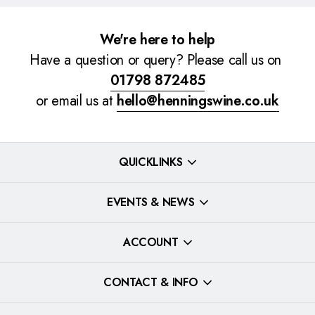
We're here to help
Have a question or query? Please call us on
01798 872485
or email us at
hello@henningswine.co.uk
QUICKLINKS
EVENTS & NEWS
ACCOUNT
CONTACT & INFO