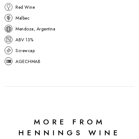
Red Wine
Malbec
Mendoza, Argentina
ABV 13%
Screwcap
AGECHMAB
MORE FROM
HENNINGS WINE