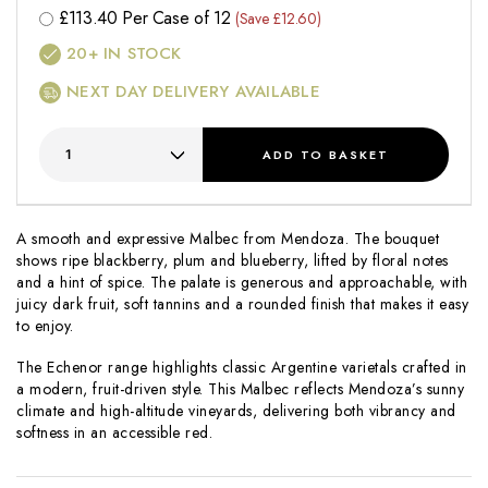
£
113.40
Per Case of 12
(Save £12.60)
20+
IN STOCK
NEXT DAY DELIVERY AVAILABLE
ADD
TO BASKET
A smooth and expressive Malbec from Mendoza. The bouquet
shows ripe blackberry, plum and blueberry, lifted by floral notes
and a hint of spice. The palate is generous and approachable, with
juicy dark fruit, soft tannins and a rounded finish that makes it easy
to enjoy.
The
Echenor
range highlights classic Argentine varietals crafted in
a modern, fruit-driven style. This Malbec reflects Mendoza’s sunny
climate and high-altitude vineyards, delivering both vibrancy and
softness in an accessible red.