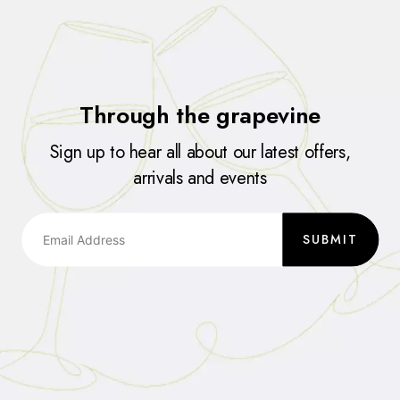
Through the grapevine
Sign up to hear all about our latest offers,
arrivals and events
SUBMIT