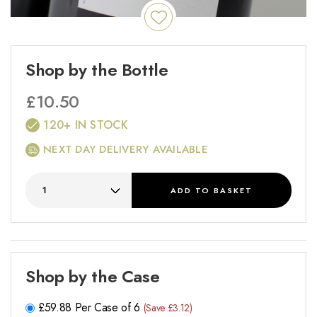
Shop by the Bottle
£
10.50
120+ IN STOCK
NEXT DAY DELIVERY AVAILABLE
ADD
TO BASKET
Shop by the Case
£
59.88
Per Case of 6
(Save £3.12)