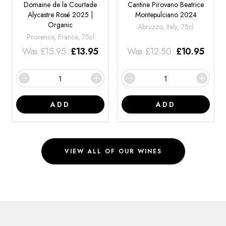
Domaine de la Courtade
Cantine Pirovano Beatrice
Alycastre Rosé 2025 |
Montepulciano 2024
Organic
Abruzzo, Italy, 75cl
Provence, France, 75cl
Was
£
15.95
£
13.95
Was
£
12.50
£
10.95
ADD
ADD
VIEW ALL OF OUR WINES